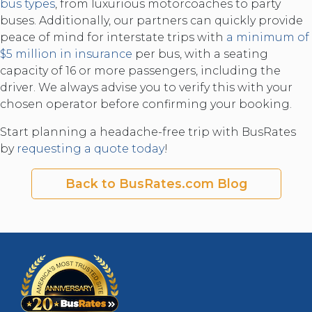
bus types
, from luxurious motorcoaches to party
buses. Additionally, our partners can quickly provide
peace of mind for interstate trips with
a minimum of
$5 million in insurance
per bus, with a seating
capacity of 16 or more passengers, including the
driver. We always advise you to verify this with your
chosen operator before confirming your booking.
Start planning a headache-free trip with BusRates
by
requesting a quote today
!
Back to BusRates.com Blog