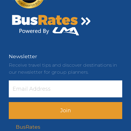
Newsletter
Receive travel tips and discover destinations in
our newsletter for group planners.
Join
BusRates