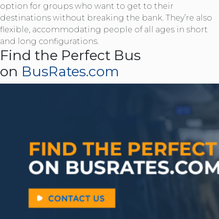
option for groups who want to get to their
destinations without breaking the bank. They’re also
flexible, accommodating people of all ages in short
and long configurations.
Find the Perfect Bus
on
BusRates.com