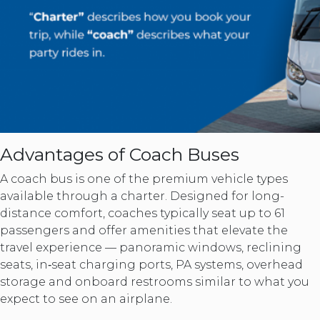
Advantages of Coach Buses
A coach bus is one of the premium vehicle types
available through a charter. Designed for long-
distance comfort, coaches typically seat up to 61
passengers and offer amenities that elevate the
travel experience — panoramic windows, reclining
seats, in‑seat charging ports, PA systems, overhead
storage and onboard restrooms similar to what you
expect to see on an airplane.