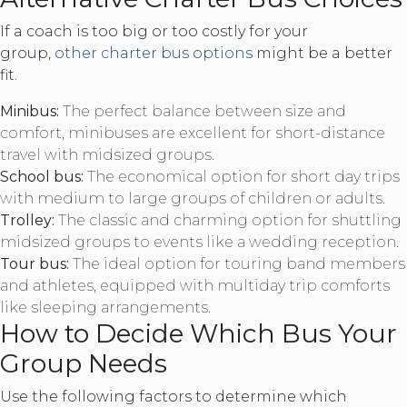
If a coach is too big or too costly for your
group,
other charter bus options
might be a better
fit.
Minibus:
The perfect balance between size and
comfort, minibuses are excellent for short-distance
travel with midsized groups.
School bus:
The economical option for short day trips
with medium to large groups of children or adults.
Trolley:
The classic and charming option for shuttling
midsized groups to events like a wedding reception.
Tour bus:
The ideal option for touring band members
and athletes, equipped with multiday trip comforts
like sleeping arrangements.
How to Decide Which Bus Your
Group Needs
Use the following factors to determine which