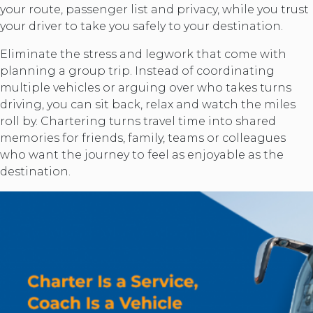
your route, passenger list and privacy, while you trust
your driver to take you safely to your destination.
Eliminate the stress and legwork that come with
planning a group trip. Instead of coordinating
multiple vehicles or arguing over who takes turns
driving, you can sit back, relax and watch the miles
roll by. Chartering turns travel time into shared
memories for friends, family, teams or colleagues
who want the journey to feel as enjoyable as the
destination.