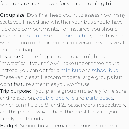
features are must-haves for your upcoming trip.
Group size:
Do a final head count to assess how many
seats you’ll need and whether your bus should have
luggage compartments. For instance, you should
charter an
executive
or
motorcoach
if you’re traveling
with a group of 30 or more and everyone will have at
least one bag.
Distance:
Chartering a motorcoach might be
impractical if your trip will take under three hours.
Instead, you can opt for a
minibus
or a
school bus
.
These vehicles still accommodate large groups but
don’t feature amenities you won’t use.
Trip purpose:
If you plan a group trip solely for leisure
and relaxation,
double-deckers
and
party buses
,
which can fit up to 81 and 25 passengers, respectively,
are the perfect way to have the most fun with your
family and friends.
Budget:
School buses remain the most economical