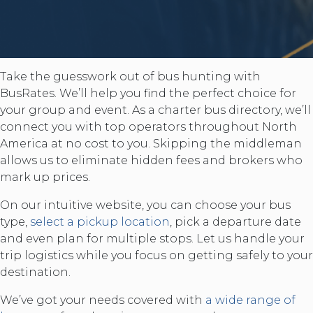
Take the guesswork out of bus hunting with
BusRates. We’ll help you find the perfect choice for
your group and event. As a charter bus directory, we’ll
connect you with top operators throughout North
America at no cost to you. Skipping the middleman
allows us to eliminate hidden fees and brokers who
mark up prices.
On our intuitive website, you can choose your bus
type,
select a pickup location
, pick a departure date
and even plan for multiple stops. Let us handle your
trip logistics while you focus on getting safely to your
destination.
We’ve got your needs covered with
a wide range of