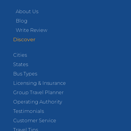
About Us
Blog
Write Review
Discover
Cities
States
Bus Types
Licensing & Insurance
Group Travel Planner
Operating Authority
Testimonials
Customer Service
Travel Tips