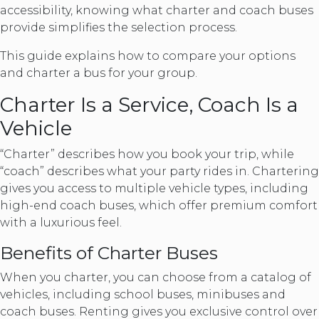
accessibility, knowing what charter and coach buses
provide simplifies the selection process.
This guide explains how to compare your options
and charter a bus for your group.
Charter Is a Service, Coach Is a
Vehicle
“Charter” describes how you book your trip, while
“coach” describes what your party rides in. Chartering
gives you access to multiple vehicle types, including
high-end coach buses, which offer premium comfort
with a luxurious feel.
Benefits of Charter Buses
When you charter, you can choose from a catalog of
vehicles, including school buses, minibuses and
coach buses. Renting gives you exclusive control over