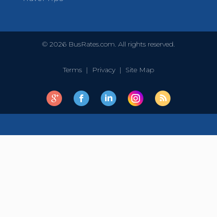
©
2026
BusRates.com. All rights reserved.
Terms
|
Privacy
|
Site Map