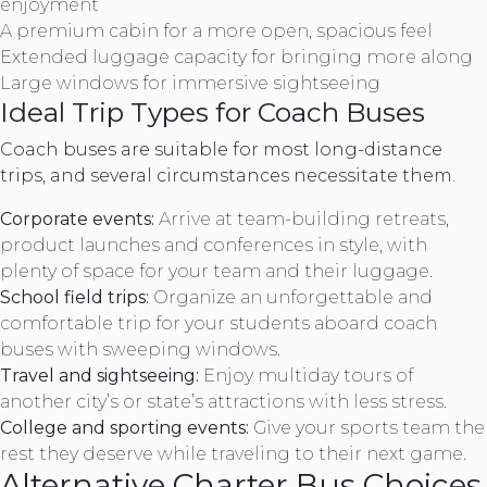
enjoyment
A premium cabin for a more open, spacious feel
Extended luggage capacity for bringing more along
Large windows for immersive sightseeing
Ideal Trip Types for Coach Buses
Coach buses are suitable for most long-distance
trips, and several circumstances necessitate them.
Corporate events:
Arrive at team-building retreats,
product launches and conferences in style, with
plenty of space for your team and their luggage.
School field trips:
Organize an unforgettable and
comfortable trip for your students aboard coach
buses with sweeping windows.
Travel and sightseeing:
Enjoy multiday tours of
another city’s or state’s attractions with less stress.
College and sporting events:
Give your sports team the
rest they deserve while traveling to their next game.
Alternative Charter Bus Choices