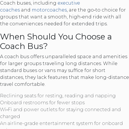
Coach buses, including
executive
coaches
and
motorcoaches
, are the go‑to choice for
groups that want a smooth, high‑end ride with all
the conveniences needed for extended trips.
When Should You Choose a
Coach Bus?
A coach bus offers unparalleled space and amenities
for larger groups traveling long distances. While
standard buses or vans may suffice for short
distances, they lack features that make long-distance
travel comfortable.
Reclining seats for resting, reading and napping
Onboard restrooms for fewer stops
Wi‑Fi and power outlets for staying connected and
charged
An airline-grade entertainment system for onboard