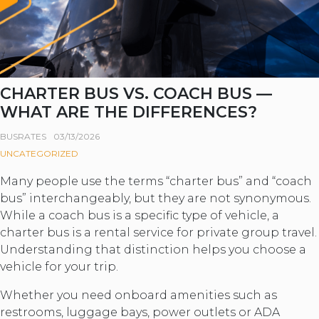
CHARTER BUS VS. COACH BUS —
WHAT ARE THE DIFFERENCES?
BUSRATES
03/13/2026
UNCATEGORIZED
Many people use the terms “charter bus” and “coach
bus” interchangeably, but they are not synonymous.
While a coach bus is a specific type of vehicle, a
charter bus is a rental service for private group travel.
Understanding that distinction helps you choose a
vehicle for your trip.
Whether you need onboard amenities such as
restrooms, luggage bays, power outlets or ADA