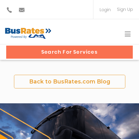
Sign Up
Login
BUS OPERATOR
TRAVEL PLANNER
Search For Services
Back to BusRates.com Blog