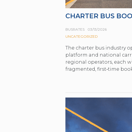
CHARTER BUS BOO
BUSRATES
03/13/2026
UNCATEGORIZED
The charter bus industry op
platform and national carri
regional operators, each wi
fragmented, first‑time boo