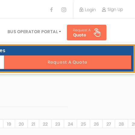
Sign Up
Login
BUS OPERATOR
Request A
TRAVEL PLANNER
BUS OPERATOR PORTAL
Quote
TORS
SIGN UP
es
 PLANNERS
LOGIN
Request A Quote
19
20
21
22
23
24
25
26
27
28
2