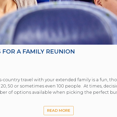
 FOR A FAMILY REUNION
s-country travel with your extended family is a fun, t
 20, 50 or sometimes even 100 people. At times, decisi
ber of options available when picking the perfect bus
READ MORE