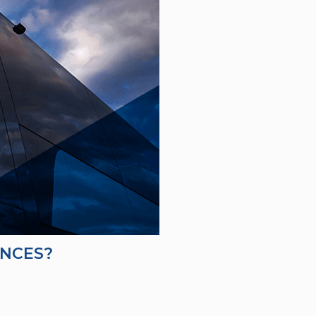
ENCES?