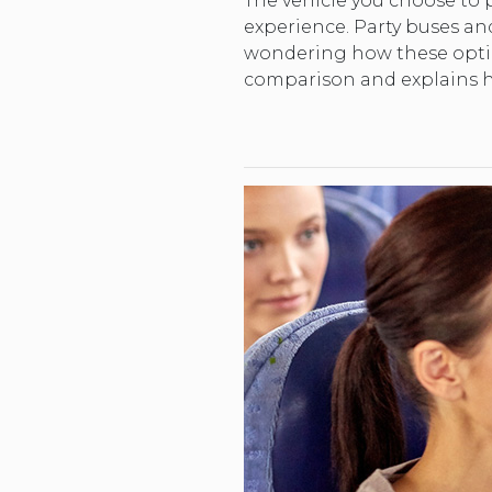
The vehicle you choose to p
experience. Party buses and 
wondering how these option
comparison and explains h