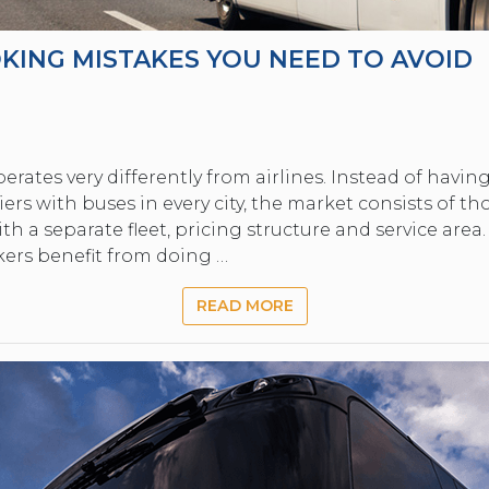
KING MISTAKES YOU NEED TO AVOID
erates very differently from airlines. Instead of havi
ers with buses in every city, the market consists of t
th a separate fleet, pricing structure and service area
kers benefit from doing …
READ MORE