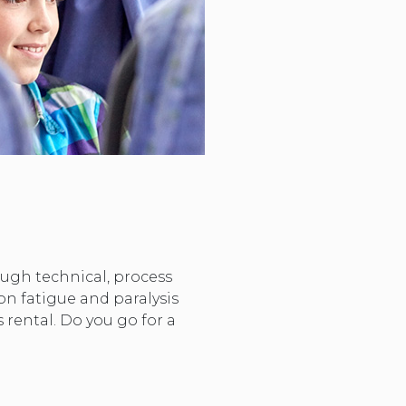
hough technical, process
on fatigue and paralysis
 rental. Do you go for a