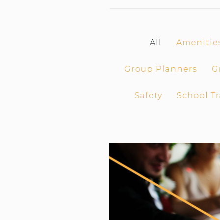
CAR (1
SUV (1
All
Amenitie
Group Planners
G
Safety
School Tr