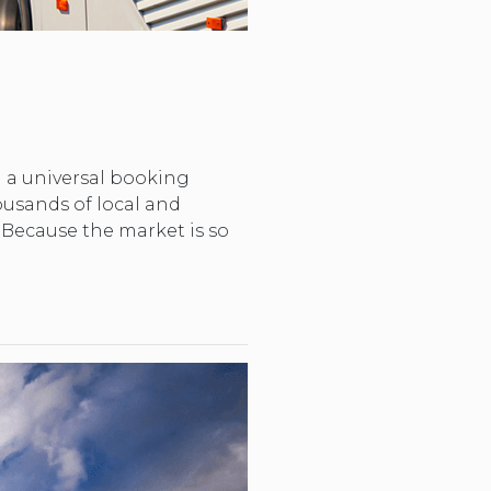
ng a universal booking
housands of local and
. Because the market is so