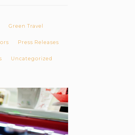
Green Travel
ors
Press Releases
s
Uncategorized