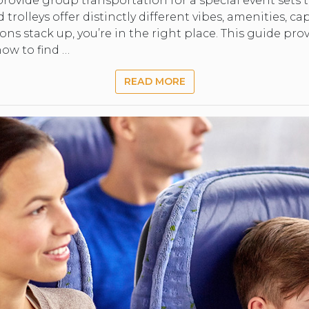
rovide group transportation for a special event sets t
trolleys offer distinctly different vibes, amenities, cap
changing
s stack up, you’re in the right place. This guide prov
ow to find …
dates.
READ MORE