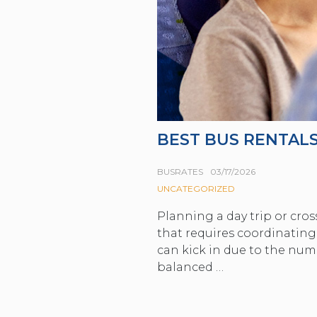
BEST BUS RENTALS
BUSRATES
03/17/2026
UNCATEGORIZED
Planning a day trip or cros
that requires coordinating
can kick in due to the num
balanced …