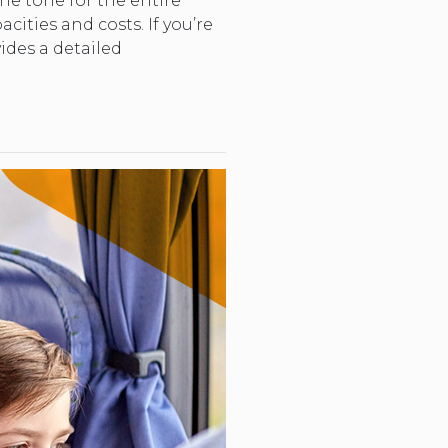
he tone for the entire
acities and costs. If you’re
ides a detailed