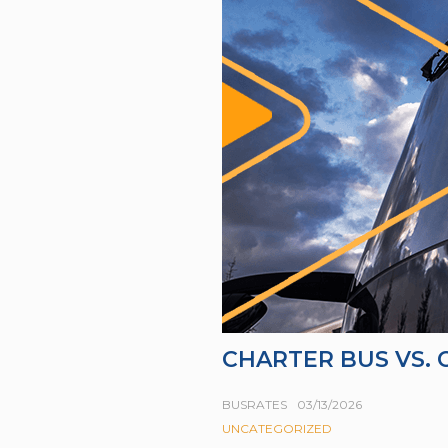
CHARTER BUS VS.
BUSRATES
03/13/2026
UNCATEGORIZED