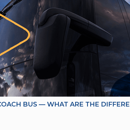
 COACH BUS — WHAT ARE THE DIFFER