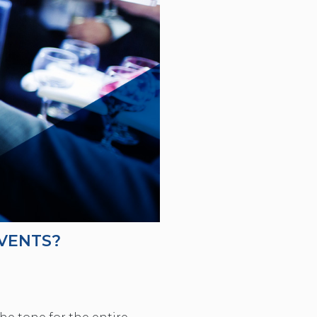
VENTS?