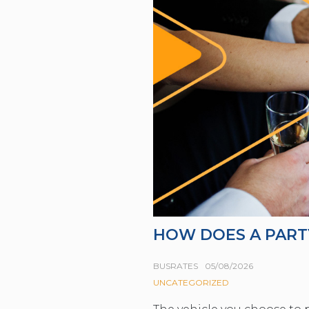
HOW DOES A PART
BUSRATES
05/08/2026
UNCATEGORIZED