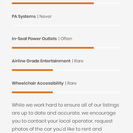
PA Systems
| Never
In-Seat Power Outlets
| Often
Airline Grade Entertainment
| Rare
Wheelchair Accessibility
| Rare
While we work hard to ensure all of our listings
are up to date and accurate, we encourage
you to contact your local operator, request
photos of the car you'd like to rent and