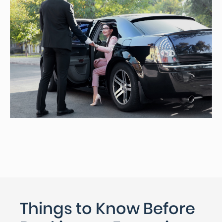
Things to Know Before