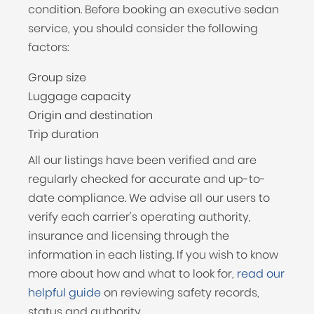
condition. Before booking an executive sedan
service, you should consider the following
factors:
Group size
Luggage capacity
Origin and destination
Trip duration
All our listings have been verified and are
regularly checked for accurate and up-to-
date compliance. We advise all our users to
verify each carrier's operating authority,
insurance and licensing through the
information in each listing. If you wish to know
more about how and what to look for,
read our
helpful guide
on reviewing safety records,
status and authority.