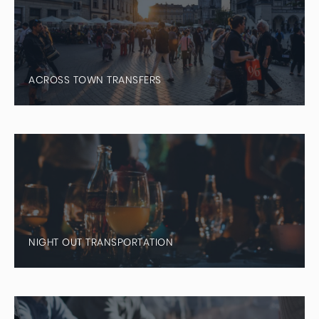
ACROSS TOWN TRANSFERS
NIGHT OUT TRANSPORTATION