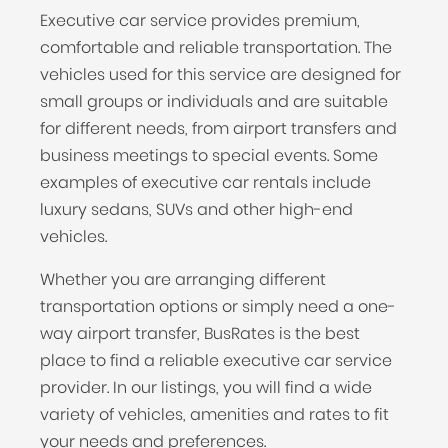
Executive car service provides premium,
comfortable and reliable transportation. The
vehicles used for this service are designed for
small groups or individuals and are suitable
for different needs, from airport transfers and
business meetings to special events. Some
examples of executive car rentals include
luxury sedans, SUVs and other high-end
vehicles.
Whether you are arranging different
transportation options or simply need a one-
way airport transfer, BusRates is the best
place to find a reliable executive car service
provider. In our listings, you will find a wide
variety of vehicles, amenities and rates to fit
your needs and preferences.