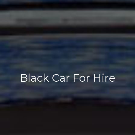
Black Car For Hire