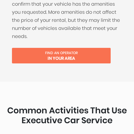
confirm that your vehicle has the amenities
you requested. More amenities do not affect
the price of your rental, but they may limit the
number of vehicles available that meet your
needs.
FIND AN OPERATOR
IN YOUR AREA
Common Activities That Use
Executive Car Service