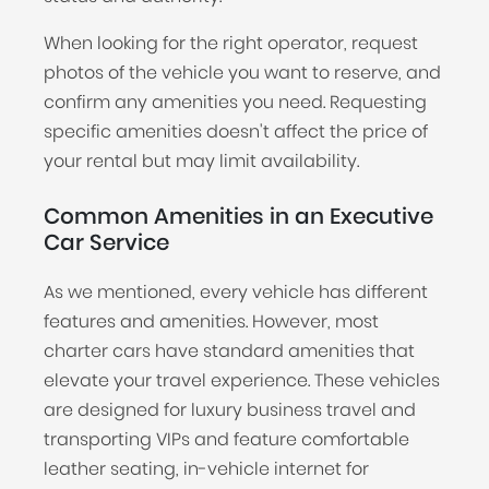
When looking for the right operator, request
photos of the vehicle you want to reserve, and
confirm any amenities you need. Requesting
specific amenities doesn't affect the price of
your rental but may limit availability.
Common Amenities in an Executive
Car Service
As we mentioned, every vehicle has different
features and amenities. However, most
charter cars have standard amenities that
elevate your travel experience. These vehicles
are designed for luxury business travel and
transporting VIPs and feature comfortable
leather seating, in-vehicle internet for