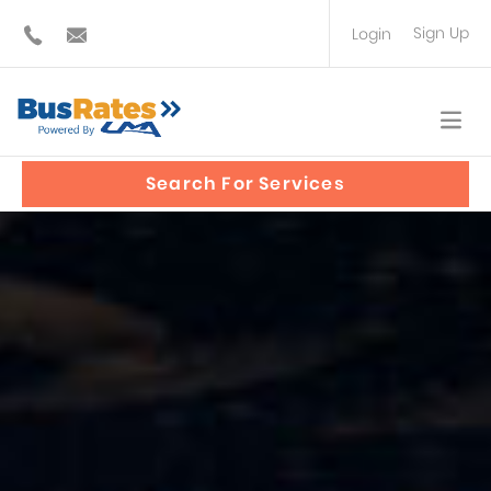
Sign Up
Login
BUS OPERATOR
TRAVEL PLANNER
Search For Services