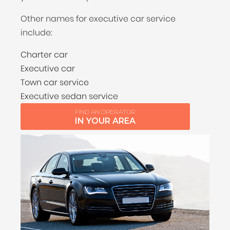
Other names for executive car service
include:
Charter car
Executive car
Town car service
Executive sedan service
FIND AN OPERATOR
IN YOUR AREA