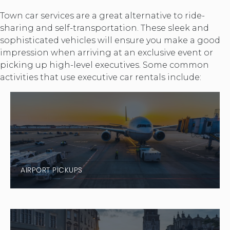
Town car services are a great alternative to ride-
sharing and self-transportation. These sleek and
sophisticated vehicles will ensure you make a good
impression when arriving at an exclusive event or
picking up high-level executives. Some common
activities that use executive car rentals include:
AIRPORT PICKUPS