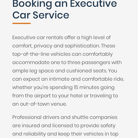
Booking an Executive
Car Service
Executive car rentals offer a high level of
comfort, privacy and sophistication. These
top-of-the-line vehicles can comfortably
accommodate one to three passengers with
ample leg space and cushioned seats. You
can expect an intimate and comfortable ride,
whether you're spending 15 minutes going
from the airport to your hotel or traveling to
an out-of-town venue.
Professional drivers and shuttle companies
are insured and licensed to provide safety
and reliability and keep their vehicles in top