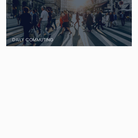
DAILY COMMUTING
Things That Make Black Cars/Sedan
Rentals Excellent Options
Unlike normal car rentals, when you rent a black car
or sedan, it comes with a professional driver who
takes care of all the work for you. Your driver handles
the stress of traffic, navigation and parking at your
destination. All you have to do is relax and enjoy the
ride. Black car rentals with drivers provide curb to