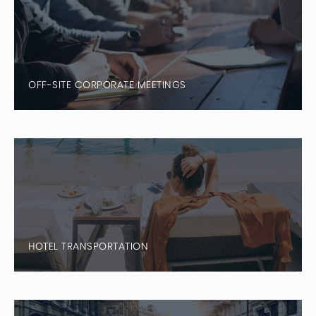
OFF-SITE CORPORATE MEETINGS
HOTEL TRANSPORTATION