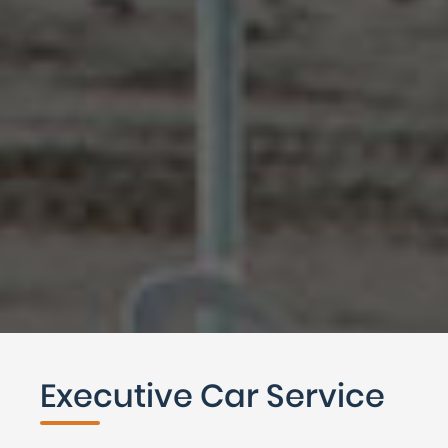
Executive Car Service