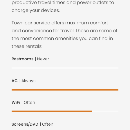
productive travel times and power outlets to
charge your devices.
Town car service offers maximum comfort
and convenience for travel. These are some of
the most common amenities you can find in
these rentals:
Restrooms
| Never
AC
| Always
WiFi
| Often
Screens/DVD
| Often