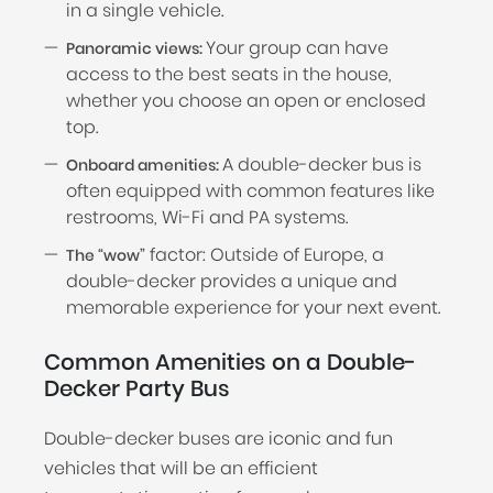
in a single vehicle.
Your group can have
Panoramic views:
access to the best seats in the house,
whether you choose an open or enclosed
top.
A double-decker bus is
Onboard amenities:
often equipped with common features like
restrooms, Wi-Fi and PA systems.
factor: Outside of Europe, a
The “wow”
double-decker provides a unique and
memorable experience for your next event.
Common Amenities on a Double-
Decker Party Bus
Double-decker buses are iconic and fun
vehicles that will be an efficient