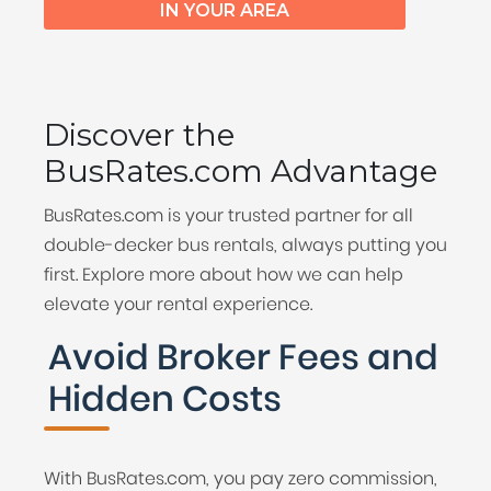
IN YOUR AREA
Discover the
BusRates.com Advantage
BusRates.com is your trusted partner for all
double-decker bus rentals, always putting you
first. Explore more about how we can help
elevate your rental experience.
Avoid Broker Fees and
Hidden Costs
With BusRates.com, you pay zero commission,