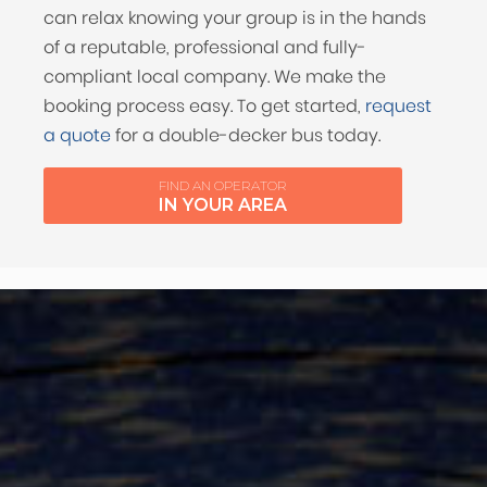
can relax knowing your group is in the hands
of a reputable, professional and fully-
compliant local company. We make the
booking process easy. To get started,
request
a quote
for a double-decker bus today.
FIND AN OPERATOR
IN YOUR AREA