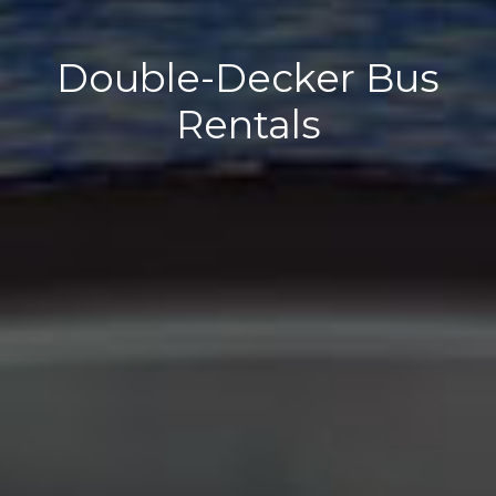
Double-Decker Bus
Rentals