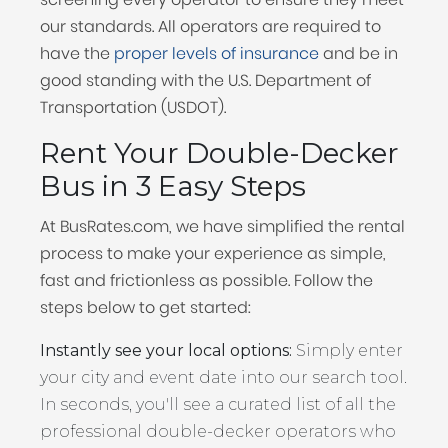
our standards. All operators are required to
have the
proper levels of insurance
and be in
good standing with the U.S. Department of
Transportation (USDOT).
Rent Your Double-Decker
Bus in 3 Easy Steps
At BusRates.com, we have simplified the rental
process to make your experience as simple,
fast and frictionless as possible. Follow the
steps below to get started:
Instantly see your local options:
Simply enter
your city and event date into our search tool.
In seconds, you'll see a curated list of all the
professional double-decker operators who