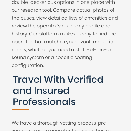
double-decker bus options in one place with
our research tool. Compare actual photos of
the buses, view detailed lists of amenities and
review the operator's company profile and
history. Our platform makes it easy to find the
operator that matches your event's specific
needs, whether you need a state-of-the-art
sound system or a specific seating
configuration.
Travel With Verified
and Insured
Professionals
We have a thorough vetting process, pre-
screening every operator to ensure they meet