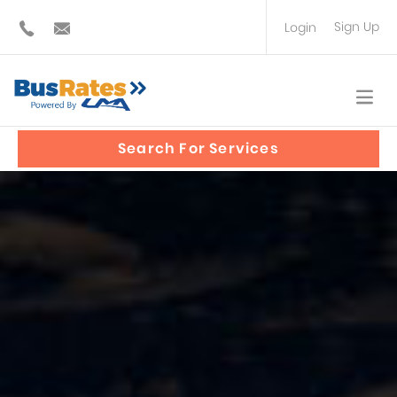
Sign Up
Login
BUS OPERATOR
TRAVEL PLANNER
Search For Services