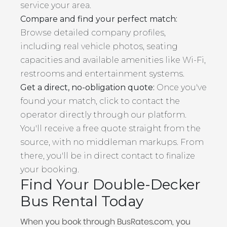
service your area.
Compare and find your perfect match:
Browse detailed company profiles,
including real vehicle photos, seating
capacities and available amenities like Wi-Fi,
restrooms and entertainment systems.
Get a direct, no-obligation quote:
Once you've
found your match, click to contact the
operator directly through our platform.
You'll receive a free quote straight from the
source, with no middleman markups. From
there, you'll be in direct contact to finalize
your booking.
Find Your Double-Decker
Bus Rental Today
When you book through BusRates.com, you