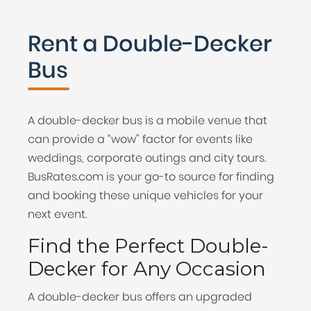
Rent a Double-Decker
Bus
A double-decker bus is a mobile venue that
can provide a “wow” factor for events like
weddings, corporate outings and city tours.
BusRates.com is your go-to source for finding
and booking these unique vehicles for your
next event.
Find the Perfect Double-
Decker for Any Occasion
A double-decker bus offers an upgraded