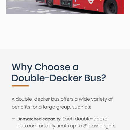
Why Choose a
Double-Decker Bus?
A double-decker bus offers a wide variety of
benefits for a large group, such as:
Each double-decker
Unmatched capacity:
bus comfortably seats up to 81 passengers