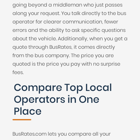
going beyond a middleman who just passes
along your request. You talk directly to the bus
operator for clearer communication, fewer
errors and the ability to ask specific questions
about the vehicle. Additionally, when you get a
quote through BusRates, it comes directly
from the bus company. The price you are
quoted is the price you pay with no surprise
fees.
Compare Top Local
Operators in One
Place
BusRates.com lets you compare all your