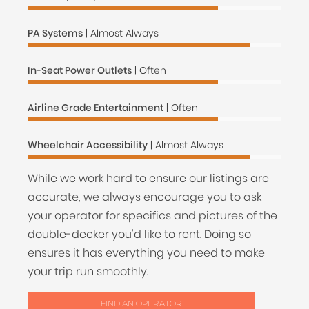
PA Systems
| Almost Always
In-Seat Power Outlets
| Often
Airline Grade Entertainment
| Often
Wheelchair Accessibility
| Almost Always
While we work hard to ensure our listings are
accurate, we always encourage you to ask
your operator for specifics and pictures of the
double-decker you'd like to rent. Doing so
ensures it has everything you need to make
your trip run smoothly.
FIND AN OPERATOR