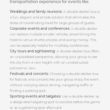
transportation experience for events like:
Weddings and family reunions:
A double-decker bus is
a fun, elegant and simple solution that eliminates the
stress of coordinating travel for large groups of guests.
Corporate events and conferences:
A double-decker
can replace multiple smaller vehicles, streamlining the
hotel-to-venue shuttle process and saving money. This
can be especially helpful for multiday conferences.
City tours and sightseeing:
A double-decker bus offers
an unparalleled perspective, allowing your group to see
the city from a new height with an unobstructed
panoramic view.
Festivals and concerts:
Choosing a double-decker bus
for festivals and concerts lets your group enjoy the event
without worrying about driving, navigating traffic or
finding a parking spot.
Sporting events and tailgates:
Use a double-decker as
a designated tailgating spot to socialize before the game
or as a gathering spot afterward.