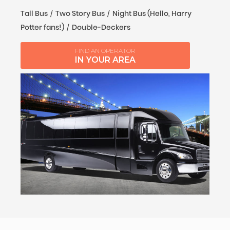
Tall Bus
Two Story Bus
Night Bus (Hello, Harry
Potter fans!)
Double-Deckers
FIND AN OPERATOR
IN YOUR AREA