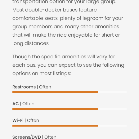
transportation option for your large group.
Most double-decker buses feature
comfortable seats, plenty of legroom for your
group members and many other amenities
that will make the ride enjoyable for short or
long distances.
Though the specific amenities will vary for
each bus, you can expect to see the following
options on most listings:
Restrooms
| Often
AC
| Often
Wi-Fi
| Often
Screens/DVD
| Often