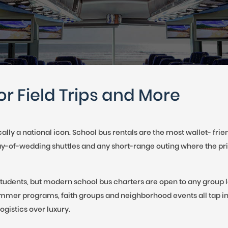
 TO 3 PASSENGERS)
CHICAGO, ILLINOIS
to
 TO 5 PASSENGERS)
BOSTON, MASSACHUSETTS
PITTSBURGH, PENNSYLVANIA
interact
PORTLAND, MAINE
with
FORT WAYNE, INDIANA
BUFFALO, NEW YORK
the
or Field Trips and More
LOUISVILLE, KENTUCKY
calendar
MILWAUKEE, WISCONSIN
CHARLESTON, SOUTH CAROLINA
and
cally a national icon. School bus rentals are the most wallet- fr
LEXINGTON, KENTUCKY
day-of-wedding shuttles and any short-range outing where the pri
select
PHOENIX, ARIZONA
JACKSONVILLE, FLORIDA
a
tudents, but modern school bus charters are open to any group lo
ATLANTA, GEORGIA
mmer programs, faith groups and neighborhood events all tap in
date.
SAN FRANCISCO, CALIFORNIA
ogistics over luxury.
RICHMOND, VIRGINIA
Press