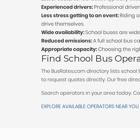
Experienced drivers:
Professional driver
Less stress getting to an event:
Riding 
drive themselves.
Wide availability:
School buses are wide
Reduced emissions:
A full school bus
Appropriate capacity:
Choosing the rig
Find School Bus Oper
The BusRates.com directory lists school 
to request quotes directly. Our free di
Search operators in your area today. C
EXPLORE AVAILABLE OPERATORS NEAR YOU