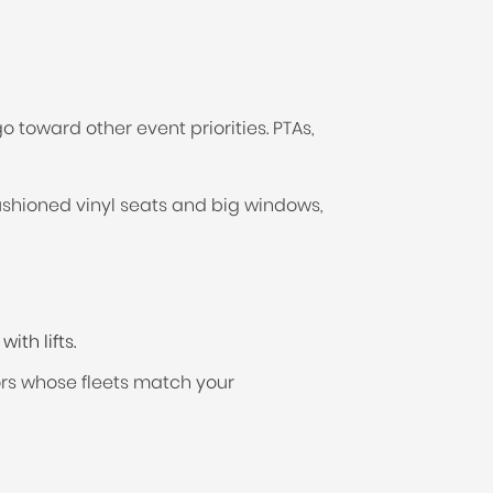
 toward other event priorities. PTAs,
ushioned vinyl seats and big windows,
th lifts.
tors whose fleets match your