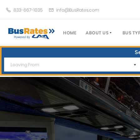
833-667-1035
info@BusRates.com
HOME
ABOUT US
BUS TY
LICENSING & INSURANCE
MOTOR
S
GROUP TRAVEL PLANNER
MINIB
OPERATING AUTHORITY
EXECU
CUSTOMER SERVICE
PARTY
TRAVEL TIPS
SCHOO
UMA ASSURCLEAN
TOUR 
FREQUENTLY ASKED QUES
TROLL
DOUBL
VAN (
LIMO (