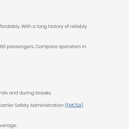
ordably. With a long history of reliably
to 60 passengers. Compare operators in
nds and during breaks.
rrier Safety Administration
(FMCSA)
overage.