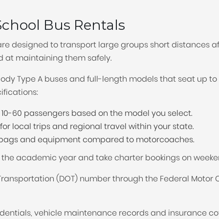
TOLEDO, OHIO
the
SEATTLE, WASHINGTON
chool Bus Rentals
SEE MORE...
question
are designed to transport large groups short distances aff
ed at maintaining them safely.
mark
-body Type A buses and full-length models that seat up 
key
fications:
to
0-60 passengers based on the model you select.
get
or local trips and regional travel within your state.
r bags and equipment compared to motorcoaches.
the
g the academic year and take charter bookings on weeke
keyboard
ansportation (DOT) number through the Federal Motor Ca
shortcuts
entials, vehicle maintenance records and insurance c
for