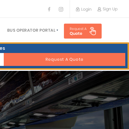
Sign Up
Login
BUS OPERATOR
Request A
TRAVEL PLANNER
BUS OPERATOR PORTAL
Quote
TORS
SIGN UP
es
 PLANNERS
LOGIN
Request A Quote