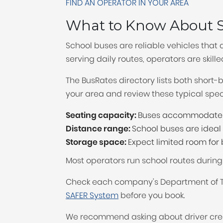
FIND AN OPERATOR IN YOUR AREA
What to Know About S
School buses are reliable vehicles that 
serving daily routes, operators are skill
The BusRates directory lists both short
your area and review these typical speci
Seating capacity:
Buses accommodate 1
Distance range:
School buses are ideal f
Storage space:
Expect limited room fo
Most operators run school routes durin
Check each company's Department of Tr
SAFER System
before you book.
We recommend asking about driver cred