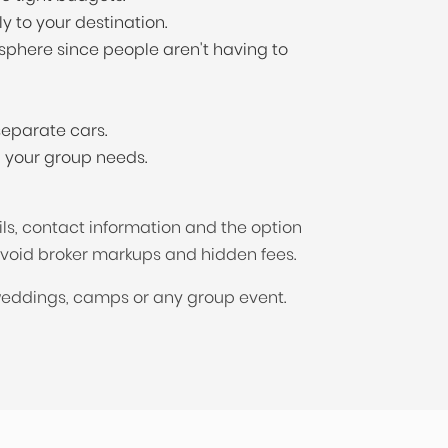
y to your destination.
sphere since people aren't having to
eparate cars.
n your group needs.
ils, contact information and the option
avoid broker markups and hidden fees.
 weddings, camps or any group event.