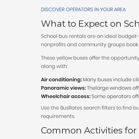
DISCOVER OPERATORS IN YOUR AREA
What to Expect on Sc
School bus rentals are an ideal budget-f
nonprofits and community groups book s
These yellow buses offer the opportunit
along with:
Air conditioning:
Many buses include cli
Panoramic views:
Thelarge windows offer
Wheelchair access:
Some operators offe
Use the BusRates search filters to find 
requirements.
Common Activities for