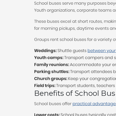
School buses serve many purposes beyond
Youth organizations, corporate teams a
These buses excel at short routes, makin
for morning pickups, daytime events an
Groups rent school buses for a variety of
Weddings:
Shuttle guests
between your
Youth camps:
Transport campers and st
Family reunions:
Accommodate your enti
Parking shuttles:
Transport attendees b
Church groups:
Keep your congregation 
Field trips:
Transport students, teacher
Benefits of School Bus
School buses offer
practical advantages
Lower costs:
School buses typically co