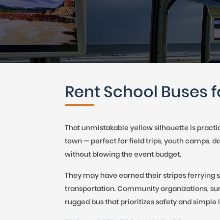
CAR (1
SUV (1
Rent School Buses f
That unmistakable yellow silhouette is practi
town — perfect for field trips, youth camps, 
without blowing the event budget.
They may have earned their stripes ferrying s
transportation. Community organizations, su
rugged bus that prioritizes safety and simple l