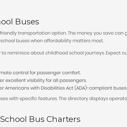
changing
hool Buses
dates.
riendly transportation option. The money you save can go
chool buses when affordability matters most.
y to reminisce about childhood school journeys. Expect c
mate control for passenger comfort.
 excellent visibility for all passengers.
r Americans with Disabilities Act (ADA)-compliant buses wi
buses with specific features. The directory displays opera
 School Bus Charters