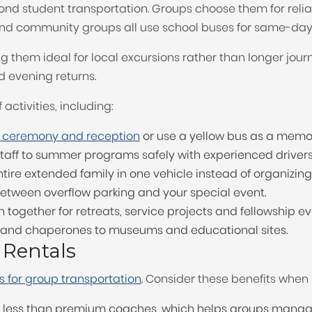
 student transportation. Groups choose them for reliabl
nd community groups all use school buses for same-day 
g them ideal for local excursions rather than longer jour
d evening returns.
 activities, including:
 ceremony and reception
or use a yellow bus as a memo
aff to summer programs safely with experienced drivers
re extended family in one vehicle instead of organizing
etween overflow parking and your special event.
together for retreats, service projects and fellowship ev
s and chaperones to museums and educational sites.
 Rentals
 for group transportation
. Consider these benefits when 
st less than premium coaches, which helps groups manag