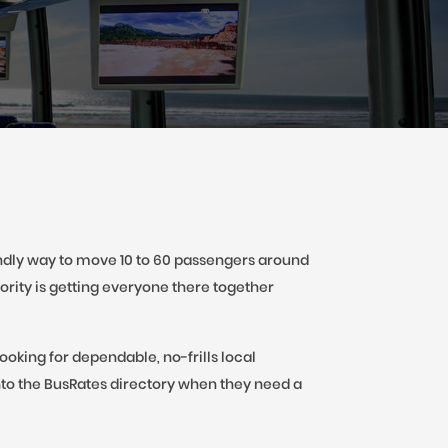
iendly way to move 10 to 60 passengers around
ority is getting everyone there together
oking for dependable, no-frills local
to the BusRates directory when they need a