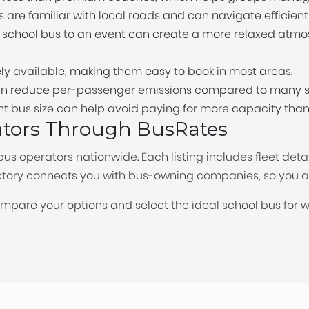
s are familiar with local roads and can navigate efficientl
a school bus to an event can create a more relaxed atmo
ly available, making them easy to book in most areas.
 can reduce per-passenger emissions compared to many s
ht bus size can help avoid paying for more capacity tha
ators Through BusRates
bus operators nationwide. Each listing includes fleet deta
rectory connects you with bus-owning companies, so you 
ompare your options and select the ideal school bus for