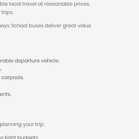
e local travel at reasonable prices.
trips.
neys. School buses deliver great value
rable departure vehicle.
.
 carpools.
ents.
planning your trip:
e tight budgets.