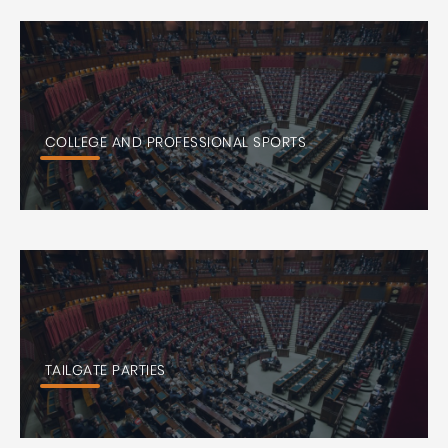
COLLEGE AND PROFESSIONAL SPORTS
TAILGATE PARTIES