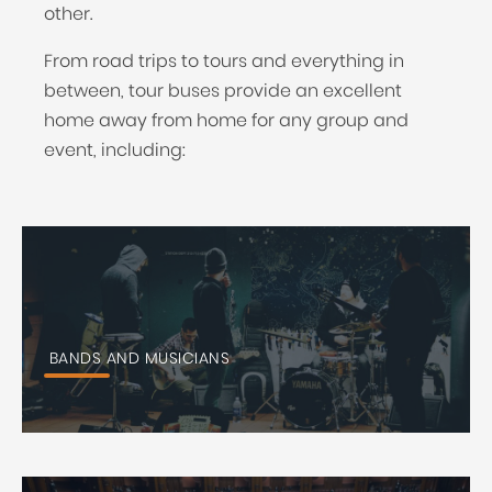
other.
From road trips to tours and everything in
between, tour buses provide an excellent
home away from home for any group and
event, including:
BANDS AND MUSICIANS