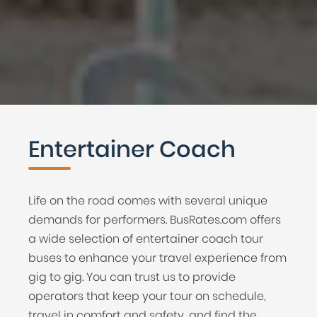
Entertainer Coach
Life on the road comes with several unique
demands for performers. BusRates.com offers
a wide selection of entertainer coach tour
buses to enhance your travel experience from
gig to gig. You can trust us to provide
operators that keep your tour on schedule,
travel in comfort and safety, and find the