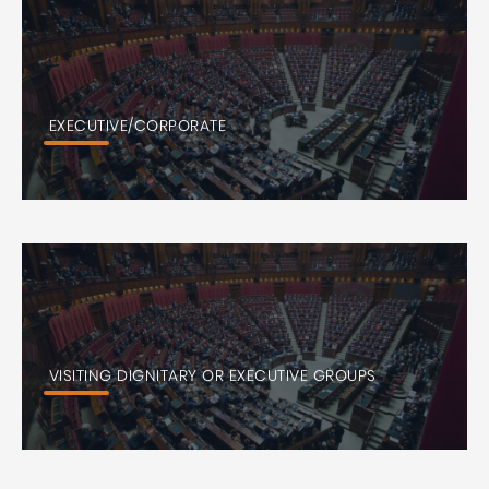
EXECUTIVE/CORPORATE
VISITING DIGNITARY OR EXECUTIVE GROUPS