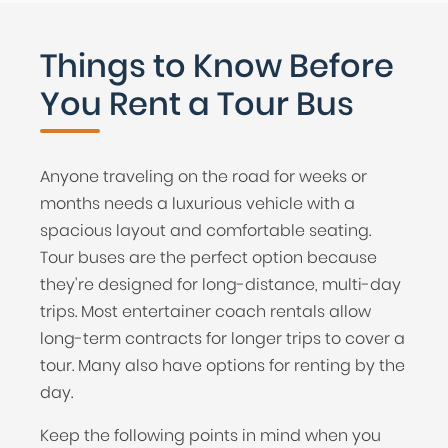
Things to Know Before
You Rent a Tour Bus
Anyone traveling on the road for weeks or
months needs a luxurious vehicle with a
spacious layout and comfortable seating.
Tour buses are the perfect option because
they're designed for long-distance, multi-day
trips. Most entertainer coach rentals allow
long-term contracts for longer trips to cover a
tour. Many also have options for renting by the
day.
Keep the following points in mind when you