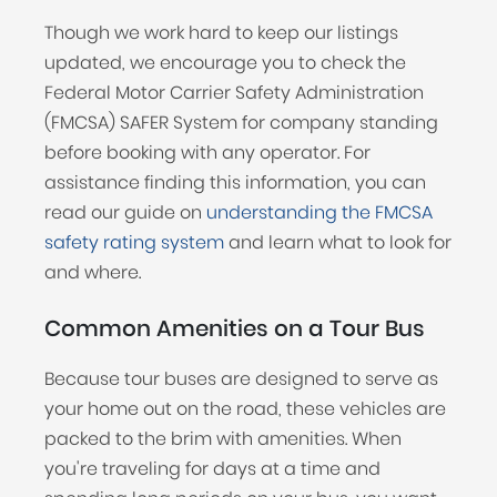
Though we work hard to keep our listings
updated, we encourage you to check the
Federal Motor Carrier Safety Administration
(FMCSA) SAFER System for company standing
before booking with any operator. For
assistance finding this information, you can
read our guide on
understanding the FMCSA
safety rating system
and learn what to look for
and where.
Common Amenities on a Tour Bus
Because tour buses are designed to serve as
your home out on the road, these vehicles are
packed to the brim with amenities. When
you're traveling for days at a time and