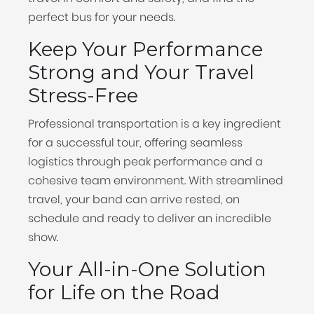
perfect bus for your needs.
Keep Your Performance
Strong and Your Travel
Stress-Free
Professional transportation is a key ingredient
for a successful tour, offering seamless
logistics through peak performance and a
cohesive team environment. With streamlined
travel, your band can arrive rested, on
schedule and ready to deliver an incredible
show.
Your All-in-One Solution
for Life on the Road