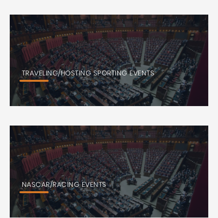
TRAVELING/HOSTING SPORTING EVENTS
NASCAR/RACING EVENTS