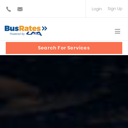
Sign Up
Login
BUS OPERATOR
TRAVEL PLANNER
Search For Services