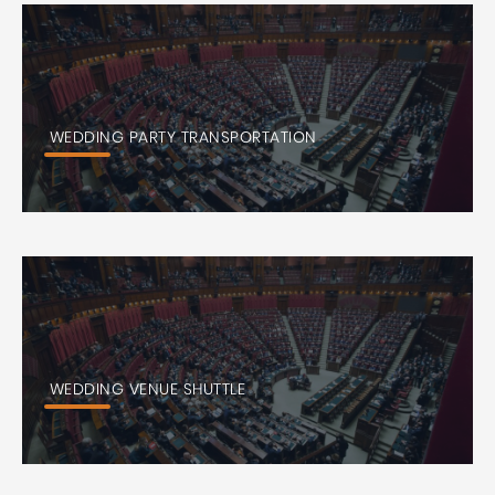
WEDDING PARTY TRANSPORTATION
WEDDING VENUE SHUTTLE