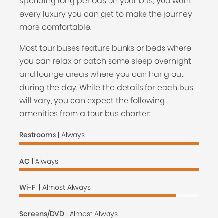
spending long periods on your bus, you want
every luxury you can get to make the journey
more comfortable.
Most tour buses feature bunks or beds where
you can relax or catch some sleep overnight
and lounge areas where you can hang out
during the day. While the details for each bus
will vary, you can expect the following
amenities from a tour bus charter:
Restrooms
| Always
AC
| Always
Wi-Fi
| Almost Always
Screens/DVD
| Almost Always