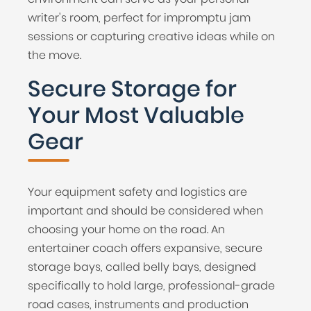
writer's room, perfect for impromptu jam
sessions or capturing creative ideas while on
the move.
Secure Storage for
Your Most Valuable
Gear
Your equipment safety and logistics are
important and should be considered when
choosing your home on the road. An
entertainer coach offers expansive, secure
storage bays, called belly bays, designed
specifically to hold large, professional-grade
road cases, instruments and production