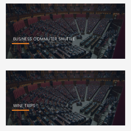
BUSINESS COMMUTER SHUTTLE
WINE TRIPS