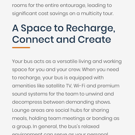
rooms for the entire entourage, leading to
significant cost savings on a multicity tour.
A Space to Recharge,
Connect and Create
Your bus acts as a versatile living and working
space for you and your crew. When you need
to recharge, your bus is equipped with
amenities like satellite TV, Wi-Fi and premium
sound systems for the team to unwind and
decompress between demanding shows.
Lounge areas are social hubs for sharing
meals, holding team meetings or bonding as
a group. In general, the bus's relaxed
environment can serve as your personal