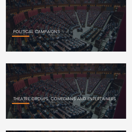
POLITICAL CAMPAIGNS
THEATRE GROUPS, COMEDIANS AND ENTERTAINERS