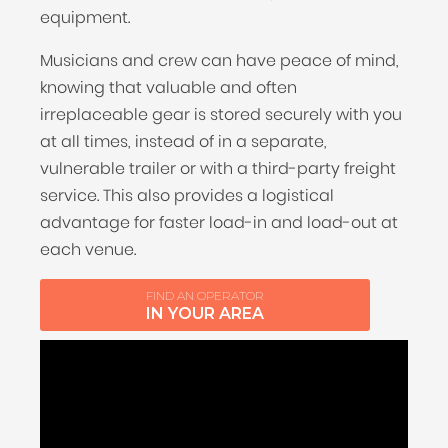
equipment.
Musicians and crew can have peace of mind,
knowing that valuable and often
irreplaceable gear is stored securely with you
at all times, instead of in a separate,
vulnerable trailer or with a third-party freight
service. This also provides a logistical
advantage for faster load-in and load-out at
each venue.
FIND AN OPERATOR
IN YOUR AREA