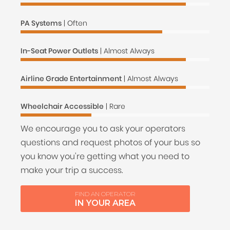
PA Systems
| Often
In-Seat Power Outlets
| Almost Always
Airline Grade Entertainment
| Almost Always
Wheelchair Accessible
| Rare
We encourage you to ask your operators
questions and request photos of your bus so
you know you're getting what you need to
make your trip a success.
FIND AN OPERATOR
IN YOUR AREA