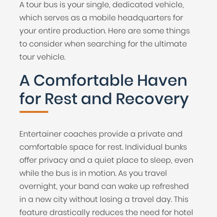
A tour bus is your single, dedicated vehicle,
which serves as a mobile headquarters for
your entire production. Here are some things
to consider when searching for the ultimate
tour vehicle.
A Comfortable Haven
for Rest and Recovery
Entertainer coaches provide a private and
comfortable space for rest. Individual bunks
offer privacy and a quiet place to sleep, even
while the bus is in motion. As you travel
overnight, your band can wake up refreshed
in a new city without losing a travel day. This
feature drastically reduces the need for hotel