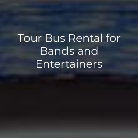
Tour Bus Rental for
Bands and
Entertainers