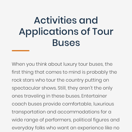
Activities and
Applications of Tour
Buses
When you think about luxury tour buses, the
first thing that comes to mind is probably the
rock stars who tour the country putting on
spectacular shows. Still, they aren't the only
ones traveling in these buses. Entertainer
coach buses provide comfortable, luxurious
transportation and accommodations for a
wide range of performers, political figures and
everyday folks who want an experience like no