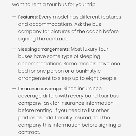
want to rent a tour bus for your trip:
Every model has different features
Features:
and accommodations. Ask the bus
company for pictures of the coach before
signing the contract.
Most luxury tour
Sleeping arrangements:
buses have some type of sleeping
accommodations. Some models have one
bed for one person or a bunk-style
arrangement to sleep up to eight people.
Since insurance
Insurance coverage:
coverage differs with every band tour bus
company, ask for insurance information
before renting. If you need to list other
parties as additionally insured, tell the
company this information before signing a
contract.