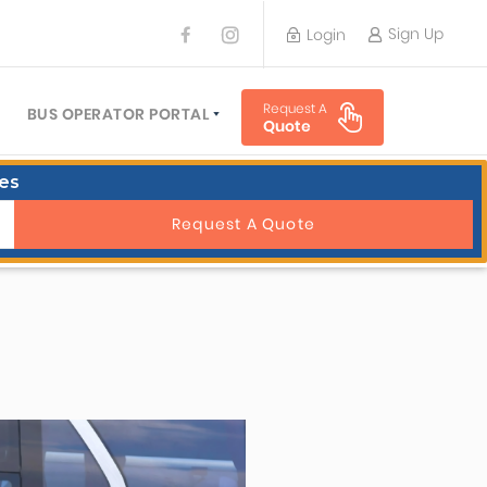
Sign Up
Login
BUS OPERATOR
Request A
TRAVEL PLANNER
BUS OPERATOR PORTAL
Quote
TORS
SIGN UP
es
 PLANNERS
LOGIN
Request A Quote