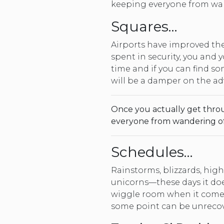
keeping everyone from wand
Squares…
Airports have improved th
spent in security, you and 
time and if you can find s
will be a damper on the adv
Once you actually get throu
everyone from wandering off 
Schedules…
Rainstorms, blizzards, hig
unicorns—these days it doe
wiggle room when it comes 
some point can be unrecov