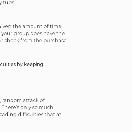
 tubs.
Given the amount of time
If your group does have the
ker shock from the purchase
iculties by keeping
, random attack of
. There’s only so much
ding difficulties that at