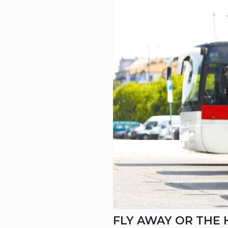
CAR (1
SUV (1
FLY AWAY OR THE