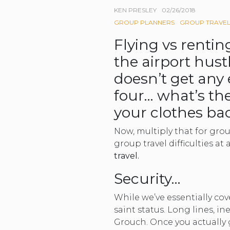
KEN PRESLEY
02/26/2018
GROUP PLANNERS
GROUP TRAVE
Flying vs renti
the airport hust
doesn’t get any 
four… what’s the
your clothes bac
Now, multiply that for grou
group travel difficulties at 
travel.
Security…
While we’ve essentially co
saint status. Long lines, i
Grouch. Once you actually g