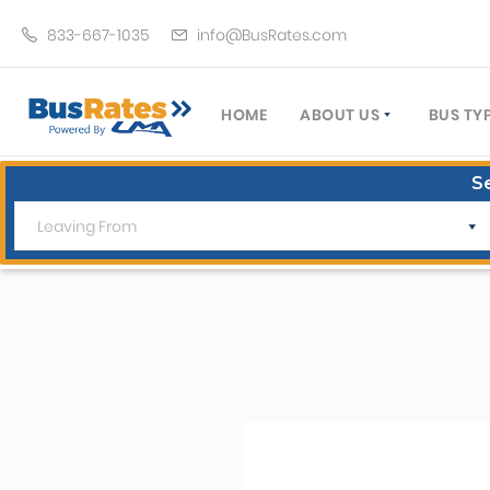
833-667-1035
info@BusRates.com
HOME
ABOUT US
BUS TY
LICENSING & INSURANCE
MOTOR
S
GROUP TRAVEL PLANNER
MINIB
OPERATING AUTHORITY
EXECU
CUSTOMER SERVICE
PARTY
TRAVEL TIPS
SCHOO
UMA ASSURCLEAN
TOUR 
FREQUENTLY ASKED QUES
TROLL
DOUBL
VAN (
LIMO (