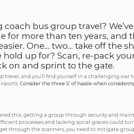
TOLEDO, OHIO
the
SEATTLE, WASHINGTON
L
SEE MORE...
question
ng coach bus group travel? We’ve
le for more than ten years, and 
mark
easier. One… two… take off the s
key
 hold up for? Scan, re-pack your
k on and sprint to the gate.
to
p travel, and you’ll find yourself in a challenging war 
get
airports.
Consider the three S’ of hassle when considerin
the
keyboard
vered this, getting a group through security and mai
shortcuts
nefficient processes and lacking social graces could tu
et through the scanners, you need to mitigate group t
for