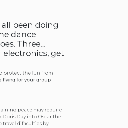
 all been doing
the dance
hoes. Three…
 electronics, get
to protect the fun from
g flying for your group
ntaining peace may require
rn Doris Day into Oscar the
ravel difficulties by