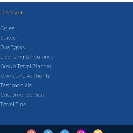
Discover
Cities
States
Bus Types
Licensing & Insurance
Group Travel Planner
Operating Authority
Testimonials
Customer Service
Travel Tips