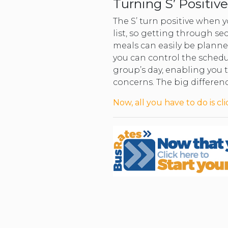
Turning S’ Positive
The S’ turn positive when 
list, so getting through s
meals can easily be planned
you can control the schedu
group’s day, enabling you t
concerns. The big differenc
Now, all you have to do is cli