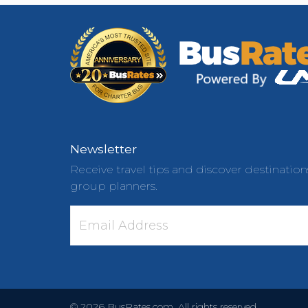
Newsletter
Receive travel tips and discover destination
group planners.
©
2026
BusRates.com. All rights reserved.