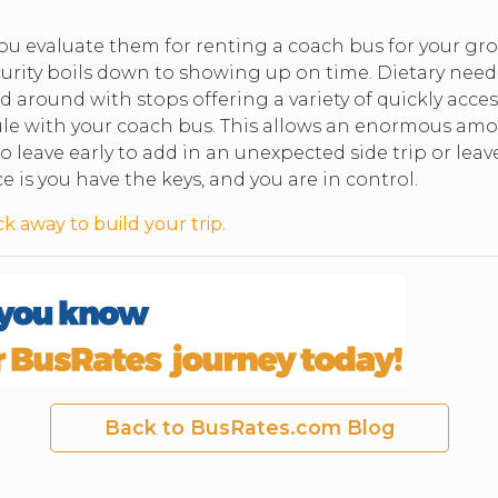
you evaluate them for renting a coach bus for your 
ecurity boils down to showing up on time. Dietary nee
 around with stops offering a variety of quickly acces
le with your coach bus. This allows an enormous amount
o leave early to add in an unexpected side trip or leav
e is you have the keys, and you are in control.
ck away to build your trip.
Back to BusRates.com Blog