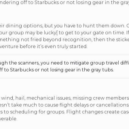
ering off to Starbucks or not losing gear in the gray
changing
dates.
eir dining options, but you have to hunt them down. 
your group may be lucky[ to get to your gate on time. 
omething not fried beyond recognition, then the stic
enture before it’s even truly started.
gh the scanners, you need to mitigate group travel diff
to Starbucks or not losing gear in the gray tubs.
h wind, hail, mechanical issues, missing crew members
sn’t take much to cause flight delays or cancellations
to scheduling for groups. Flight changes create casca
erable.