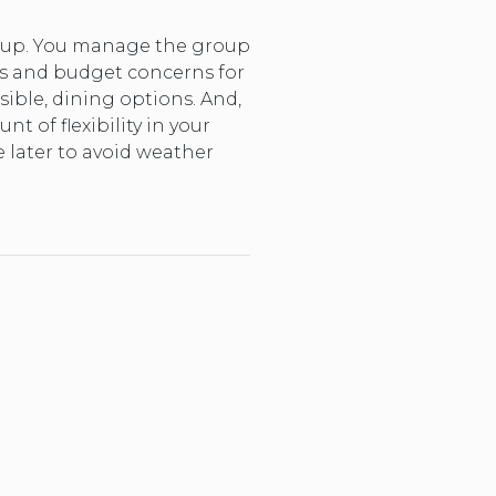
group. You manage the group
ds and budget concerns for
sible, dining options. And,
 of flexibility in your
e later to avoid weather