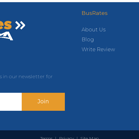
BusRates
About Us
Blog
Write Review
s in our newsletter for
Join
Terms
|
Privacy
|
Site Map