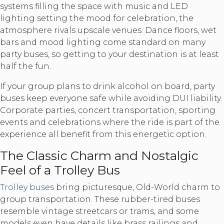
systems filling the space with music and LED
lighting setting the mood for celebration, the
atmosphere rivals upscale venues. Dance floors, wet
bars and mood lighting come standard on many
party buses, so getting to your destination is at least
half the fun.
If your group plans to drink alcohol on board, party
buses keep everyone safe while avoiding DUI liability.
Corporate parties, concert transportation, sporting
events and celebrations where the ride is part of the
experience all benefit from this energetic option.
The Classic Charm and Nostalgic
Feel of a Trolley Bus
Trolley buses
bring picturesque, Old-World charm to
group transportation. These rubber-tired buses
resemble vintage streetcars or trams, and some
models even have details like brass railings and