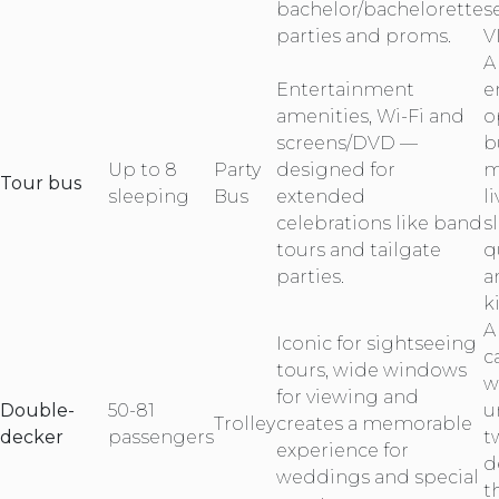
bachelor/bachelorette
s
parties and proms.
V
A
Entertainment
e
amenities, Wi-Fi and
o
screens/DVD —
b
Up to 8
Party
designed for
m
Tour bus
sleeping
Bus
extended
l
celebrations like band
s
tours and tailgate
q
parties.
a
k
A
Iconic for sightseeing
c
tours, wide windows
w
for viewing and
Double-
50-81
u
Trolley
creates a memorable
decker
passengers
t
experience for
d
weddings and special
t