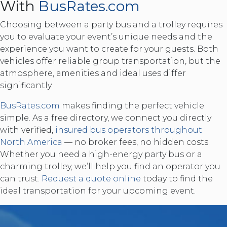
With
BusRates.com
Choosing between a party bus and a trolley requires
you to evaluate your event’s unique needs and the
experience you want to create for your guests. Both
vehicles offer reliable group transportation, but the
atmosphere, amenities and ideal uses differ
significantly.
BusRates.com
makes finding the perfect vehicle
simple. As a free directory, we connect you directly
with verified,
insured bus operators throughout
North America
— no broker fees, no hidden costs.
Whether you need a high-energy party bus or a
charming trolley, we’ll help you find an operator you
can trust.
Request a quote online
today to find the
ideal transportation for your upcoming event.