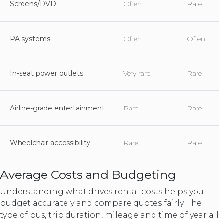
Screens/DVD
Often
Rare
PA systems
Often
Often
In-seat power outlets
Very rare
Rare
Airline-grade entertainment
Rare
Rare
Wheelchair accessibility
Rare
Rare
Average Costs and Budgeting
Understanding what drives rental costs helps you
budget accurately and compare quotes fairly. The
type of bus, trip duration, mileage and time of year all