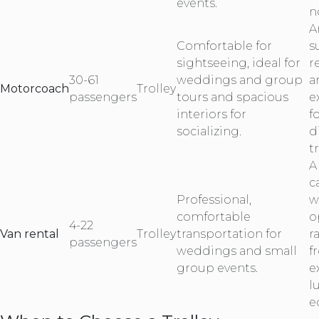
events.
n
A
Comfortable for
s
sightseeing, ideal for
r
30-61
weddings and group
a
Motorcoach
Trolley
passengers
tours and spacious
e
interiors for
f
socializing.
d
tr
A
c
Professional,
w
comfortable
o
4-22
Van rental
Trolley
transportation for
r
passengers
weddings and small
f
group events.
e
l
e