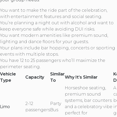
You want to make the ride part of the celebration,
with entertainment features and social seating.
You’re planning a night out with alcohol and want to
keep everyone safe while avoiding DUI risks.
You want modern amenities like premium sound,
lighting and dance floors for your guests.
Your plans include bar hopping, concerts or sporting
events with multiple stops.
You have 12 to 25 passengers who’ll maximize the
perimeter seating.
Vehicle
Similar
K
Capacity
Why It’s Similar
Type
To
D
Horseshoe seating,
A
premium sound
c
systems, bar counters
b
2-12
Party
Limo
and a celebratory vibe
i
passengers
Bus
perfect for
g