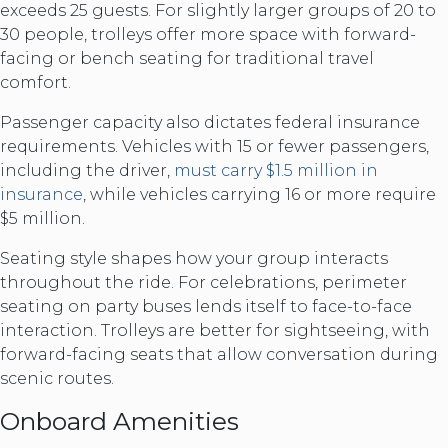
exceeds 25 guests. For slightly larger groups of 20 to
30 people, trolleys offer more space with forward-
facing or bench seating for traditional travel
comfort.
Passenger capacity also dictates federal insurance
requirements. Vehicles with 15 or fewer passengers,
including the driver,
must carry $1.5 million in
insurance
, while vehicles carrying 16 or more require
$5 million.
Seating style shapes how your group interacts
throughout the ride. For celebrations, perimeter
seating on party buses lends itself to face-to-face
interaction. Trolleys are better for sightseeing, with
forward-facing seats that allow conversation during
scenic routes.
Onboard Amenities