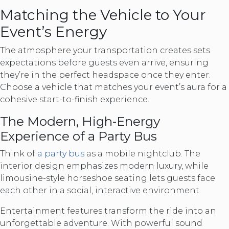
Matching the Vehicle to Your
Event’s Energy
The atmosphere your transportation creates sets
expectations before guests even arrive, ensuring
they’re in the perfect headspace once they enter.
Choose a vehicle that matches your event’s aura for a
cohesive start-to-finish experience.
The Modern, High-Energy
Experience of a Party Bus
Think of
a party bus
as a mobile nightclub. The
interior design emphasizes modern luxury, while
limousine-style horseshoe seating lets guests face
each other in a social, interactive environment.
Entertainment features transform the ride into an
unforgettable adventure. With powerful sound