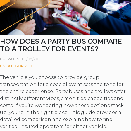
HOW DOES A PARTY BUS COMPARE
TO A TROLLEY FOR EVENTS?
BUSRATES
05/08/2026
UNCATEGORIZED
The vehicle you choose to provide group
transportation for a special event sets the tone for
the entire experience. Party buses and trolleys offer
distinctly different vibes, amenities, capacities and
costs. If you’re wondering how these options stack
up, you’re in the right place. This guide provides a
detailed comparison and explains how to find
verified, insured operators for either vehicle.