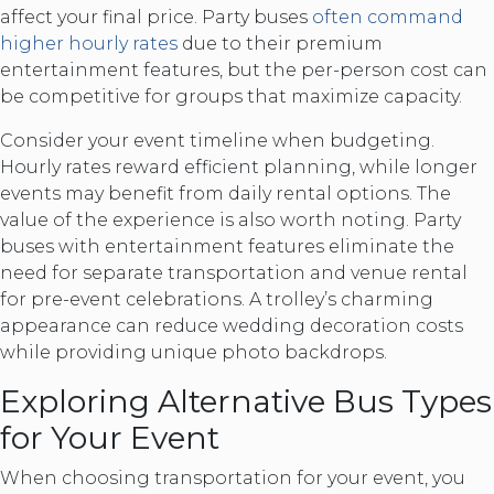
affect your final price. Party buses
often command
higher hourly rates
due to their premium
entertainment features, but the per-person cost can
be competitive for groups that maximize capacity.
Consider your event timeline when budgeting.
Hourly rates reward efficient planning, while longer
events may benefit from daily rental options. The
value of the experience is also worth noting. Party
buses with entertainment features eliminate the
need for separate transportation and venue rental
for pre-event celebrations. A trolley’s charming
appearance can reduce wedding decoration costs
while providing unique photo backdrops.
Exploring Alternative Bus Types
for Your Event
When choosing transportation for your event, you