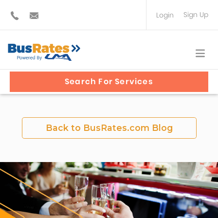
Sign Up
Login
BUS OPERATOR
TRAVEL PLANNER
Search For Services
Back to BusRates.com Blog