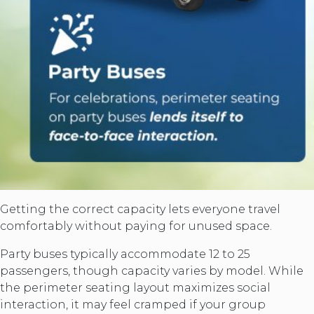
Getting the correct capacity lets everyone travel
comfortably without paying for unused space.
Party buses typically accommodate 12 to 25
passengers, though capacity varies by model. While
the perimeter seating layout maximizes social
interaction, it may feel cramped if your group