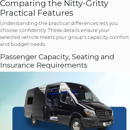
Comparing the Nitty-Gritty
Practical Features
Understanding the practical differences lets you
choose confidently. These details ensure your
selected vehicle meets your group’s capacity, comfort
and budget needs.
Passenger Capacity, Seating and
Insurance Requirements