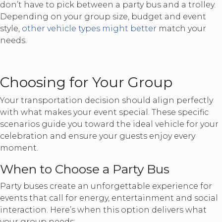
don’t have to pick between a party bus and a trolley.
Depending on your group size, budget and event
style,
other vehicle types might better
match your
needs.
Choosing for Your Group
Your transportation decision should align perfectly
with what makes your event special. These specific
scenarios guide you toward the ideal vehicle for your
celebration and ensure your guests enjoy every
moment.
When to Choose a Party Bus
Party buses create an unforgettable experience for
events that call for energy, entertainment and social
interaction. Here’s when this option delivers what
your group needs: