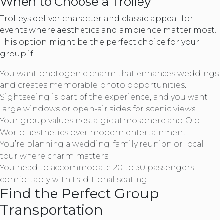
When to Choose a Trolley
Trolleys deliver character and classic appeal for
events where aesthetics and ambience matter most.
This option might be the perfect choice for your
group if:
You want photogenic charm that enhances weddings
and creates memorable photo opportunities.
Sightseeing is part of the experience, and you want
large windows or open-air sides for scenic views.
Your group values nostalgic atmosphere and Old-
World aesthetics over modern entertainment.
You’re planning a wedding, family reunion or local
tour where charm matters.
You need to accommodate 20 to 30 passengers
comfortably with traditional seating.
Find the Perfect Group
Transportation