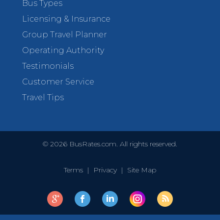
Bus Types
Licensing & Insurance
Group Travel Planner
Operating Authority
Testimonials
Customer Service
Travel Tips
©
2026
BusRates.com. All rights reserved.
Terms
|
Privacy
|
Site Map