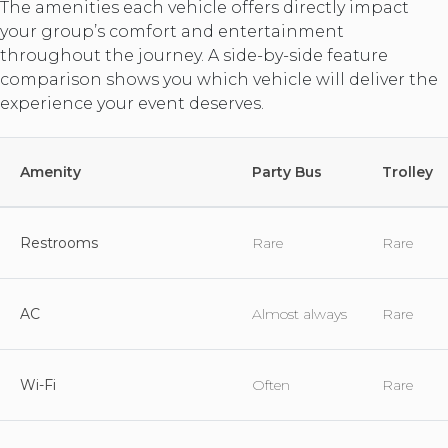
The amenities each vehicle offers directly impact
your group’s comfort and entertainment
throughout the journey. A side-by-side feature
comparison shows you which vehicle will deliver the
experience your event deserves.
Amenity
Party Bus
Trolley
Restrooms
Rare
Rare
AC
Almost always
Rare
Wi-Fi
Often
Rare