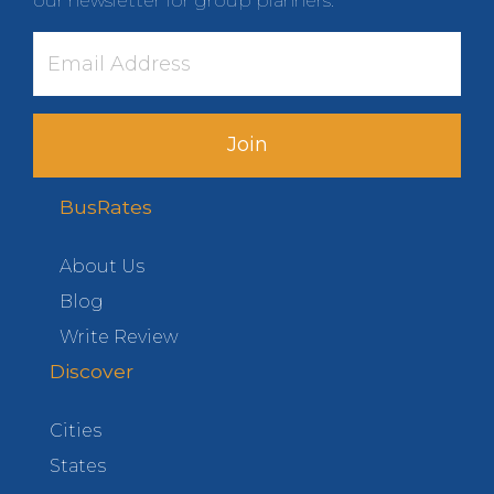
our newsletter for group planners.
Join
BusRates
About Us
Blog
Write Review
Discover
Cities
States