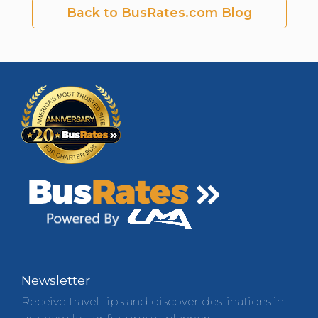
Back to BusRates.com Blog
Newsletter
Receive travel tips and discover destinations in