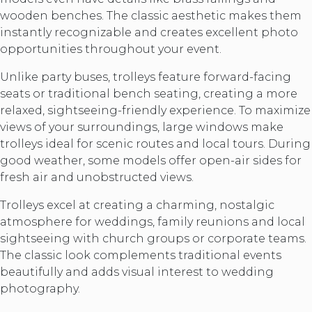
wooden benches. The classic aesthetic makes them
instantly recognizable and creates excellent photo
opportunities throughout your event.
Unlike party buses, trolleys feature forward-facing
seats or traditional bench seating, creating a more
relaxed, sightseeing-friendly experience. To maximize
views of your surroundings, large windows make
trolleys ideal for scenic routes and local tours. During
good weather, some models offer open-air sides for
fresh air and unobstructed views.
Trolleys excel at creating a charming, nostalgic
atmosphere for weddings, family reunions and local
sightseeing with church groups or corporate teams.
The classic look complements traditional events
beautifully and adds visual interest to wedding
photography.