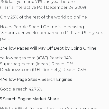
75% last year and 71% the year before.
(Harris Interactive Poll December 24, 2009)
Only 23% of the rest of the world go online
Hours People Spend Online is Increasing
13 hours per week compared to 14, 11, and 9 in years
past.
3.Yellow Pages Will Pay Off Debt by Going Online
Yellowpages.com (AT&T) Reach: .14%
Superpages.com (Idearc) Reach: .11%
Dexknows.com (R.H. Donnelly) Reach: .03%
4.Yellow Page Sites v. Search Engines
Google reach 42.76%
5.Search Engine Market Share
65% to 70% of Daily Visitors use a Search Engine