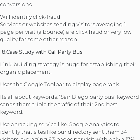
conversions.
Will identify click-fraud
Services or websites sending visitors averaging 1
page per visit (a bounce) are click fraud or very low
quality for some other reason.
18.Case Study with Cali Party Bus
Link-building strategy is huge for establishing their
organic placement.
Uses the Google Toolbar to display page rank
Its all about keywords. “San Diego party bus” keyword
sends them triple the traffic of their 2nd best
keyword.
Use a tracking service like Google Analytics to
identify that sites like our directory sent them 34
visitors, averaging 6.3 pages per visit with only a 17%