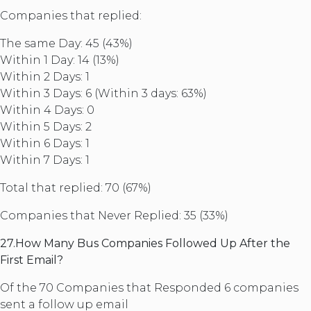
Companies that replied:
The same Day: 45 (43%)
Within 1 Day: 14 (13%)
Within 2 Days: 1
Within 3 Days: 6 (Within 3 days: 63%)
Within 4 Days: 0
Within 5 Days: 2
Within 6 Days: 1
Within 7 Days: 1
Total that replied: 70 (67%)
Companies that Never Replied: 35 (33%)
27.How Many Bus Companies Followed Up After the
First Email?
Of the 70 Companies that Responded 6 companies
sent a follow up email