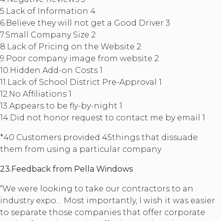
5.Lack of Information 4
6.Believe they will not get a Good Driver 3
7.Small Company Size 2
8.Lack of Pricing on the Website 2
9.Poor company image from website 2
10.Hidden Add-on Costs 1
11.Lack of School District Pre-Approval 1
12.No Affiliations 1
13.Appears to be fly-by-night 1
14.Did not honor request to contact me by email 1
*40 Customers provided 45things that dissuade
them from using a particular company
23.Feedback from Pella Windows
“We were looking to take our contractors to an
industry expo… Most importantly, I wish it was easier
to separate those companies that offer corporate