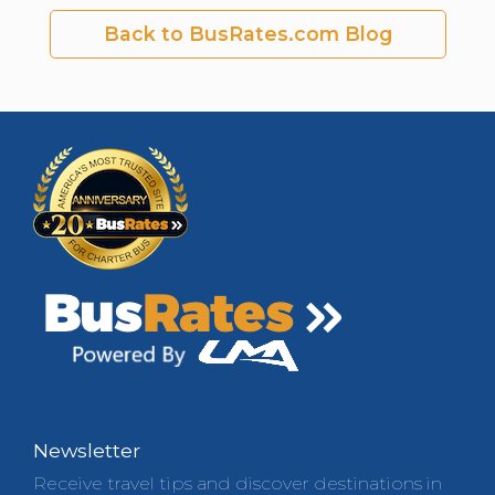
Back to BusRates.com Blog
Newsletter
Receive travel tips and discover destinations in