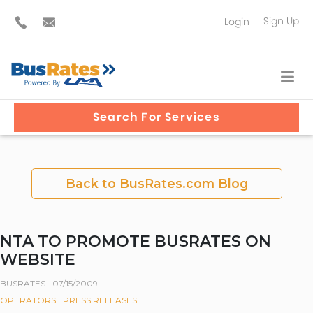
Sign Up
Login
BUS OPERATOR
TRAVEL PLANNER
Search For Services
Back to BusRates.com Blog
NTA TO PROMOTE BUSRATES ON
WEBSITE
BUSRATES
07/15/2009
OPERATORS
PRESS RELEASES