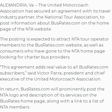
ALEXANDRIA, Va. – The United Motorcoach
Association has secured an agreement with its travel
industry partner, the National Tour Association, to
post information about BusRates.com on the home
page of the NTA website.
The posting is expected to attract NTA tour operator
members to the BusRates.com website, as well as
consumers who have gone to the NTA home page
looking for charter bus providers.
“This agreement adds real value to all BusRates.com
subscribers,” said Victor Parra, president and chief
executive of the United Motorcoach Association.
In return, BusRates.com will prominently post the
NTA logo and description of its services on the
BusRates home page, along with a link to a list of
NTA members.