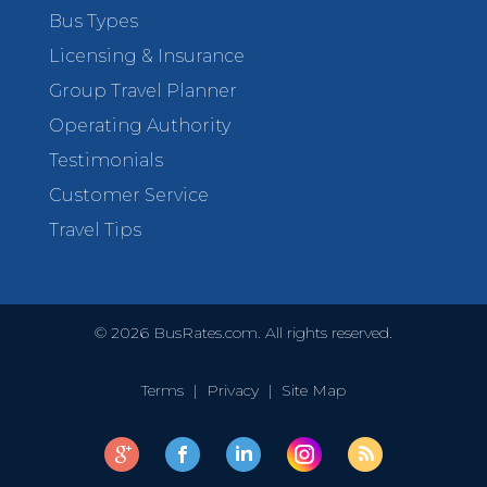
Bus Types
Licensing & Insurance
Group Travel Planner
Operating Authority
Testimonials
Customer Service
Travel Tips
©
2026
BusRates.com. All rights reserved.
Terms
|
Privacy
|
Site Map