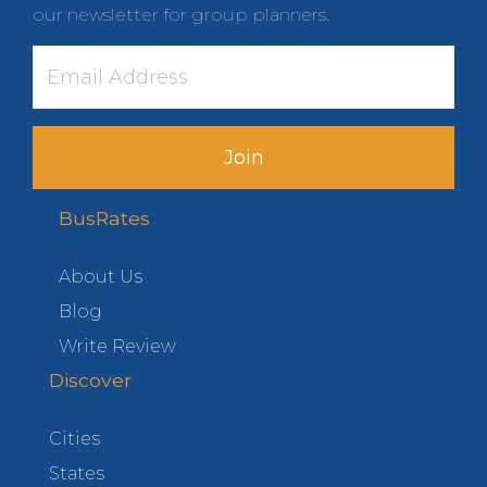
our newsletter for group planners.
Join
BusRates
About Us
Blog
Write Review
Discover
Cities
States