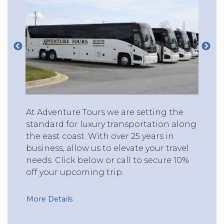
At Adventure Tours we are setting the
standard for luxury transportation along
the east coast. With over 25 years in
business, allow us to elevate your travel
needs. Click below or call to secure 10%
off your upcoming trip.
More Details