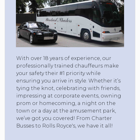
With over 18 years of experience, our
professionally trained chauffeurs make
your safety their #1 priority while
ensuring you arrive in style. Whether it’s
tying the knot, celebrating with friends,
impressing at corporate events, owning
prom or homecoming, a night on the
town or a day at the amusement park,
we’ve got you covered! From Charter
Busses to Rolls Royce's, we have it all!