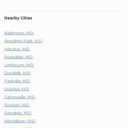
Nearby Cities
Baltimore
,
MD
Brooklyn Park
,
MD
Arbutus
,
MD
Rosedale
,
MD
Linthicum
,
MD
Dundalk
,
MD
Parkville
,
MD
Overlea
,
MD
Catonsville
,
MD
Towson
,
MD
Ferndale
,
MD
Woodlawn
,
MD