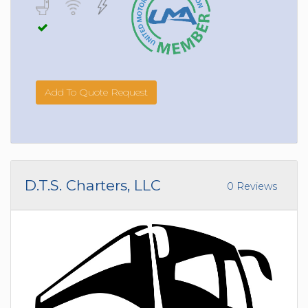
Add To Quote Request
D.T.S. Charters, LLC
0 Reviews