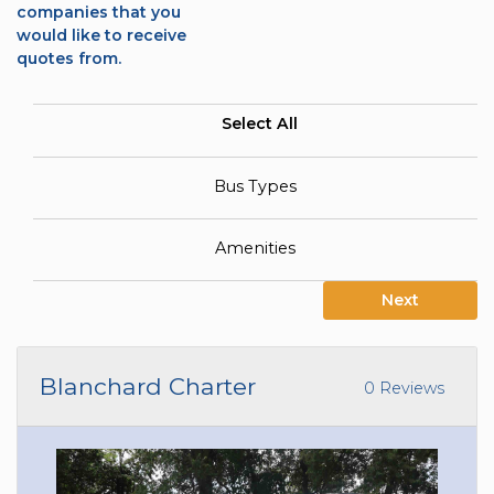
companies that you
would like to receive
quotes from.
Select All
Bus Types
Amenities
Next
Blanchard Charter
0 Reviews