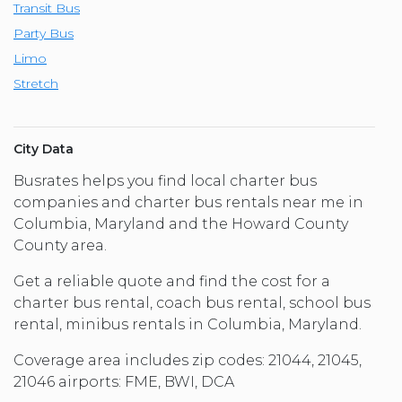
Transit Bus
Party Bus
Limo
Stretch
City Data
Busrates helps you find local charter bus
companies and charter bus rentals near me in
Columbia, Maryland and the Howard County
County area.
Get a reliable quote and find the cost for a
charter bus rental, coach bus rental, school bus
rental, minibus rentals in Columbia, Maryland.
Coverage area includes zip codes: 21044, 21045,
21046 airports: FME, BWI, DCA