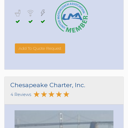
Add To Quote Request
Chesapeake Charter, Inc.
4 Reviews