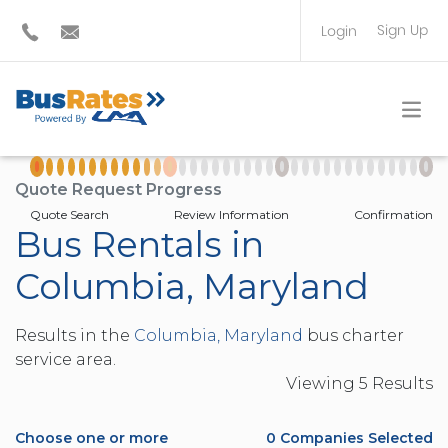
Sign Up
Login
BUS OPERATOR
TRAVEL PLANNER
Quote Request Progress
Quote Search
Review Information
Confirmation
Bus Rentals in
Columbia, Maryland
Results in the
Columbia, Maryland
bus charter
service area.
Viewing
5
Result
s
Choose one or more
0
Companies Selected