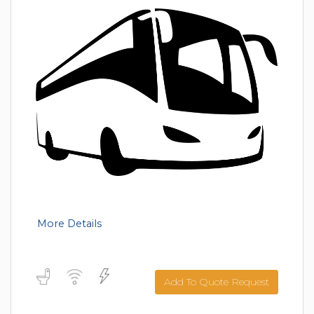
More Details
Add To Quote Request