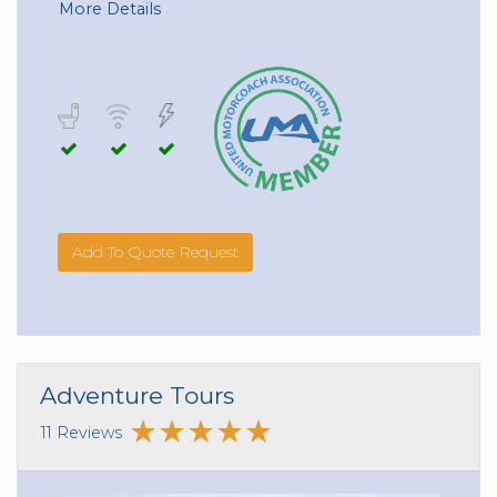
More Details
Add To Quote Request
Adventure Tours
11 Reviews