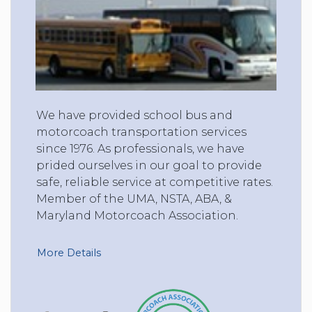
We have provided school bus and
motorcoach transportation services
since 1976. As professionals, we have
prided ourselves in our goal to provide
safe, reliable service at competitive rates.
Member of the UMA, NSTA, ABA, &
Maryland Motorcoach Association.
More Details