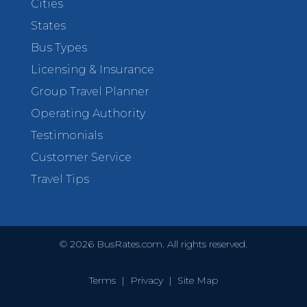
Cities
States
Bus Types
Licensing & Insurance
Group Travel Planner
Operating Authority
Testimonials
Customer Service
Travel Tips
©
2026
BusRates.com. All rights reserved.
Terms
|
Privacy
|
Site Map