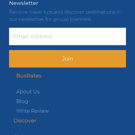
Newsletter
Receive travel tips and discover destinations in
our newsletter for group planners.
Join
BusRates
About Us
Blog
Write Review
Discover