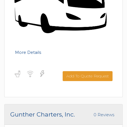
More Details
Add To Quote Request
Gunther Charters, Inc.
0 Reviews