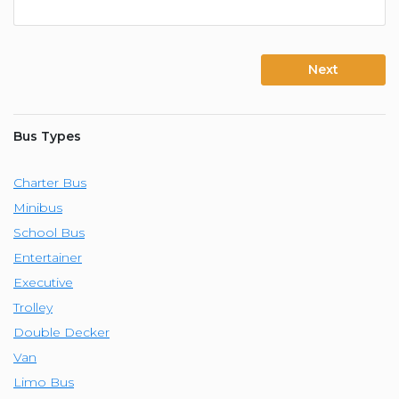
Next
Bus Types
Charter Bus
Minibus
School Bus
Entertainer
Executive
Trolley
Double Decker
Van
Limo Bus