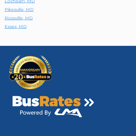
Lochearn
,
MD
Pikesville
,
MD
Rossville
,
MD
Essex
,
MD