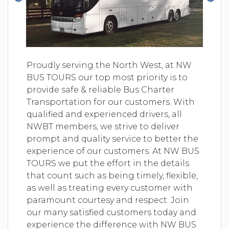
Proudly serving the North West, at NW
BUS TOURS our top most priority is to
provide safe & reliable Bus Charter
Transportation for our customers. With
qualified and experienced drivers, all
NWBT members, we strive to deliver
prompt and quality service to better the
experience of our customers. At NW BUS
TOURS we put the effort in the details
that count such as being timely, flexible,
as well as treating every customer with
paramount courtesy and respect. Join
our many satisfied customers today and
experience the difference with NW BUS