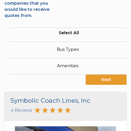
companies that you
would like to receive
quotes from.
Select All
Bus Types
Amenities
Next
Symbolic Coach Lines, Inc
4 Reviews