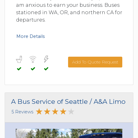
am anxious to earn your business. Buses
stationed in WA, OR, and northern CA for
departures.
More Details
Add To Quote Request
A Bus Service of Seattle / A&A Limo
5 Reviews