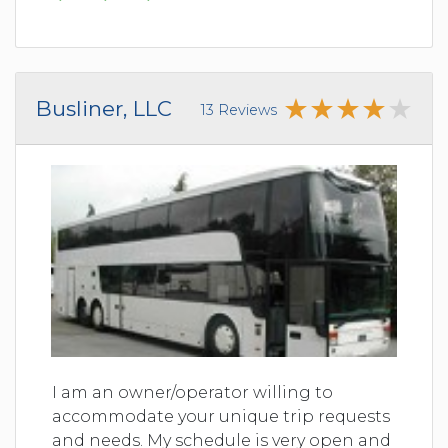
Busliner, LLC
13 Reviews
I am an owner/operator willing to
accommodate your unique trip requests
and needs. My schedule is very open and