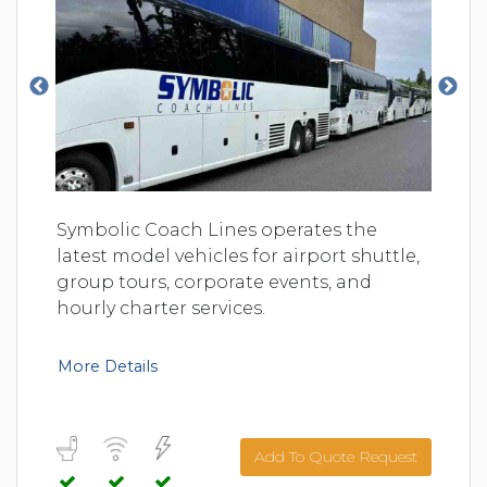
Symbolic Coach Lines operates the
latest model vehicles for airport shuttle,
group tours, corporate events, and
hourly charter services.
More Details
Add To Quote Request