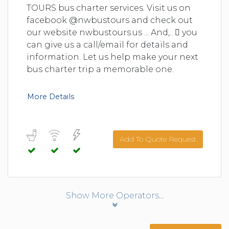
TOURS bus charter services. Visit us on
facebook @nwbustours and check out
our website nwbustours.us ... And,..  you
can give us a call/email for details and
information. Let us help make your next
bus charter trip a memorable one.
More Details
Add To Quote Request
Show More Operators...