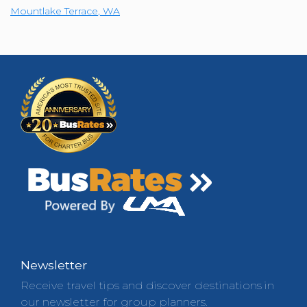
Mountlake Terrace
,
WA
Newsletter
Receive travel tips and discover destinations in
our newsletter for group planners.