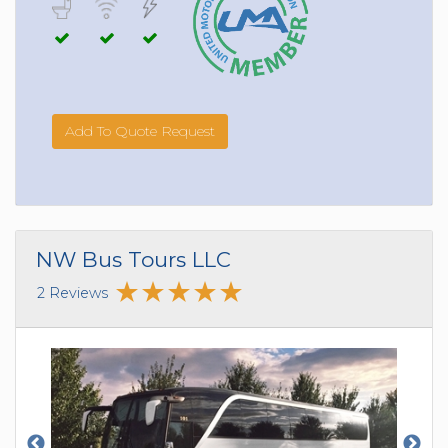
Add To Quote Request
NW Bus Tours LLC
2 Reviews