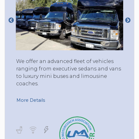
We offer an advanced fleet of vehicles
ranging from executive sedans and vans
to luxury mini buses and limousine
coaches.
More Details