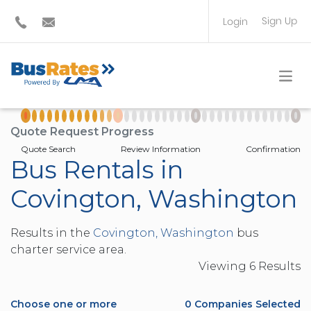
Sign Up
Login
BUS OPERATOR
TRAVEL PLANNER
Quote Request Progress
Quote Search
Review Information
Confirmation
Bus Rentals in
Covington, Washington
Results in the
Covington, Washington
bus
charter service area.
Viewing
6
Result
s
Choose one or more
0
Companies Selected