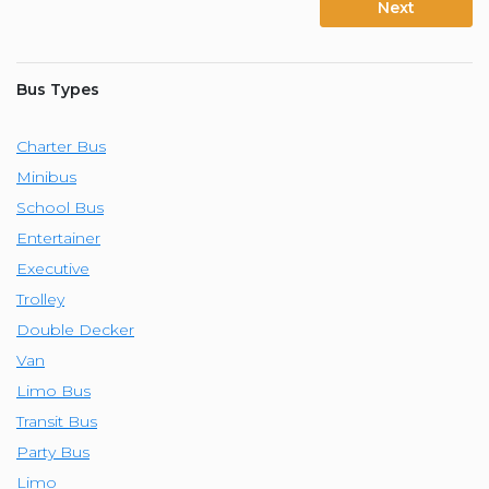
Next
Bus Types
Charter Bus
Minibus
School Bus
Entertainer
Executive
Trolley
Double Decker
Van
Limo Bus
Transit Bus
Party Bus
Limo