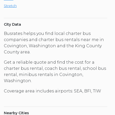
Stretch
City Data
Busrates helps you find local charter bus
companies and charter bus rentals near me in
Covington, Washington and the King County
County area.
Get a reliable quote and find the cost for a
charter bus rental, coach bus rental, school bus
rental, minibus rentals in Covington,
Washington.
Coverage area includes airports: SEA, BFI, TIW
Nearby Cities