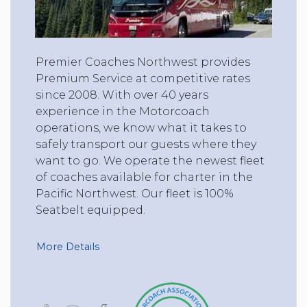
Premier Coaches Northwest provides
Premium Service at competitive rates
since 2008. With over 40 years
experience in the Motorcoach
operations, we know what it takes to
safely transport our guests where they
want to go. We operate the newest fleet
of coaches available for charter in the
Pacific Northwest. Our fleet is 100%
Seatbelt equipped.
More Details