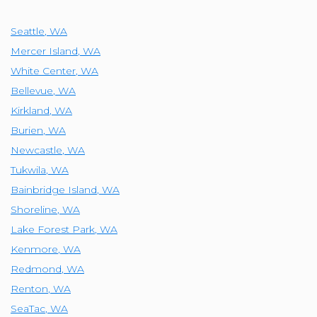
Seattle
,
WA
Mercer Island
,
WA
White Center
,
WA
Bellevue
,
WA
Kirkland
,
WA
Burien
,
WA
Newcastle
,
WA
Tukwila
,
WA
Bainbridge Island
,
WA
Shoreline
,
WA
Lake Forest Park
,
WA
Kenmore
,
WA
Redmond
,
WA
Renton
,
WA
SeaTac
,
WA