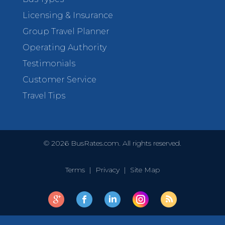
Licensing & Insurance
Group Travel Planner
Operating Authority
Testimonials
Customer Service
Travel Tips
©
2026
BusRates.com. All rights reserved.
Terms
|
Privacy
|
Site Map