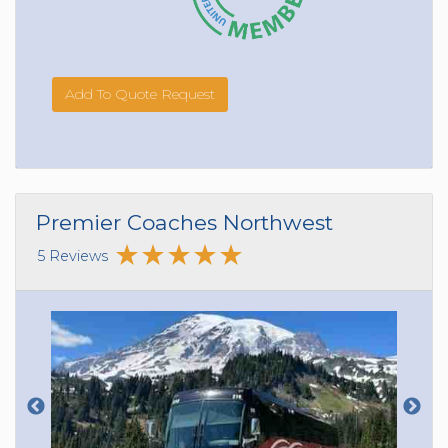
Add To Quote Request
Premier Coaches Northwest
5 Reviews