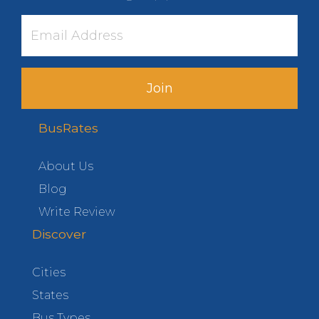
Join
BusRates
About Us
Blog
Write Review
Discover
Cities
States
Bus Types