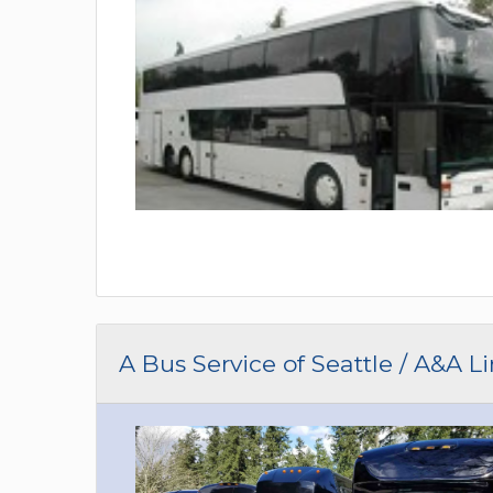
A Bus Service of Seattle / A&A L