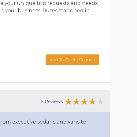
 your unique trip requests and needs.
n your business. Buses stationed in
Add To Quote Request
5 Reviews
 from executive sedans and vans to