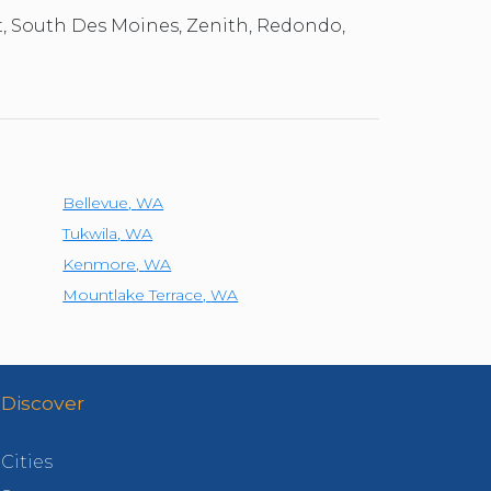
t, South Des Moines, Zenith, Redondo,
Bellevue
,
WA
Tukwila
,
WA
Kenmore
,
WA
Mountlake Terrace
,
WA
Discover
Cities