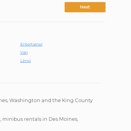
Next
Entertainer
Van
Limo
oines, Washington and the King County
l, minibus rentals in Des Moines,