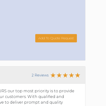
Add To Quote Request
2 Reviews
S our top most priority is to provide
our customers. With qualified and
ve to deliver prompt and quality