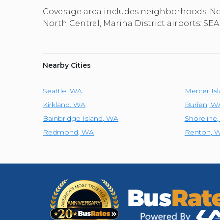
Coverage area includes neighborhoods: Nor
North Central, Marina District airports: SEA,
Nearby Cities
Seattle
,
WA
Mercer Is
Kirkland
,
WA
Burien
,
W
Bainbridge Island
,
WA
Shoreline
Redmond
,
WA
Renton
,