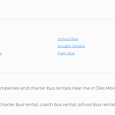
School Bus
Double Decker
s
Party Bus
 companies and charter bus rentals near me in Des M
 charter bus rental, coach bus rental, school bus renta