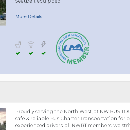
Seatbelt equipped.
More Details
Proudly serving the North West, at NW BUS TOUR
safe & reliable Bus Charter Transportation for 
experienced drivers, all NWBT members, we stri