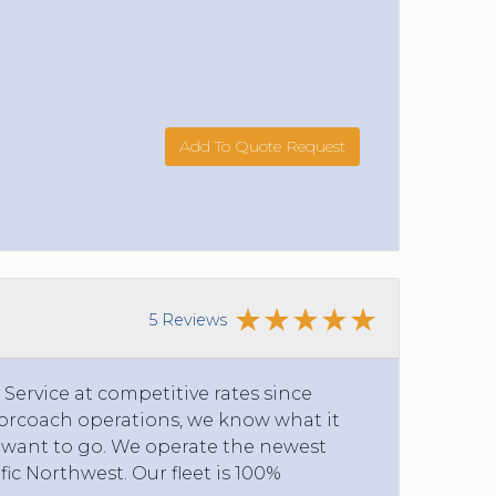
Add To Quote Request
5 Reviews
ervice at competitive rates since
torcoach operations, we know what it
y want to go. We operate the newest
ific Northwest. Our fleet is 100%