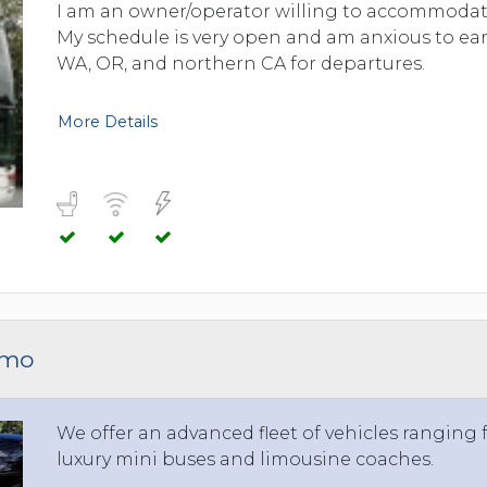
TOLEDO, OHIO
I am an owner/operator willing to accommodate
My schedule is very open and am anxious to ear
SEATTLE, WASHINGTON
WA, OR, and northern CA for departures.
SEE MORE...
More Details
imo
We offer an advanced fleet of vehicles ranging
luxury mini buses and limousine coaches.