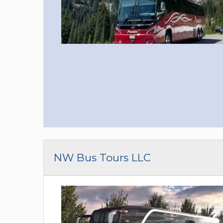
NW Bus Tours LLC