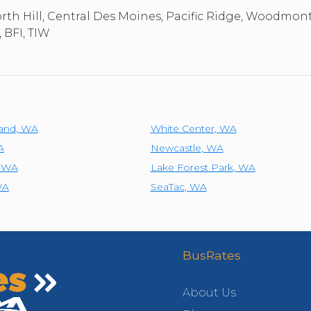
th Hill, Central Des Moines, Pacific Ridge, Woodmon
 BFI, TIW
land
,
WA
White Center
,
WA
A
Newcastle
,
WA
,
WA
Lake Forest Park
,
WA
WA
SeaTac
,
WA
BusRates
About Us