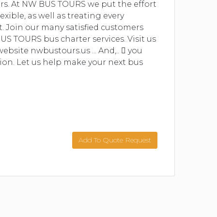
ers. At NW BUS TOURS we put the effort
exible, as well as treating every
 Join our many satisfied customers
S TOURS bus charter services. Visit us
site nwbustours.us ... And,..  you
tion. Let us help make your next bus
Add To Quote Request