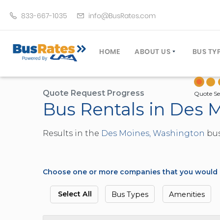
833-667-1035
info@BusRates.com
HOME
ABOUT US
BUS TY
LICENSING & INSURANCE
MOTOR
GROUP TRAVEL PLANNER
MINIB
Quote Request Progress
Quote Se
Bus Rentals in Des 
OPERATING AUTHORITY
EXECU
CUSTOMER SERVICE
PARTY
Results in the
Des Moines, Washington
bus
TRAVEL TIPS
SCHOO
UMA ASSURCLEAN
TOUR 
FREQUENTLY ASKED QUES
TROLL
Choose one or more companies that you would li
DOUBL
VAN (
Select All
Bus Types
Amenities
LIMO (