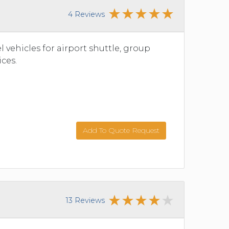
4 Reviews
vehicles for airport shuttle, group
ices.
Add To Quote Request
13 Reviews