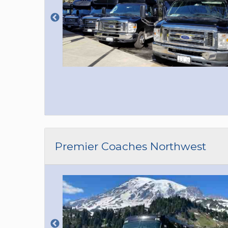
Premier Coaches Northwest