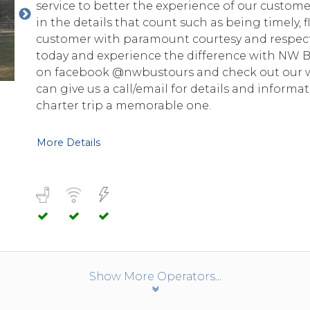
service to better the experience of our custom
in the details that count such as being timely, fl
customer with paramount courtesy and respect.
today and experience the difference with NW BU
on facebook @nwbustours and check out our web
can give us a call/email for details and informa
charter trip a memorable one.
More Details
Show More Operators...