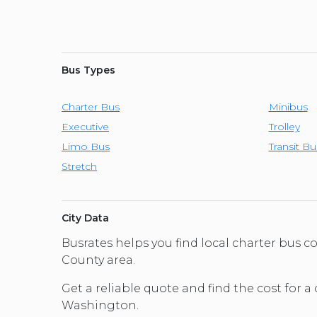
Bus Types
Charter Bus
Minibus
Executive
Trolley
Limo Bus
Transit Bu
Stretch
City Data
Busrates helps you find local charter bus
County area.
Get a reliable quote and find the cost for a
Washington.