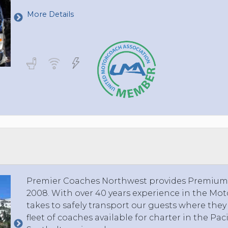
More Details
Premier Coaches Northwest provides Premium S
2008. With over 40 years experience in the Mo
takes to safely transport our guests where the
fleet of coaches available for charter in the Pac