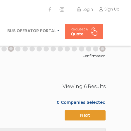
Sign Up
Login
BUS OPERATOR
Request A
TRAVEL PLANNER
BUS OPERATOR PORTAL
Quote
TORS
SIGN UP
 PLANNERS
LOGIN
Confirmation
Viewing
6
Result
s
0
Companies Selected
Next