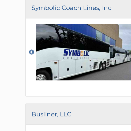
CAR (1
Symbolic Coach Lines, Inc
SUV (1
Busliner, LLC