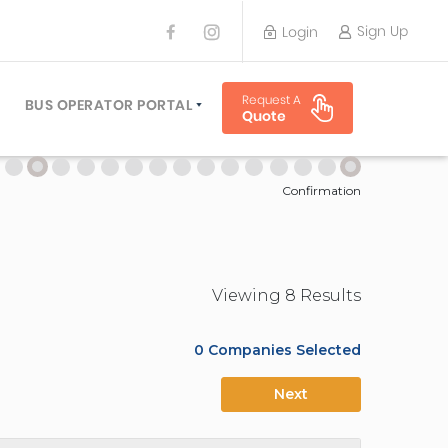
Sign Up
Login
BUS OPERATOR
Request A
TRAVEL PLANNER
BUS OPERATOR PORTAL
Quote
TORS
SIGN UP
 PLANNERS
LOGIN
Confirmation
Viewing
8
Result
s
0
Companies Selected
Next