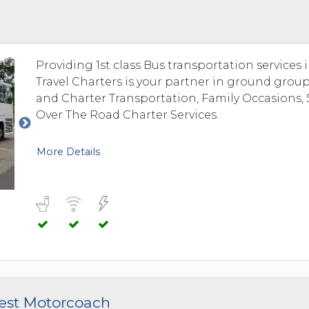
 TO 3 PASSENGERS)
CHICAGO, ILLINOIS
 TO 5 PASSENGERS)
BOSTON, MASSACHUSETTS
PITTSBURGH, PENNSYLVANIA
Providing 1st class Bus transportation services
PORTLAND, MAINE
Travel Charters is your partner in ground group
FORT WAYNE, INDIANA
and Charter Transportation, Family Occasions, 
BUFFALO, NEW YORK
Over The Road Charter Services.
LOUISVILLE, KENTUCKY
MILWAUKEE, WISCONSIN
More Details
CHARLESTON, SOUTH CAROLINA
LEXINGTON, KENTUCKY
PHOENIX, ARIZONA
JACKSONVILLE, FLORIDA
ATLANTA, GEORGIA
SAN FRANCISCO, CALIFORNIA
RICHMOND, VIRGINIA
west Motorcoach