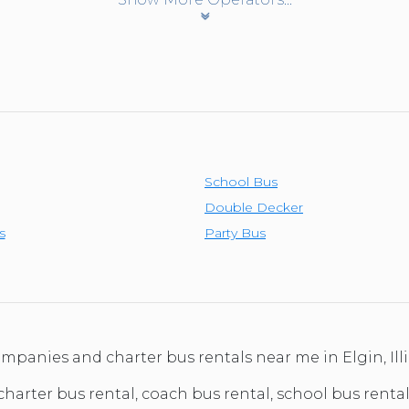
School Bus
Double Decker
s
Party Bus
ompanies and charter bus rentals near me in Elgin, Il
charter bus rental, coach bus rental, school bus rental, 