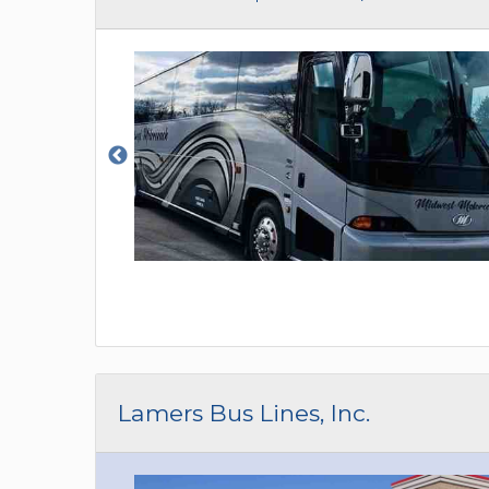
Lamers Bus Lines, Inc.