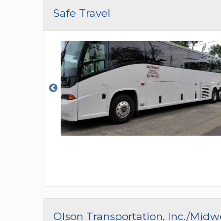
CAR (1
Safe Travel
SUV (1
Olson Transportation, Inc./Mid