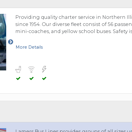
TOLEDO, OHIO
SEATTLE, WASHINGTON
Providing quality charter service in Northern I
SEE MORE...
since 1954. Our diverse fleet consist of 56 pas
mini-coaches, and yellow school buses. Safety is
More Details
Lamers Bus Lines provides groups of all sizes u