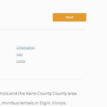
Next
Entertainer
Van
Limo
linois and the Kane County County area.
minibus rentals in Elgin, Illinois.