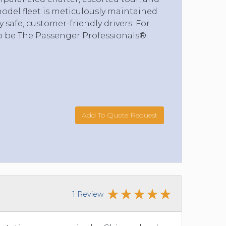
model fleet is meticulously maintained
safe, customer-friendly drivers. For
o be The Passenger Professionals®.
Add To Quote Request
1 Review