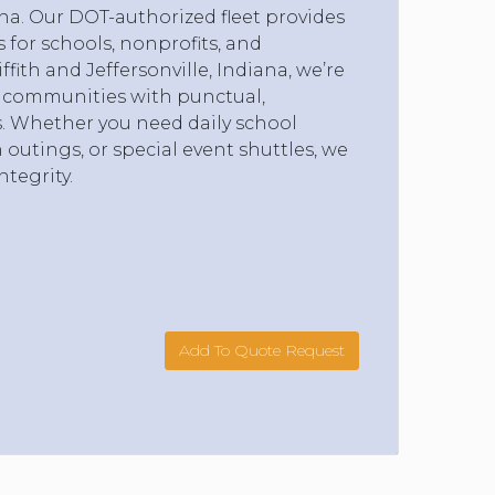
na. Our DOT-authorized fleet provides
s for schools, nonprofits, and
ith and Jeffersonville, Indiana, we’re
 communities with punctual,
s. Whether you need daily school
ch outings, or special event shuttles, we
ntegrity.
Add To Quote Request