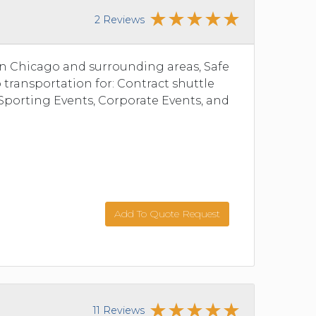
2 Reviews
 in Chicago and surrounding areas, Safe
 transportation for: Contract shuttle
Sporting Events, Corporate Events, and
Add To Quote Request
11 Reviews