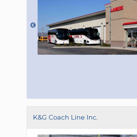
K&G Coach Line Inc.