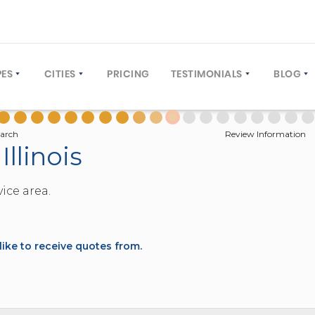
PES
CITIES
PRICING
TESTIMONIALS
BLOG
COACH (30 TO 61 PASSENGERS)
NEW YORK CITY
WRITE A REVIEW
OPERA
US (12 TO 40 PASSENGERS)
ORLANDO, FLORIDA
GROUP
arch
Review Information
Illinois
TIVE COACH (12 TO 40 PASSENGERS)
LOS ANGELES, CALIFORNIA
 BUS (12 TO 25 PASSENGERS)
WASHINGTON DC
ice area.
L BUS (10 TO 60 PASSENGERS)
MIAMI, FLORIDA
BUS (4 TO 8 PASSENGERS)
DENVER, COLORADO
TIONS (FAQ)
EY (20 TO 30 PASSENGERS)
NEW ORLEANS, LOUISIANA
ke to receive quotes from.
E DECKER (50 TO 81 PASSENGERS)
TAMPA, FLORIDA
4 TO 22 PASSENGERS)
HOUSTON, TEXAS
2 TO 12 PASSENGERS)
PHILADELPHIA, PENNSYLVANIA