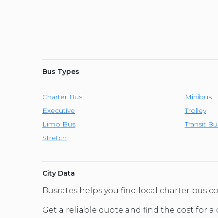
Bus Types
Charter Bus
Minibus
Executive
Trolley
Limo Bus
Transit Bu
Stretch
City Data
Busrates helps you find local charter bus c
Get a reliable quote and find the cost for a 