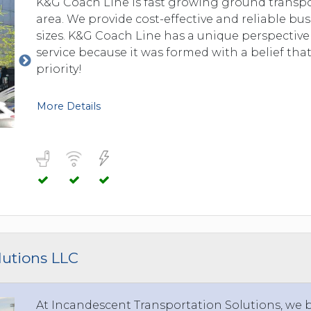
K&G Coach Line is fast growing ground transp
area. We provide cost-effective and reliable bus
sizes. K&G Coach Line has a unique perspective
service because it was formed with a belief that
priority!
More Details
lutions LLC
At Incandescent Transportation Solutions, we br