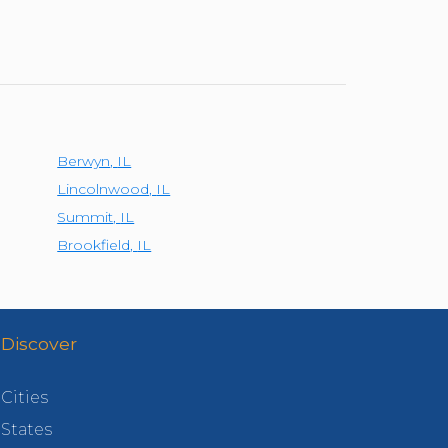
Berwyn
,
IL
Lincolnwood
,
IL
Summit
,
IL
Brookfield
,
IL
Discover
Cities
States