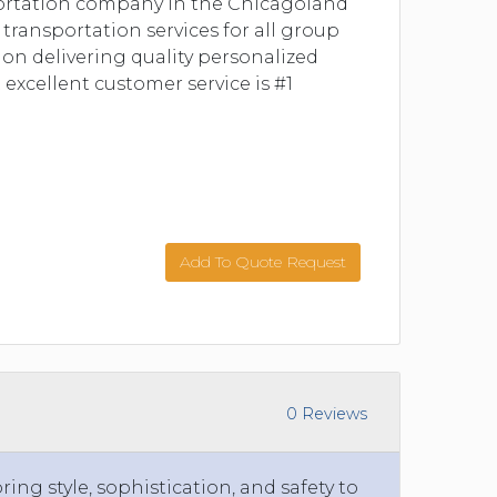
ortation company in the Chicagoland
 transportation services for all group
 on delivering quality personalized
 excellent customer service is #1
Add To Quote Request
0 Reviews
ing style, sophistication, and safety to