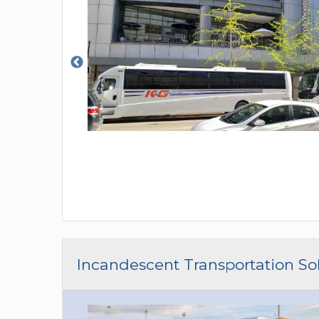
Incandescent Transportation So