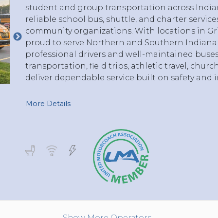
student and group transportation across India
reliable school bus, shuttle, and charter service
community organizations. With locations in Griff
proud to serve Northern and Southern Indiana
professional drivers and well-maintained buse
transportation, field trips, athletic travel, chur
deliver dependable service built on safety and i
More Details
Show More Operators...