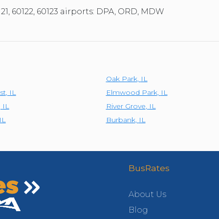
121, 60122, 60123 airports: DPA, ORD, MDW
Oak Park
,
IL
st
,
IL
Elmwood Park
,
IL
,
IL
River Grove
,
IL
IL
Burbank
,
IL
BusRates
About Us
Blog