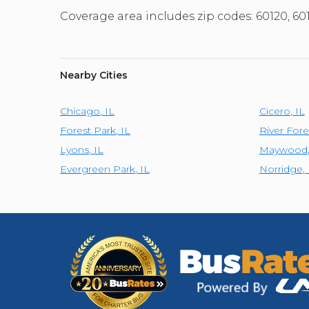
Coverage area includes zip codes: 60120, 60
Nearby Cities
Chicago
,
IL
Cicero
,
IL
Forest Park
,
IL
River Fore
Lyons
,
IL
Maywood
Evergreen Park
,
IL
Norridge
,