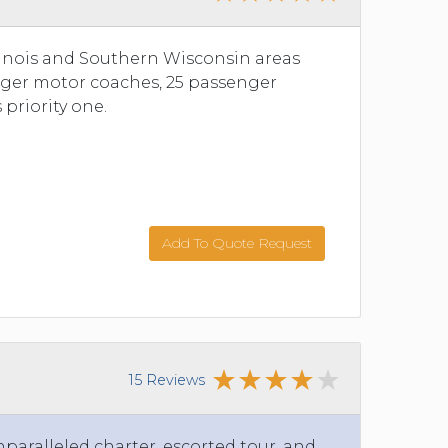
llinois and Southern Wisconsin areas
senger motor coaches, 25 passenger
 priority one.
Add To Quote Request
15 Reviews
nparalleled charter, escorted tour, and