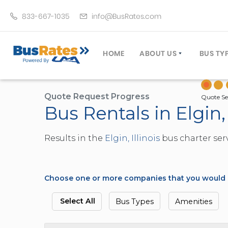
833-667-1035
info@BusRates.com
HOME
ABOUT US
BUS TY
LICENSING & INSURANCE
MOTOR
GROUP TRAVEL PLANNER
MINIB
Quote Request Progress
Quote Se
Bus Rentals in Elgin, 
OPERATING AUTHORITY
EXECU
CUSTOMER SERVICE
PARTY
Results in the
Elgin, Illinois
bus charter serv
TRAVEL TIPS
SCHOO
UMA ASSURCLEAN
TOUR 
FREQUENTLY ASKED QUES
TROLL
Choose one or more companies that you would li
DOUBL
VAN (
Select All
Bus Types
Amenities
LIMO (