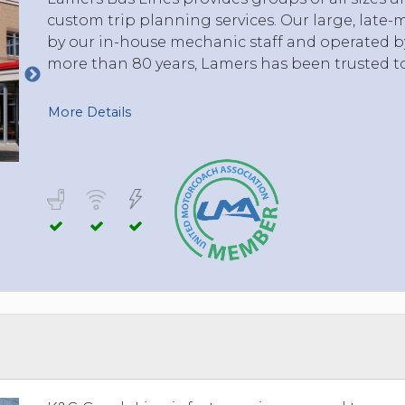
custom trip planning services. Our large, late-
by our in-house mechanic staff and operated by 
more than 80 years, Lamers has been trusted t
More Details