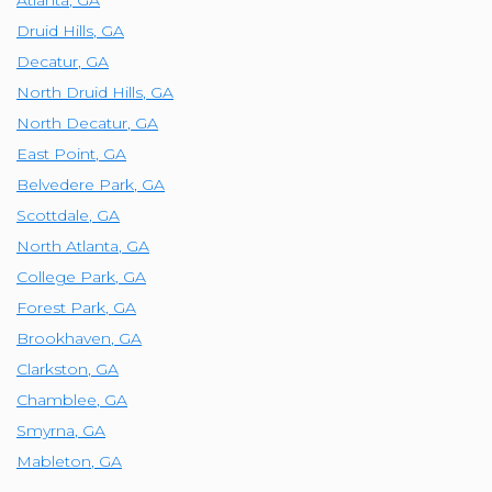
Atlanta
,
GA
Druid Hills
,
GA
Decatur
,
GA
North Druid Hills
,
GA
North Decatur
,
GA
East Point
,
GA
Belvedere Park
,
GA
Scottdale
,
GA
North Atlanta
,
GA
College Park
,
GA
Forest Park
,
GA
Brookhaven
,
GA
Clarkston
,
GA
Chamblee
,
GA
Smyrna
,
GA
Mableton
,
GA