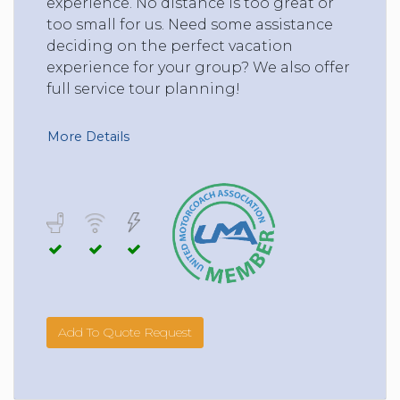
experience. No distance is too great or
too small for us. Need some assistance
deciding on the perfect vacation
experience for your group? We also offer
full service tour planning!
More Details
Add To Quote Request