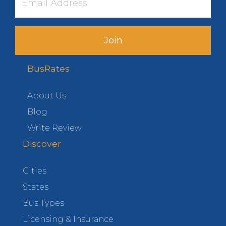
Join
BusRates
About Us
Blog
Write Review
Discover
Cities
States
Bus Types
Licensing & Insurance