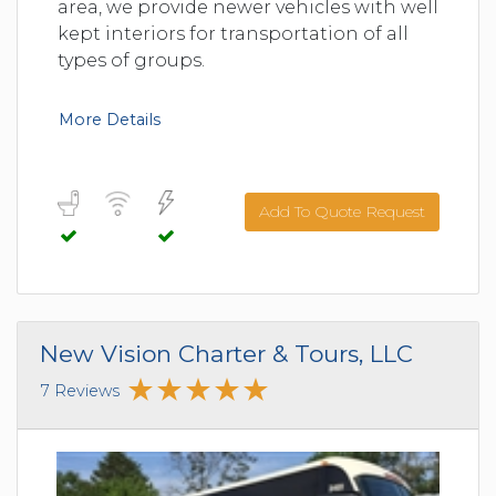
area, we provide newer vehicles with well
kept interiors for transportation of all
types of groups.
More Details
Add To Quote Request
New Vision Charter & Tours, LLC
7 Reviews