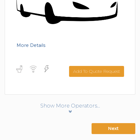
More Details
Add To Quote Request
Show More Operators...
Next