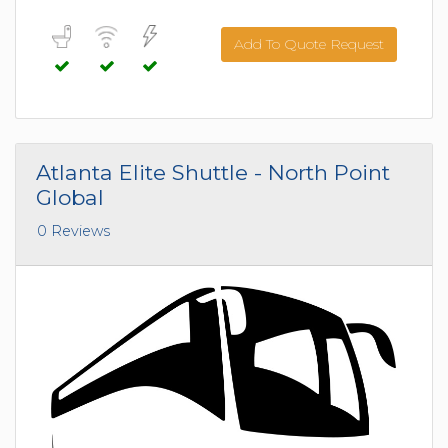
Add To Quote Request
Atlanta Elite Shuttle - North Point
Global
0 Reviews