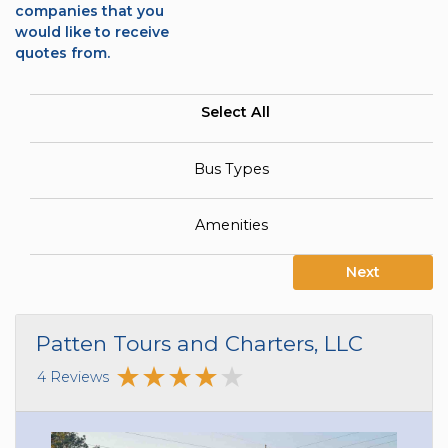
companies that you
would like to receive
quotes from.
Select All
Bus Types
Amenities
Next
Patten Tours and Charters, LLC
4 Reviews