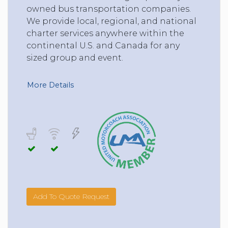
owned bus transportation companies.
We provide local, regional, and national
charter services anywhere within the
continental U.S. and Canada for any
sized group and event.
More Details
Add To Quote Request