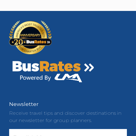
Newsletter
Receive travel tips and discover destinations in
our newsletter for group planners.