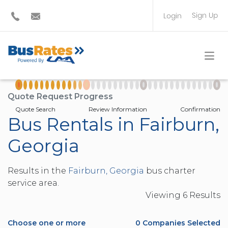
Sign Up
Login
BUS OPERATOR
TRAVEL PLANNER
Quote Request Progress
Quote Search
Review Information
Confirmation
Bus Rentals in Fairburn,
Georgia
Results in the
Fairburn, Georgia
bus charter
service area.
Viewing
6
Result
s
Choose one or more
0
Companies Selected