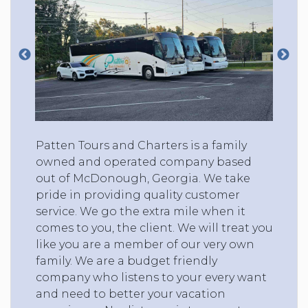
Patten Tours and Charters is a family
owned and operated company based
out of McDonough, Georgia. We take
pride in providing quality customer
service. We go the extra mile when it
comes to you, the client. We will treat you
like you are a member of our very own
family. We are a budget friendly
company who listens to your every want
and need to better your vacation