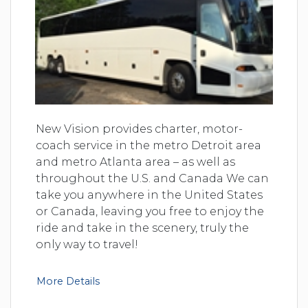
New Vision provides charter, motor-
coach service in the metro Detroit area
and metro Atlanta area – as well as
throughout the U.S. and Canada We can
take you anywhere in the United States
or Canada, leaving you free to enjoy the
ride and take in the scenery, truly the
only way to travel!
More Details