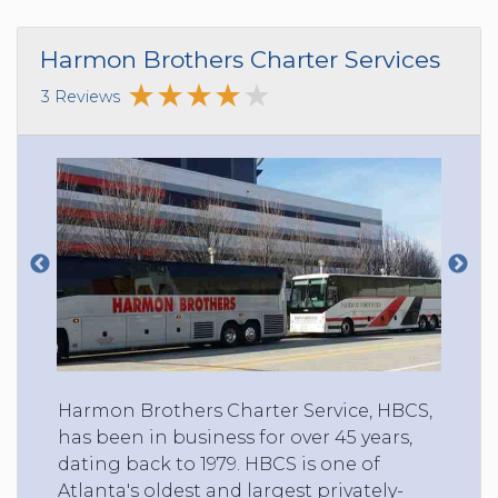
Harmon Brothers Charter Services
3 Reviews
Harmon Brothers Charter Service, HBCS,
has been in business for over 45 years,
dating back to 1979. HBCS is one of
Atlanta's oldest and largest privately-