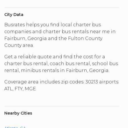
City Data
Busrates helps you find local charter bus
companies and charter bus rentals near me in
Fairburn, Georgia and the Fulton County
County area.
Get a reliable quote and find the cost for a
charter bus rental, coach bus rental, school bus
rental, minibus rentals in Fairburn, Georgia.
Coverage area includes zip codes: 30213 airports:
ATL, FTY, MGE
Nearby Cities