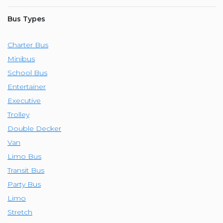
Bus Types
Charter Bus
Minibus
School Bus
Entertainer
Executive
Trolley
Double Decker
Van
Limo Bus
Transit Bus
Party Bus
Limo
Stretch