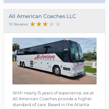
All American Coaches LLC
10 Reviews
With nearly 15 years of experience, we at
All American Coaches provide a higher
standard of care. Based in the Atlanta