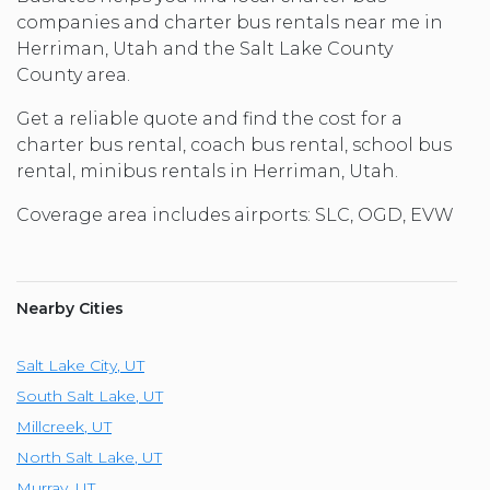
companies and charter bus rentals near me in
Herriman, Utah and the Salt Lake County
County area.
Get a reliable quote and find the cost for a
charter bus rental, coach bus rental, school bus
rental, minibus rentals in Herriman, Utah.
Coverage area includes airports: SLC, OGD, EVW
Nearby Cities
Salt Lake City
,
UT
South Salt Lake
,
UT
Millcreek
,
UT
North Salt Lake
,
UT
Murray
,
UT