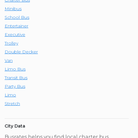
Minibus
School Bus
Entertainer
Executive
Trolley
Double Decker
Van
Limo Bus
Transit Bus
Party Bus
Limo
Stretch
City Data
Busrates helps you find local charter bus