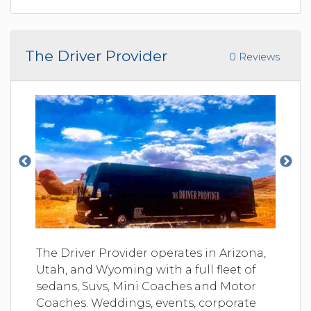
The Driver Provider
0 Reviews
The Driver Provider operates in Arizona,
Utah, and Wyoming with a full fleet of
sedans, Suvs, Mini Coaches and Motor
Coaches. Weddings, events, corporate