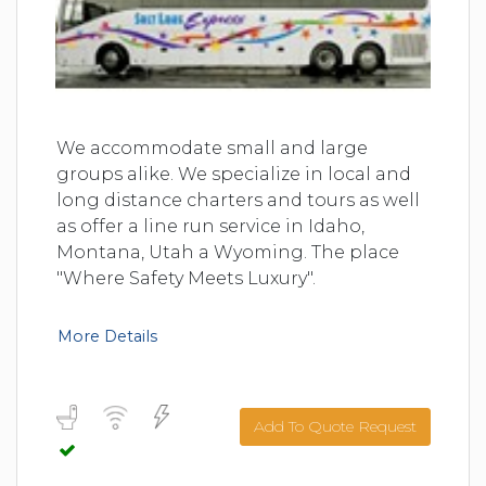
We accommodate small and large
groups alike. We specialize in local and
long distance charters and tours as well
as offer a line run service in Idaho,
Montana, Utah a Wyoming. The place
"Where Safety Meets Luxury".
More Details
Add To Quote Request