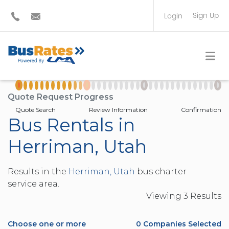
Sign Up
Login
BUS OPERATOR
TRAVEL PLANNER
Quote Request Progress
Quote Search
Review Information
Confirmation
Bus Rentals in
Herriman, Utah
Results in the
Herriman, Utah
bus charter
service area.
Viewing
3
Result
s
Choose one or more
0
Companies Selected