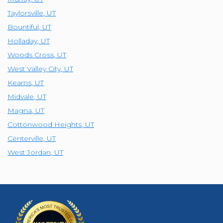
Taylorsville
,
UT
Bountiful
,
UT
Holladay
,
UT
Woods Cross
,
UT
West Valley City
,
UT
Kearns
,
UT
Midvale
,
UT
Magna
,
UT
Cottonwood Heights
,
UT
Centerville
,
UT
West Jordan
,
UT