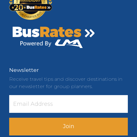
Newsletter
Receive travel tips and discover destinations in
our newsletter for group planners.
Join