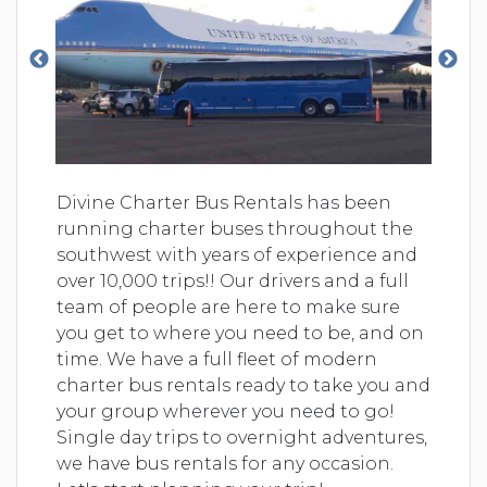
Divine Charter Bus Rentals has been
running charter buses throughout the
southwest with years of experience and
over 10,000 trips!! Our drivers and a full
team of people are here to make sure
you get to where you need to be, and on
time. We have a full fleet of modern
charter bus rentals ready to take you and
your group wherever you need to go!
Single day trips to overnight adventures,
we have bus rentals for any occasion.