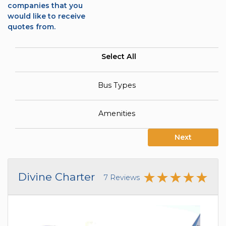
companies that you
would like to receive
quotes from.
Select All
Bus Types
Amenities
Next
Divine Charter
7 Reviews