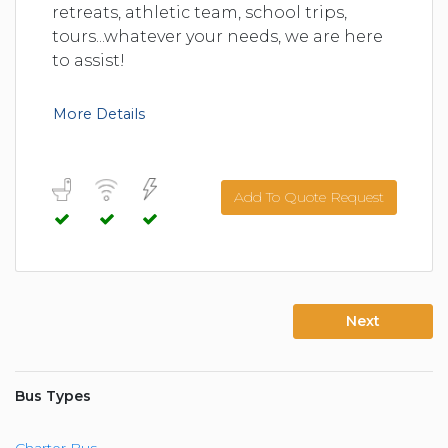
retreats, athletic team, school trips,
tours...whatever your needs, we are here
to assist!
More Details
Add To Quote Request
Next
Bus Types
Charter Bus