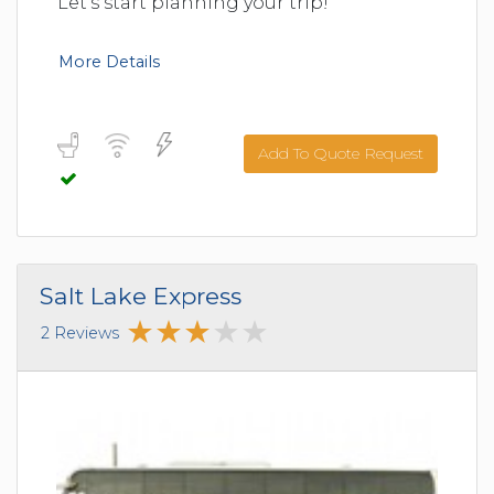
Let's start planning your trip!
More Details
Add To Quote Request
Salt Lake Express
2 Reviews