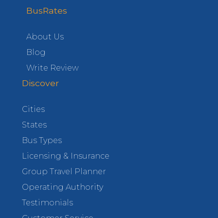
BusRates
About Us
Blog
Write Review
Discover
Cities
States
Bus Types
Licensing & Insurance
Group Travel Planner
Operating Authority
Testimonials