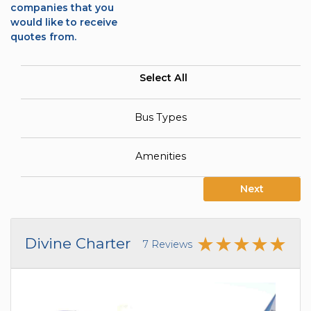
companies that you
would like to receive
quotes from.
Select All
Bus Types
Amenities
Next
Divine Charter
7 Reviews