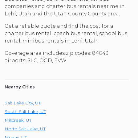
companies and charter bus rentals near me in
Lehi, Utah and the Utah County County area.
Get a reliable quote and find the cost for a
charter bus rental, coach bus rental, school bus
rental, minibus rentals in Lehi, Utah.
Coverage area includes zip codes: 84043
airports: SLC, OGD, EVW
Nearby Cities
Salt Lake City
,
UT
South Salt Lake
,
UT
Millcreek
,
UT
North Salt Lake
,
UT
Murray
,
UT