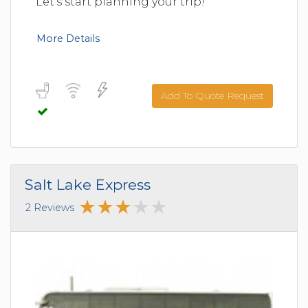
Let's start planning your trip!
More Details
Add To Quote Request
Salt Lake Express
2 Reviews