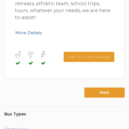
retreats, athletic team, school trips,
tours...whatever your needs, we are here
to assist!
More Details
Add To Quote Request
Next
Bus Types
Charter Bus