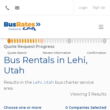
Sign Up
Login
BUS OPERATOR
TRAVEL PLANNER
Quote Request Progress
Quote Search
Review Information
Confirmation
Bus Rentals in Lehi,
Utah
Results in the
Lehi, Utah
bus charter service
area.
Viewing
3
Result
s
Choose one or more
0
Companies Selected