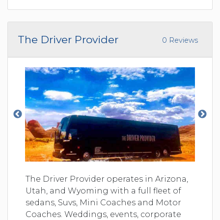
The Driver Provider
0 Reviews
The Driver Provider operates in Arizona,
Utah, and Wyoming with a full fleet of
sedans, Suvs, Mini Coaches and Motor
Coaches. Weddings, events, corporate