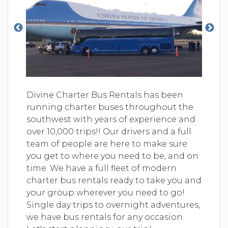
Divine Charter Bus Rentals has been
running charter buses throughout the
southwest with years of experience and
over 10,000 trips!! Our drivers and a full
team of people are here to make sure
you get to where you need to be, and on
time. We have a full fleet of modern
charter bus rentals ready to take you and
your group wherever you need to go!
Single day trips to overnight adventures,
we have bus rentals for any occasion.