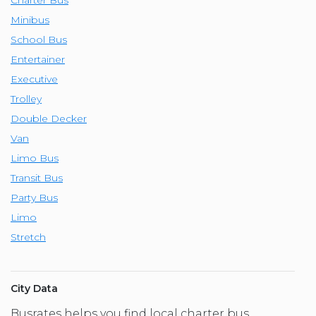
Minibus
School Bus
Entertainer
Executive
Trolley
Double Decker
Van
Limo Bus
Transit Bus
Party Bus
Limo
Stretch
City Data
Busrates helps you find local charter bus