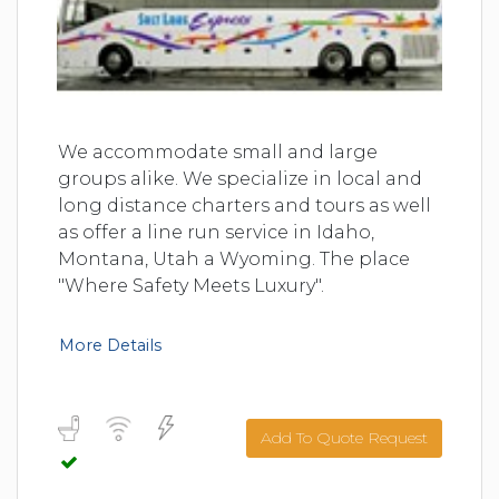
We accommodate small and large
groups alike. We specialize in local and
long distance charters and tours as well
as offer a line run service in Idaho,
Montana, Utah a Wyoming. The place
"Where Safety Meets Luxury".
More Details
Add To Quote Request