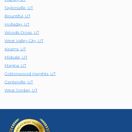
Taylorsville
,
UT
Bountiful
,
UT
Holladay
,
UT
Woods Cross
,
UT
West Valley City
,
UT
Kearns
,
UT
Midvale
,
UT
Magna
,
UT
Cottonwood Heights
,
UT
Centerville
,
UT
West Jordan
,
UT