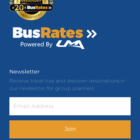
Newsletter
Receive travel tips and discover destinations in
our newsletter for group planners.
Join