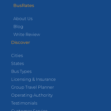
BusRates
About Us
Blog
Write Review
Discover
Cities
States
Bus Types
Licensing & Insurance
Group Travel Planner
Operating Authority
Testimonials