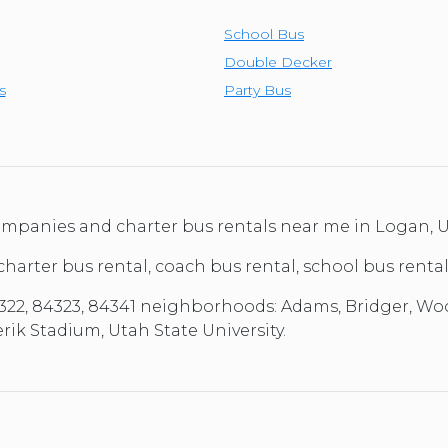
School Bus
Double Decker
s
Party Bus
 companies and charter bus rentals near me in Logan,
 charter bus rental, coach bus rental, school bus renta
22, 84323, 84341 neighborhoods: Adams, Bridger, Woodru
ik Stadium, Utah State University.