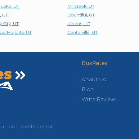
t Lake
,
UT
Millcreek
,
UT
,
UT
Bountiful
,
UT
y City
,
UT
Kearns
,
UT
od Heights
,
UT
Centerville
,
UT
BusRates
About Us
Blog
Write Review
s in our newsletter for