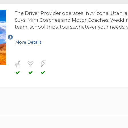
The Driver Provider operates in Arizona, Utah, 
Suvs, Mini Coaches and Motor Coaches. Weddings
team, school trips, tours...whatever your needs, 
More Details