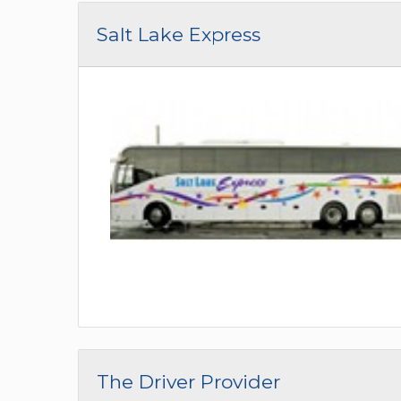
Salt Lake Express
The Driver Provider