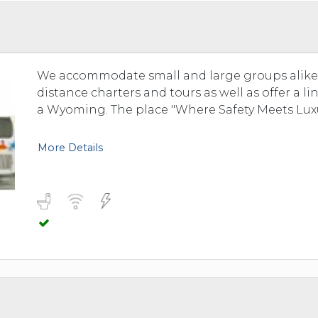
TOLEDO, OHIO
SEATTLE, WASHINGTON
SEE MORE...
We accommodate small and large groups alike. 
distance charters and tours as well as offer a l
a Wyoming. The place "Where Safety Meets Luxu
More Details