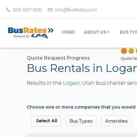
833-667-1035
info@BusRates.com
HOME
ABOUT US
BUS TY
LICENSING & INSURANCE
MOTOR
GROUP TRAVEL PLANNER
MINIB
Quote Request Progress
Quote Se
Bus Rentals in Loga
OPERATING AUTHORITY
EXECU
CUSTOMER SERVICE
PARTY
Results in the
Logan, Utah
bus charter serv
TRAVEL TIPS
SCHOO
UMA ASSURCLEAN
TOUR 
FREQUENTLY ASKED QUES
TROLL
Choose one or more companies that you would li
DOUBL
VAN (
Select All
Bus Types
Amenities
LIMO (