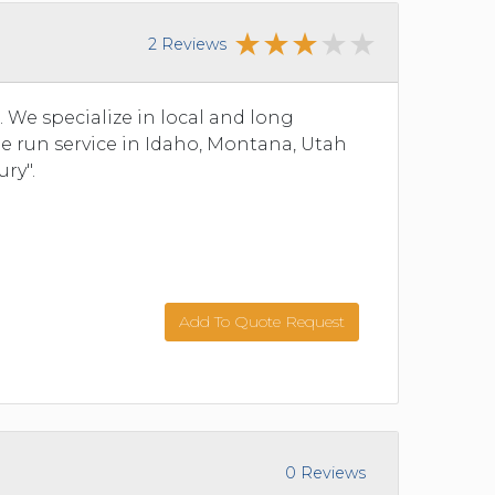
2 Reviews
We specialize in local and long
ine run service in Idaho, Montana, Utah
ry".
Add To Quote Request
0 Reviews