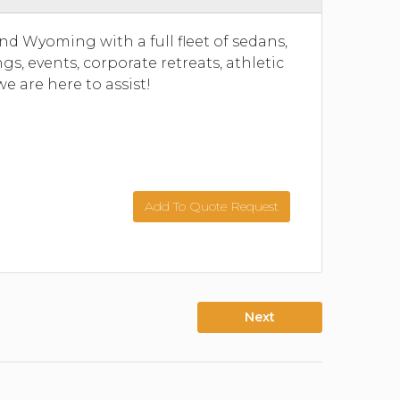
and Wyoming with a full fleet of sedans,
, events, corporate retreats, athletic
we are here to assist!
Add To Quote Request
Next