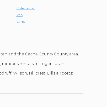
Entertainer
Van
Limo
 Utah and the Cache County County area.
l, minibus rentals in Logan, Utah.
ff, Wilson, Hillcrest, Ellis airports: