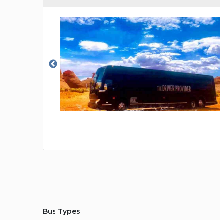
Bus Types