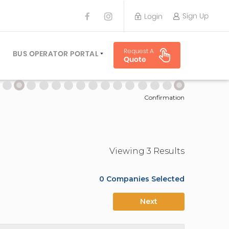
Sign Up
Login
BUS OPERATOR
Request A
TRAVEL PLANNER
BUS OPERATOR PORTAL
Quote
TORS
SIGN UP
 PLANNERS
LOGIN
Confirmation
Viewing
3
Result
s
0
Companies Selected
Next