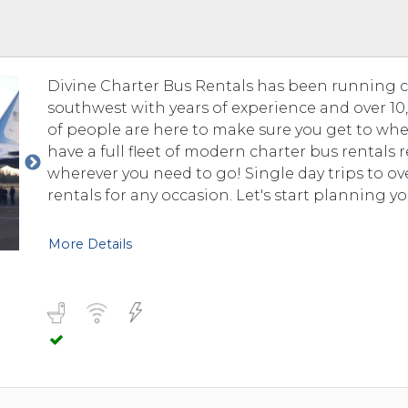
 TO 3 PASSENGERS)
CHICAGO, ILLINOIS
 TO 5 PASSENGERS)
BOSTON, MASSACHUSETTS
PITTSBURGH, PENNSYLVANIA
Divine Charter Bus Rentals has been running 
PORTLAND, MAINE
southwest with years of experience and over 10,0
FORT WAYNE, INDIANA
of people are here to make sure you get to whe
BUFFALO, NEW YORK
have a full fleet of modern charter bus rentals
LOUISVILLE, KENTUCKY
wherever you need to go! Single day trips to o
rentals for any occasion. Let's start planning yo
MILWAUKEE, WISCONSIN
CHARLESTON, SOUTH CAROLINA
More Details
LEXINGTON, KENTUCKY
PHOENIX, ARIZONA
JACKSONVILLE, FLORIDA
ATLANTA, GEORGIA
SAN FRANCISCO, CALIFORNIA
RICHMOND, VIRGINIA