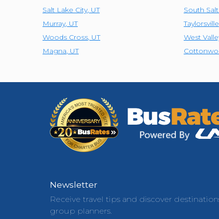
Salt Lake City
,
UT
South Sal
Murray
,
UT
Taylorsville
Woods Cross
,
UT
West Valle
Magna
,
UT
Cottonwo
Newsletter
Receive travel tips and discover destination
group planners.