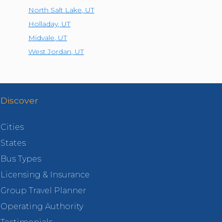
North Salt Lake
,
UT
Holladay
,
UT
Midvale
,
UT
West Jordan
,
UT
Discover
Cities
States
Bus Types
Licensing & Insurance
Group Travel Planner
Operating Authority