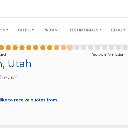
PES
CITIES
PRICING
TESTIMONIALS
BLOG
COACH (30 TO 61 PASSENGERS)
NEW YORK CITY
WRITE A REVIEW
OPERA
US (12 TO 40 PASSENGERS)
ORLANDO, FLORIDA
GROUP
arch
Review Information
n, Utah
TIVE COACH (12 TO 40 PASSENGERS)
LOS ANGELES, CALIFORNIA
 BUS (12 TO 25 PASSENGERS)
WASHINGTON DC
ice area.
L BUS (10 TO 60 PASSENGERS)
MIAMI, FLORIDA
BUS (4 TO 8 PASSENGERS)
DENVER, COLORADO
TIONS (FAQ)
EY (20 TO 30 PASSENGERS)
NEW ORLEANS, LOUISIANA
ke to receive quotes from.
E DECKER (50 TO 81 PASSENGERS)
TAMPA, FLORIDA
4 TO 22 PASSENGERS)
HOUSTON, TEXAS
2 TO 12 PASSENGERS)
PHILADELPHIA, PENNSYLVANIA