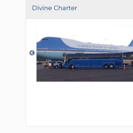
CAR (1
Divine Charter
SUV (1