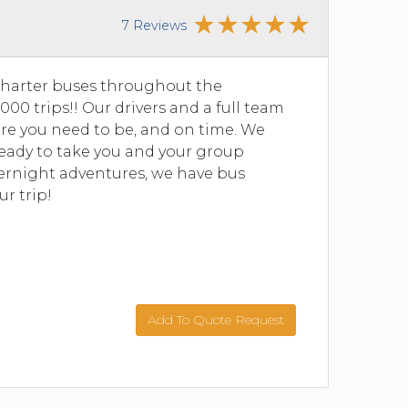
7 Reviews
charter buses throughout the
00 trips!! Our drivers and a full team
re you need to be, and on time. We
 ready to take you and your group
vernight adventures, we have bus
ur trip!
Add To Quote Request