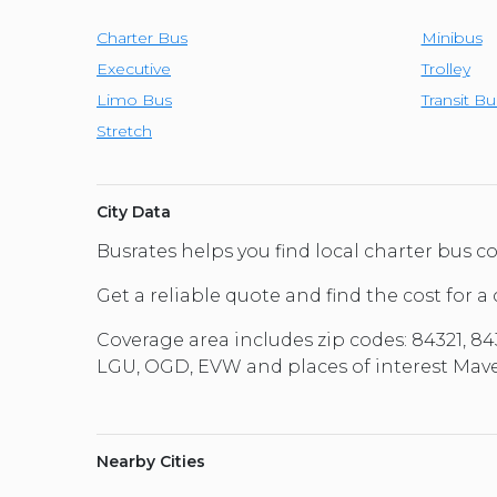
Charter Bus
Minibus
Executive
Trolley
Limo Bus
Transit Bu
Stretch
City Data
Busrates helps you find local charter bus
Get a reliable quote and find the cost for a
Coverage area includes zip codes: 84321, 843
LGU, OGD, EVW and places of interest Maver
Nearby Cities