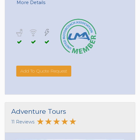
More Details
Add To Quote Request
Adventure Tours
11 Reviews