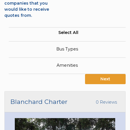
companies that you
would like to receive
quotes from.
Select All
Bus Types
Amenities
Next
Blanchard Charter
0 Reviews