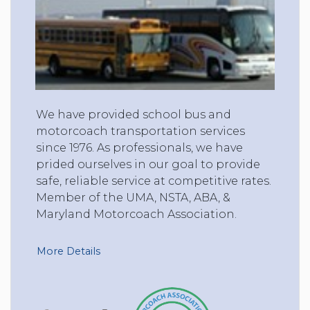
We have provided school bus and
motorcoach transportation services
since 1976. As professionals, we have
prided ourselves in our goal to provide
safe, reliable service at competitive rates.
Member of the UMA, NSTA, ABA, &
Maryland Motorcoach Association.
More Details