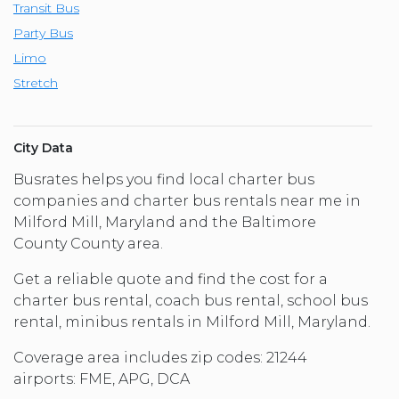
Transit Bus
Party Bus
Limo
Stretch
City Data
Busrates helps you find local charter bus
companies and charter bus rentals near me in
Milford Mill, Maryland and the Baltimore
County County area.
Get a reliable quote and find the cost for a
charter bus rental, coach bus rental, school bus
rental, minibus rentals in Milford Mill, Maryland.
Coverage area includes zip codes: 21244
airports: FME, APG, DCA