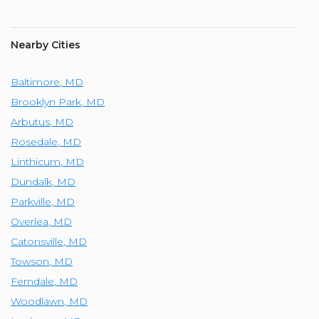
Nearby Cities
Baltimore
,
MD
Brooklyn Park
,
MD
Arbutus
,
MD
Rosedale
,
MD
Linthicum
,
MD
Dundalk
,
MD
Parkville
,
MD
Overlea
,
MD
Catonsville
,
MD
Towson
,
MD
Ferndale
,
MD
Woodlawn
,
MD