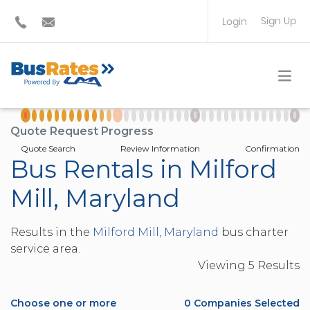
Sign Up
Login
BUS OPERATOR
TRAVEL PLANNER
Quote Request Progress
Quote Search
Review Information
Confirmation
Bus Rentals in Milford
Mill, Maryland
Results in the
Milford Mill, Maryland
bus charter
service area.
Viewing
5
Result
s
Choose one or more
0
Companies Selected