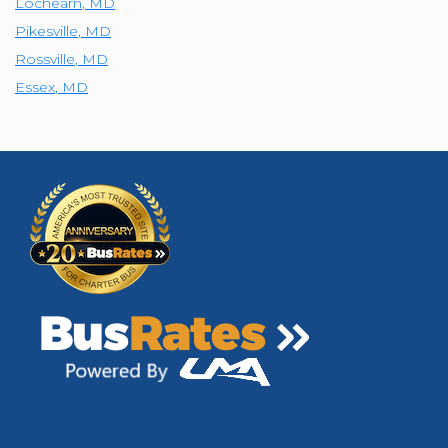
Lochearn
,
MD
Pikesville
,
MD
Rossville
,
MD
Essex
,
MD