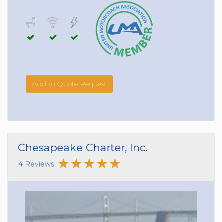
Add To Quote Request
Chesapeake Charter, Inc.
4 Reviews