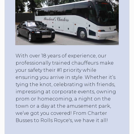
With over 18 years of experience, our
professionally trained chauffeurs make
your safety their #1 priority while
ensuring you arrive in style. Whether it’s
tying the knot, celebrating with friends,
impressing at corporate events, owning
prom or homecoming, a night on the
town or a day at the amusement park,
we’ve got you covered! From Charter
Busses to Rolls Royce's, we have it all!