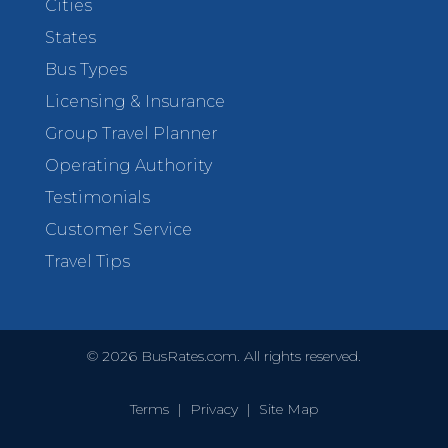
Cities
States
Bus Types
Licensing & Insurance
Group Travel Planner
Operating Authority
Testimonials
Customer Service
Travel Tips
©
2026
BusRates.com. All rights reserved.
Terms
|
Privacy
|
Site Map