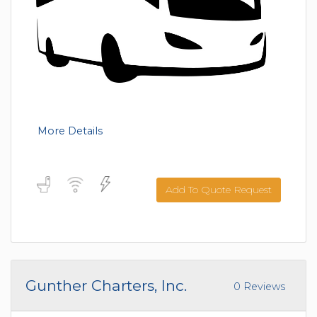
More Details
Add To Quote Request
Gunther Charters, Inc.
0 Reviews