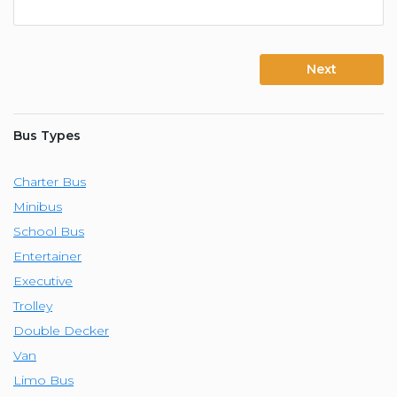
Next
Bus Types
Charter Bus
Minibus
School Bus
Entertainer
Executive
Trolley
Double Decker
Van
Limo Bus