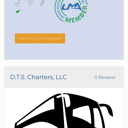
Add To Quote Request
D.T.S. Charters, LLC
0 Reviews