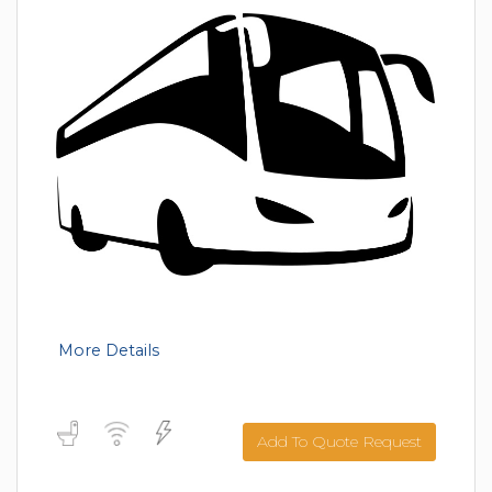
More Details
Add To Quote Request