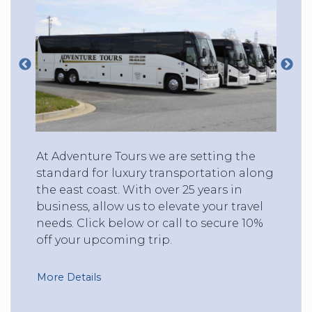
At Adventure Tours we are setting the
standard for luxury transportation along
the east coast. With over 25 years in
business, allow us to elevate your travel
needs. Click below or call to secure 10%
off your upcoming trip.
More Details