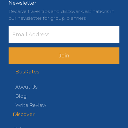
Newsletter
Receive travel tips and discover destinations in
our newsletter for group planners.
Join
BusRates
About Us
Blog
Write Review
Discover