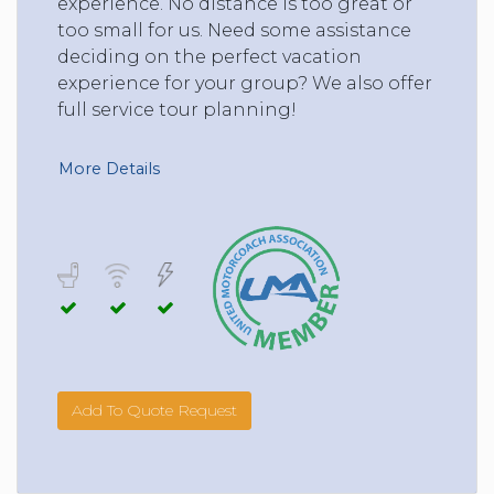
experience. No distance is too great or
too small for us. Need some assistance
deciding on the perfect vacation
experience for your group? We also offer
full service tour planning!
More Details
Add To Quote Request