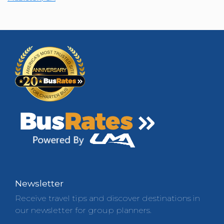
Newsletter
Receive travel tips and discover destinations in
our newsletter for group planners.