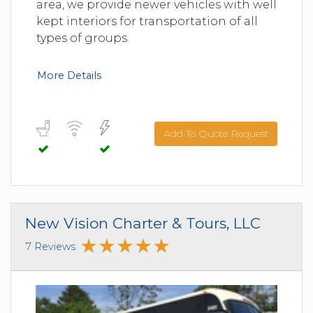
area, we provide newer vehicles with well
kept interiors for transportation of all
types of groups.
More Details
Add To Quote Request
New Vision Charter & Tours, LLC
7 Reviews