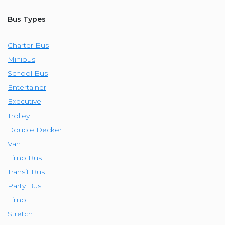
Bus Types
Charter Bus
Minibus
School Bus
Entertainer
Executive
Trolley
Double Decker
Van
Limo Bus
Transit Bus
Party Bus
Limo
Stretch