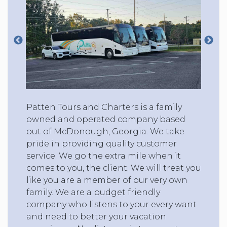
Patten Tours and Charters is a family
owned and operated company based
out of McDonough, Georgia. We take
pride in providing quality customer
service. We go the extra mile when it
comes to you, the client. We will treat you
like you are a member of our very own
family. We are a budget friendly
company who listens to your every want
and need to better your vacation