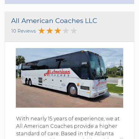
All American Coaches LLC
10 Reviews
With nearly 15 years of experience, we at
All American Coaches provide a higher
standard of care. Based in the Atlanta