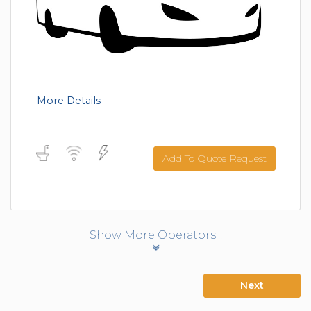
More Details
Add To Quote Request
Show More Operators...
Next