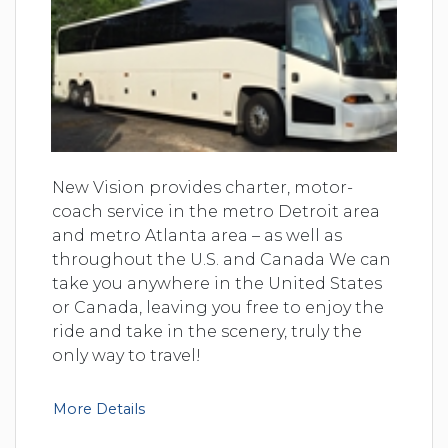
New Vision provides charter, motor-
coach service in the metro Detroit area
and metro Atlanta area – as well as
throughout the U.S. and Canada We can
take you anywhere in the United States
or Canada, leaving you free to enjoy the
ride and take in the scenery, truly the
only way to travel!
More Details