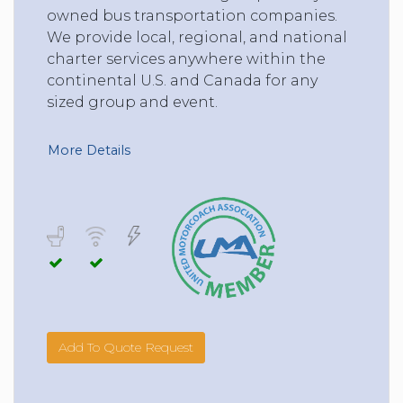
owned bus transportation companies.
We provide local, regional, and national
charter services anywhere within the
continental U.S. and Canada for any
sized group and event.
More Details
Add To Quote Request