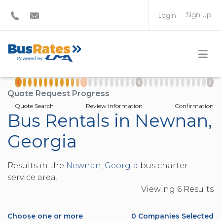
Sign Up
Login
BUS OPERATOR
TRAVEL PLANNER
Quote Request Progress
Quote Search
Review Information
Confirmation
Bus Rentals in Newnan,
Georgia
Results in the
Newnan, Georgia
bus charter
service area.
Viewing
6
Result
s
Choose one or more
0
Companies Selected