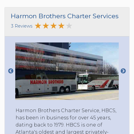
Harmon Brothers Charter Services
3 Reviews
Harmon Brothers Charter Service, HBCS,
has been in business for over 45 years,
dating back to 1979. HBCS is one of
Atlanta's oldest and largest privately-