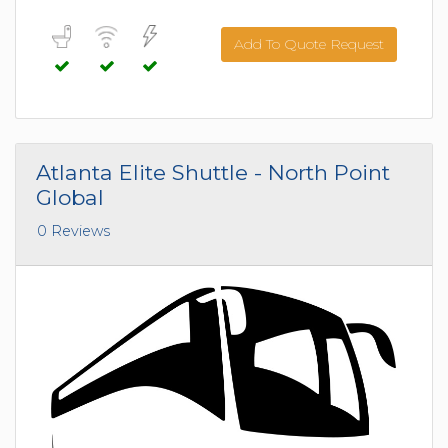
Add To Quote Request
Atlanta Elite Shuttle - North Point
Global
0 Reviews