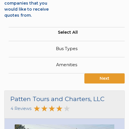
companies that you
would like to receive
quotes from.
Select All
Bus Types
Amenities
Next
Patten Tours and Charters, LLC
4 Reviews