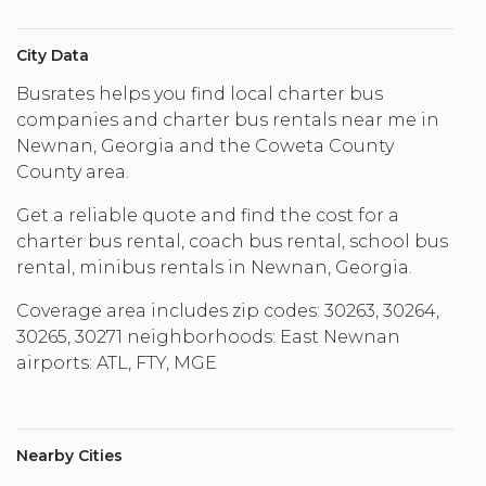
City Data
Busrates helps you find local charter bus
companies and charter bus rentals near me in
Newnan, Georgia and the Coweta County
County area.
Get a reliable quote and find the cost for a
charter bus rental, coach bus rental, school bus
rental, minibus rentals in Newnan, Georgia.
Coverage area includes zip codes: 30263, 30264,
30265, 30271 neighborhoods: East Newnan
airports: ATL, FTY, MGE
Nearby Cities