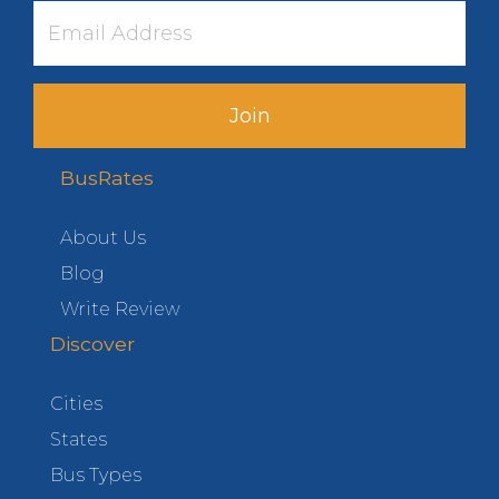
Join
BusRates
About Us
Blog
Write Review
Discover
Cities
States
Bus Types