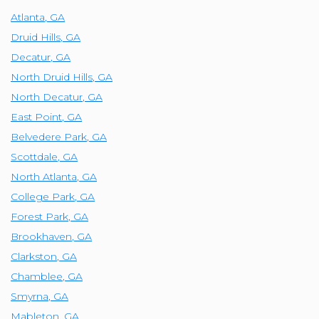
Atlanta
,
GA
Druid Hills
,
GA
Decatur
,
GA
North Druid Hills
,
GA
North Decatur
,
GA
East Point
,
GA
Belvedere Park
,
GA
Scottdale
,
GA
North Atlanta
,
GA
College Park
,
GA
Forest Park
,
GA
Brookhaven
,
GA
Clarkston
,
GA
Chamblee
,
GA
Smyrna
,
GA
Mableton
,
GA