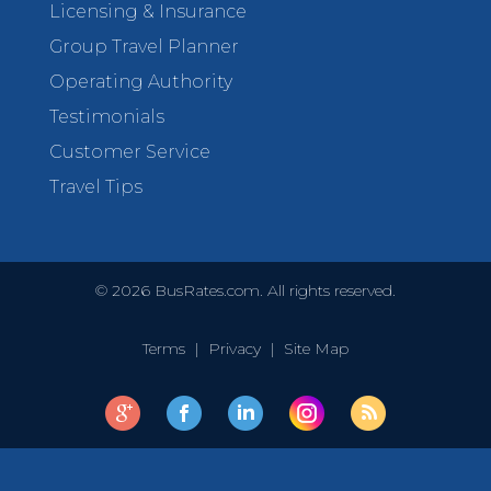
Licensing & Insurance
Group Travel Planner
Operating Authority
Testimonials
Customer Service
Travel Tips
©
2026
BusRates.com. All rights reserved.
Terms
|
Privacy
|
Site Map