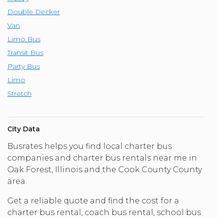
Double Decker
Van
Limo Bus
Transit Bus
Party Bus
Limo
Stretch
City Data
Busrates helps you find local charter bus
companies and charter bus rentals near me in
Oak Forest, Illinois and the Cook County County
area.
Get a reliable quote and find the cost for a
charter bus rental, coach bus rental, school bus