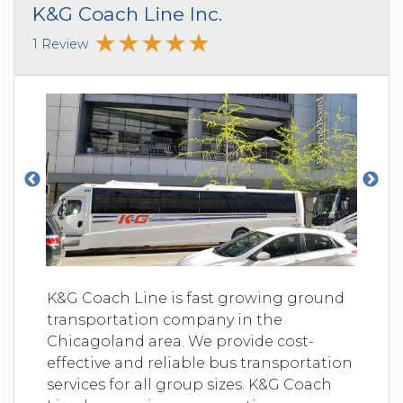
K&G Coach Line Inc.
1 Review
K&G Coach Line is fast growing ground
transportation company in the
Chicagoland area. We provide cost-
effective and reliable bus transportation
services for all group sizes. K&G Coach