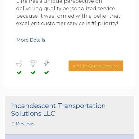
Line has a unique perspective on
delivering quality personalized service
because it was formed with a belief that
excellent customer service is #1 priority!
More Details
Add To Quote Request
Incandescent Transportation
Solutions LLC
0 Reviews