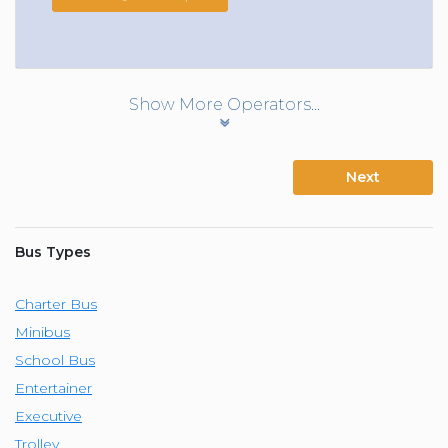
Show More Operators...
Next
Bus Types
Charter Bus
Minibus
School Bus
Entertainer
Executive
Trolley