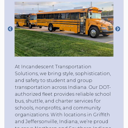
At Incandescent Transportation
Solutions, we bring style, sophistication,
and safety to student and group
transportation across Indiana. Our DOT-
authorized fleet provides reliable school
bus, shuttle, and charter services for
schools, nonprofits, and community
organizations. With locations in Griffith
and Jeffersonville, Indiana, we’re proud