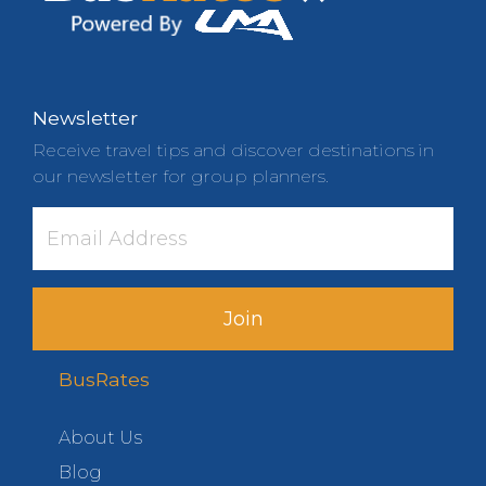
Newsletter
Receive travel tips and discover destinations in
our newsletter for group planners.
Join
BusRates
About Us
Blog