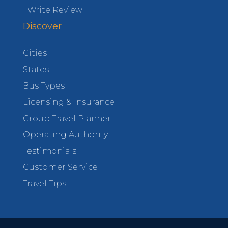
Write Review
Discover
Cities
States
Bus Types
Licensing & Insurance
Group Travel Planner
Operating Authority
Testimonials
Customer Service
Travel Tips