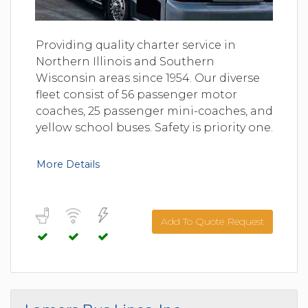
Providing quality charter service in
Northern Illinois and Southern
Wisconsin areas since 1954. Our diverse
fleet consist of 56 passenger motor
coaches, 25 passenger mini-coaches, and
yellow school buses. Safety is priority one.
More Details
Add To Quote Request