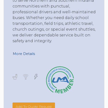
to serve Northern and Southern Indiana
communities with punctual,
professional drivers and well-maintained
buses. Whether you need daily school
transportation, field trips, athletic travel,
church outings, or special event shuttles,
we deliver dependable service built on
safety and integrity.
More Details
Add To Quote Request