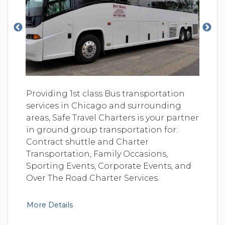
Providing 1st class Bus transportation
services in Chicago and surrounding
areas, Safe Travel Charters is your partner
in ground group transportation for:
Contract shuttle and Charter
Transportation, Family Occasions,
Sporting Events, Corporate Events, and
Over The Road Charter Services.
More Details