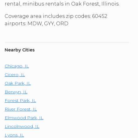
rental, minibus rentals in Oak Forest, Illinois.
Coverage area includes zip codes: 60452
airports: MDW, GYY, ORD
Nearby Cities
Chicago
,
IL
Cicero
,
IL
Oak Park
,
IL
Berwyn
,
IL
Forest Park
,
IL
River Forest
,
IL
Elmwood Park
,
IL
Lincolnwood
,
IL
Lyons
,
IL