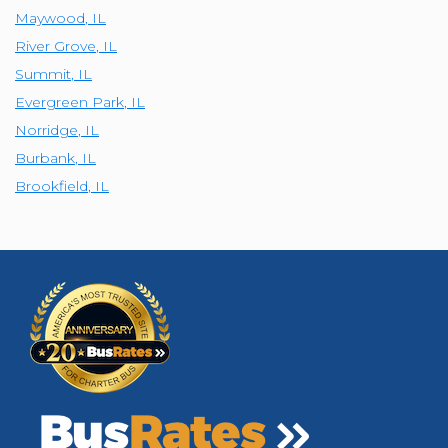
Maywood
,
IL
River Grove
,
IL
Summit
,
IL
Evergreen Park
,
IL
Norridge
,
IL
Burbank
,
IL
Brookfield
,
IL