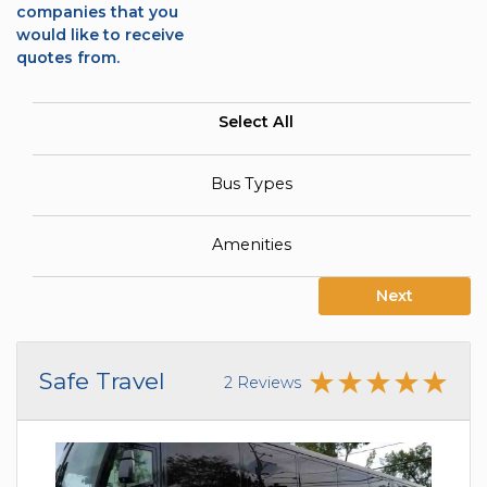
companies that you
would like to receive
quotes from.
Select All
Bus Types
Amenities
Next
Safe Travel
2 Reviews