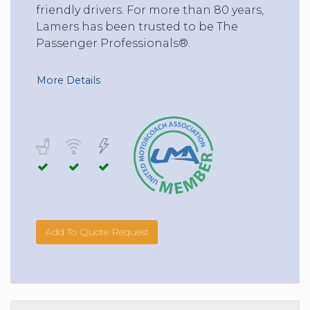
friendly drivers. For more than 80 years,
Lamers has been trusted to be The
Passenger Professionals®.
More Details
Add To Quote Request