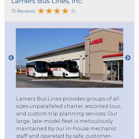
Lamers Bus Lines, Inc.
15 Reviews
Lamers Bus Lines provides groups of all
sizes unparalleled charter, escorted tour,
and custom trip planning services. Our
large, late-model fleet is meticulously
maintained by our in-house mechanic
staff and operated by safe, customer-