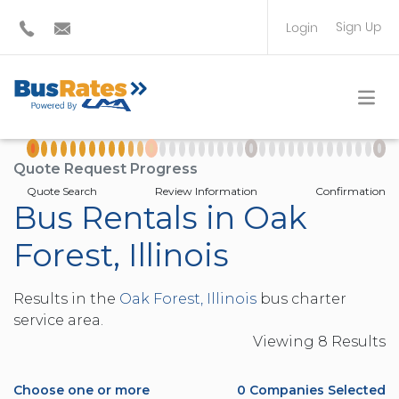
Sign Up
Login
BUS OPERATOR
TRAVEL PLANNER
Quote Request Progress
Quote Search
Review Information
Confirmation
Bus Rentals in Oak
Forest, Illinois
Results in the
Oak Forest, Illinois
bus charter
service area.
Viewing
8
Result
s
Choose one or more
0
Companies Selected