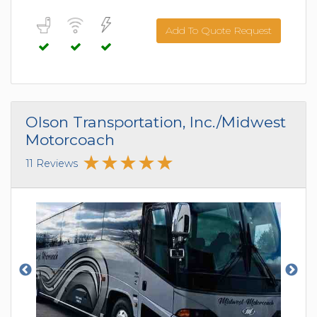
Add To Quote Request
Olson Transportation, Inc./Midwest
Motorcoach
11 Reviews