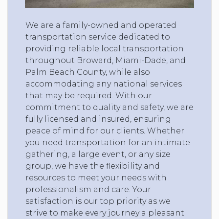
We are a family-owned and operated
transportation service dedicated to
providing reliable local transportation
throughout Broward, Miami-Dade, and
Palm Beach County, while also
accommodating any national services
that may be required. With our
commitment to quality and safety, we are
fully licensed and insured, ensuring
peace of mind for our clients. Whether
you need transportation for an intimate
gathering, a large event, or any size
group, we have the flexibility and
resources to meet your needs with
professionalism and care. Your
satisfaction is our top priority as we
strive to make every journey a pleasant