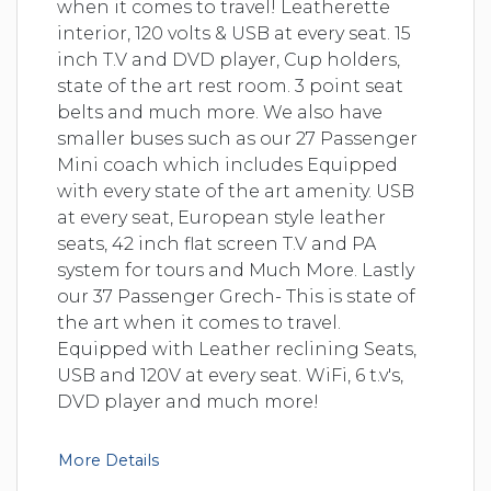
when it comes to travel! Leatherette
interior, 120 volts & USB at every seat. 15
inch T.V and DVD player, Cup holders,
state of the art rest room. 3 point seat
belts and much more. We also have
smaller buses such as our 27 Passenger
Mini coach which includes Equipped
with every state of the art amenity. USB
at every seat, European style leather
seats, 42 inch flat screen T.V and PA
system for tours and Much More. Lastly
our 37 Passenger Grech- This is state of
the art when it comes to travel.
Equipped with Leather reclining Seats,
USB and 120V at every seat. WiFi, 6 t.v's,
DVD player and much more!
More Details