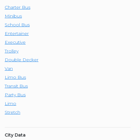
Charter Bus
Minibus
School Bus
Entertainer
Executive
Trolley
Double Decker
Van
Limo Bus
Transit Bus
Party Bus
Limo
Stretch
City Data