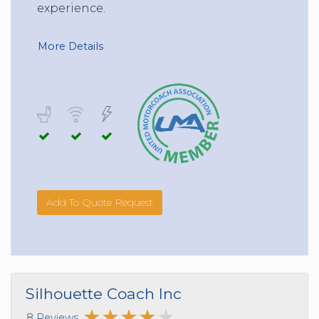
experience.
More Details
Add To Quote Request
Silhouette Coach Inc
8 Reviews