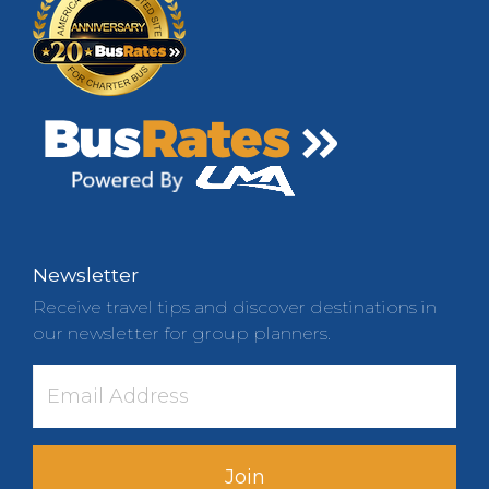
Newsletter
Receive travel tips and discover destinations in
our newsletter for group planners.
Join