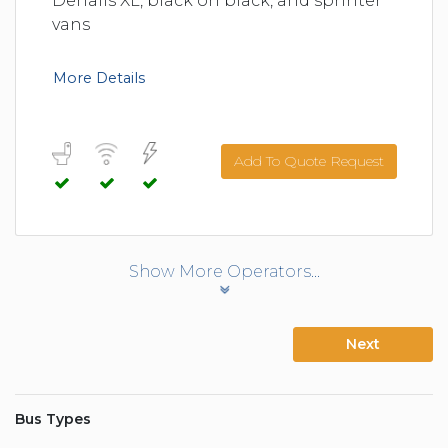
Denalis XL, black on black, and sprinter
vans
More Details
Add To Quote Request
Show More Operators...
Next
Bus Types