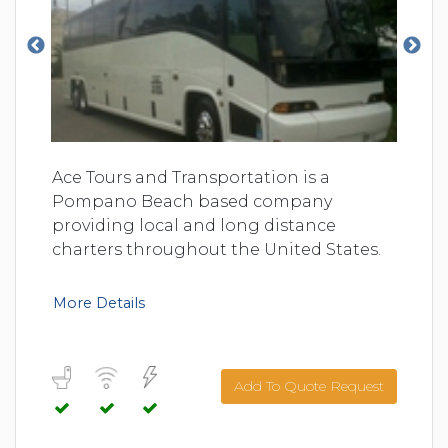
Ace Tours and Transportation is a
Pompano Beach based company
providing local and long distance
charters throughout the United States.
More Details
Add To Quote Request