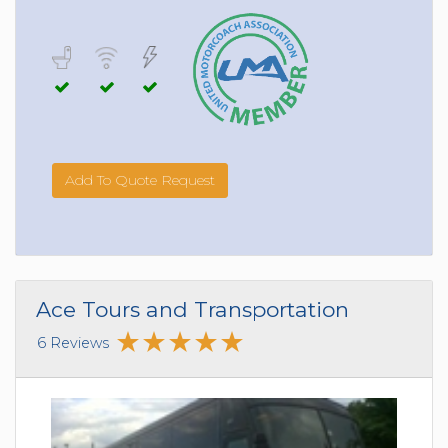
Add To Quote Request
Ace Tours and Transportation
6 Reviews