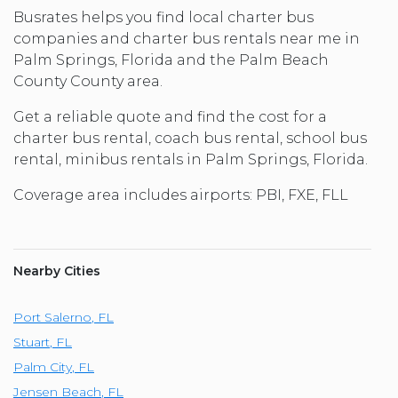
Busrates helps you find local charter bus
companies and charter bus rentals near me in
Palm Springs, Florida and the Palm Beach
County County area.
Get a reliable quote and find the cost for a
charter bus rental, coach bus rental, school bus
rental, minibus rentals in Palm Springs, Florida.
Coverage area includes airports: PBI, FXE, FLL
Nearby Cities
Port Salerno
,
FL
Stuart
,
FL
Palm City
,
FL
Jensen Beach
,
FL