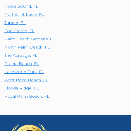
Hobe Sound
,
FL
Port Saint Lucie
,
FL
Jupiter
,
FL
Fort Pierce
,
FL
Palm Beach Gardens
,
FL
North Palm Beach
,
FL
The Acreage
,
FL
Riviera Beach
,
FL
Lakewood Park
,
FL
West Palm Beach
,
FL
Florida Ridge
,
FL
Royal Palm Beach
,
FL