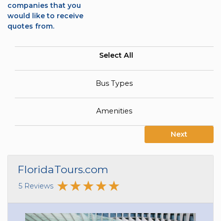
companies that you
would like to receive
quotes from.
Select All
Bus Types
Amenities
Next
FloridaTours.com
5 Reviews