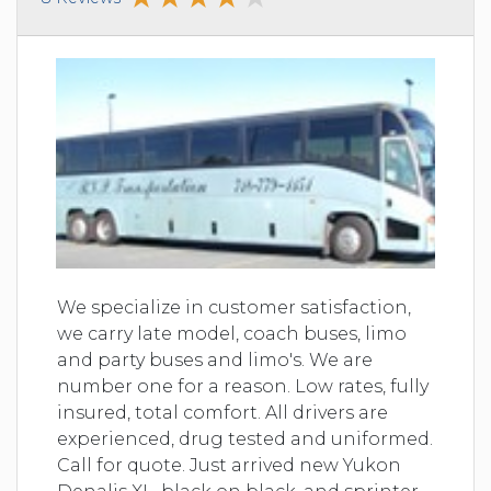
We specialize in customer satisfaction,
we carry late model, coach buses, limo
and party buses and limo's. We are
number one for a reason. Low rates, fully
insured, total comfort. All drivers are
experienced, drug tested and uniformed.
Call for quote. Just arrived new Yukon