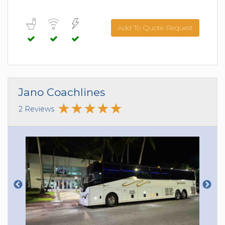
Add To Quote Request
Jano Coachlines
2 Reviews