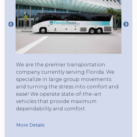
We are the premier transportation
company currently serving Florida. We
specialize in large group movements
and turning the stress into comfort and
ease! We operate state-of-the–art
vehicles that provide maximum
dependability and comfort.
More Details