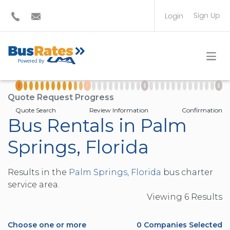
Sign Up
Login
BUS OPERATOR
TRAVEL PLANNER
Quote Request Progress
Quote Search
Review Information
Confirmation
Bus Rentals in Palm
Springs, Florida
Results in the
Palm Springs, Florida
bus charter
service area.
Viewing
6
Result
s
Choose one or more
0
Companies Selected