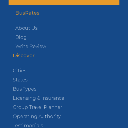
BusRates
About Us
Blog
Write Review
Discover
Cities
States
Bus Types
Licensing & Insurance
Group Travel Planner
Operating Authority
Testimonials