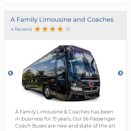
A Family Limousine and Coaches
4 Reviews
A Family Limousine & Coaches has been
in business for 19 years, Our 56 Passenger
Coach Buses are new and state of the art