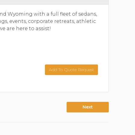
and Wyoming with a full fleet of sedans,
, events, corporate retreats, athletic
we are here to assist!
Add To Quote Request
Next