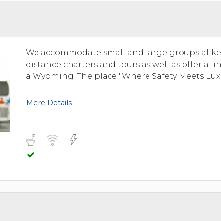
TOLEDO, OHIO
SEATTLE, WASHINGTON
SEE MORE...
We accommodate small and large groups alike. 
distance charters and tours as well as offer a l
a Wyoming. The place "Where Safety Meets Luxu
More Details