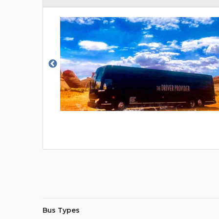
Bus Types