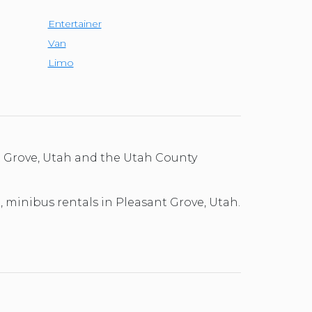
Entertainer
Van
Limo
t Grove, Utah and the Utah County
l, minibus rentals in Pleasant Grove, Utah.