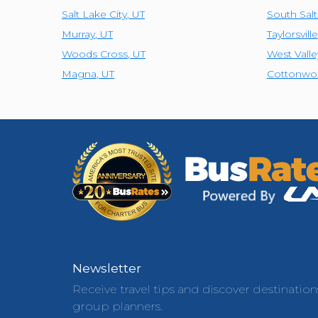
Salt Lake City
,
UT
South Sal
Murray
,
UT
Taylorsville
Woods Cross
,
UT
West Valle
Magna
,
UT
Cottonwo
Newsletter
Receive travel tips and discover destination
group planners.