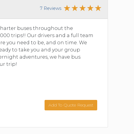
7 Reviews
charter buses throughout the
00 trips!! Our drivers and a full team
re you need to be, and on time. We
 ready to take you and your group
vernight adventures, we have bus
ur trip!
Add To Quote Request