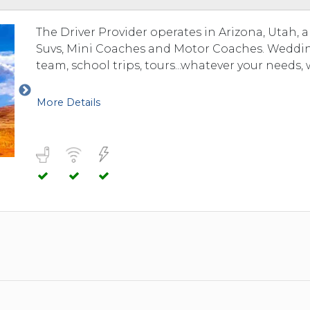
The Driver Provider operates in Arizona, Utah, 
Suvs, Mini Coaches and Motor Coaches. Weddings
team, school trips, tours...whatever your needs, 
More Details