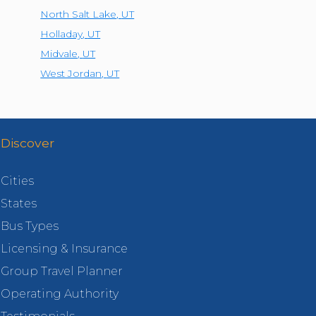
North Salt Lake
,
UT
Holladay
,
UT
Midvale
,
UT
West Jordan
,
UT
Discover
Cities
States
Bus Types
Licensing & Insurance
Group Travel Planner
Operating Authority