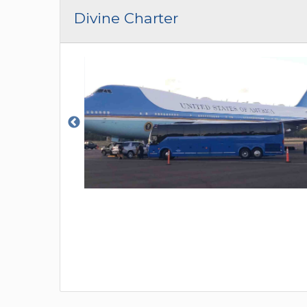
CAR (1
Divine Charter
SUV (1