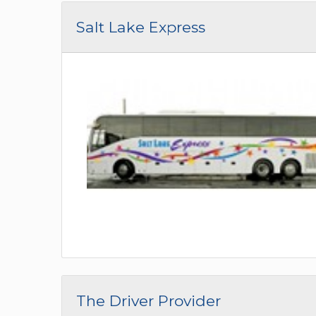
Salt Lake Express
The Driver Provider