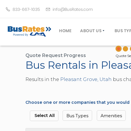
833-667-1035
info@BusRates.com
HOME
ABOUT US
BUS TY
LICENSING & INSURANCE
MOTOR
GROUP TRAVEL PLANNER
MINIB
Quote Request Progress
Quote Se
Bus Rentals in Pleas
OPERATING AUTHORITY
EXECU
CUSTOMER SERVICE
PARTY
Results in the
Pleasant Grove, Utah
bus char
TRAVEL TIPS
SCHOO
UMA ASSURCLEAN
TOUR 
FREQUENTLY ASKED QUES
TROLL
Choose one or more companies that you would li
DOUBL
VAN (
Select All
Bus Types
Amenities
LIMO (