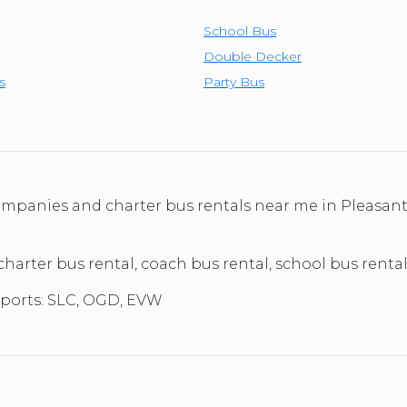
School Bus
Double Decker
s
Party Bus
 companies and charter bus rentals near me in Pleasan
 charter bus rental, coach bus rental, school bus renta
rports: SLC, OGD, EVW