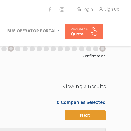
Sign Up
Login
BUS OPERATOR
Request A
TRAVEL PLANNER
BUS OPERATOR PORTAL
Quote
TORS
SIGN UP
 PLANNERS
LOGIN
Confirmation
Viewing
3
Result
s
0
Companies Selected
Next