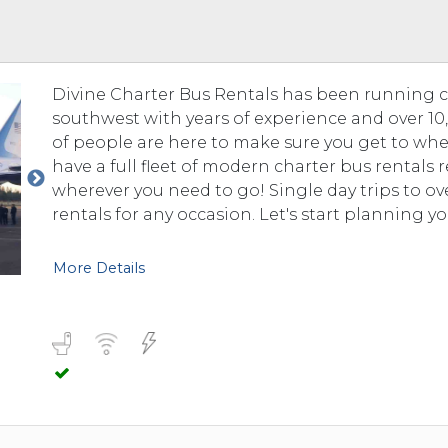
 TO 3 PASSENGERS)
CHICAGO, ILLINOIS
 TO 5 PASSENGERS)
BOSTON, MASSACHUSETTS
PITTSBURGH, PENNSYLVANIA
Divine Charter Bus Rentals has been running 
PORTLAND, MAINE
southwest with years of experience and over 10,0
FORT WAYNE, INDIANA
of people are here to make sure you get to whe
BUFFALO, NEW YORK
have a full fleet of modern charter bus rentals
LOUISVILLE, KENTUCKY
wherever you need to go! Single day trips to o
rentals for any occasion. Let's start planning yo
MILWAUKEE, WISCONSIN
CHARLESTON, SOUTH CAROLINA
More Details
LEXINGTON, KENTUCKY
PHOENIX, ARIZONA
JACKSONVILLE, FLORIDA
ATLANTA, GEORGIA
SAN FRANCISCO, CALIFORNIA
RICHMOND, VIRGINIA