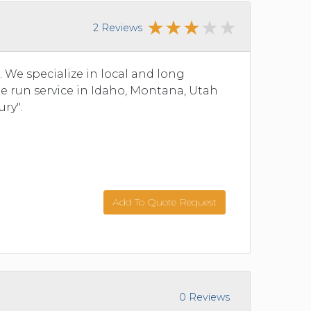
2 Reviews
We specialize in local and long
ine run service in Idaho, Montana, Utah
ry".
Add To Quote Request
0 Reviews