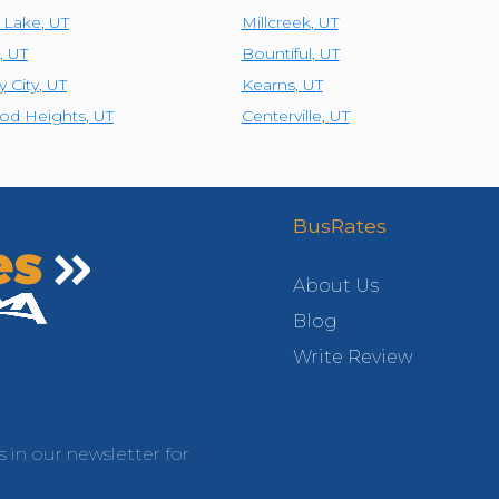
t Lake
,
UT
Millcreek
,
UT
,
UT
Bountiful
,
UT
y City
,
UT
Kearns
,
UT
od Heights
,
UT
Centerville
,
UT
BusRates
About Us
Blog
Write Review
s in our newsletter for