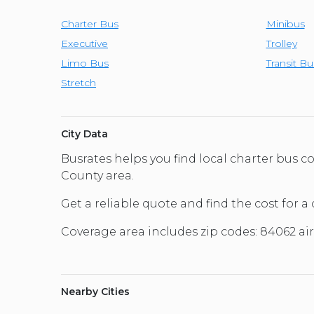
Charter Bus
Minibus
Executive
Trolley
Limo Bus
Transit Bu
Stretch
City Data
Busrates helps you find local charter bus
County area.
Get a reliable quote and find the cost for a
Coverage area includes zip codes: 84062 ai
Nearby Cities