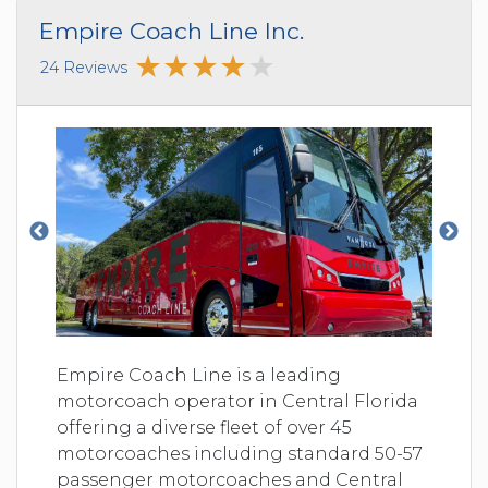
Empire Coach Line Inc.
24 Reviews
Empire Coach Line is a leading
motorcoach operator in Central Florida
offering a diverse fleet of over 45
motorcoaches including standard 50-57
passenger motorcoaches and Central