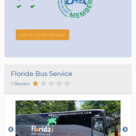
Add To Quote Request
Florida Bus Service
1 Review