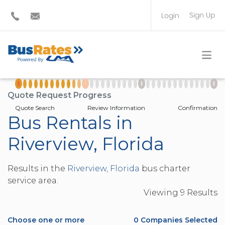
Sign Up
Login
BUS OPERATOR
TRAVEL PLANNER
Quote Request Progress
Quote Search
Review Information
Confirmation
Bus Rentals in
Riverview, Florida
Results in the
Riverview, Florida
bus charter
service area.
Viewing
9
Result
s
Choose one or more
0
Companies Selected