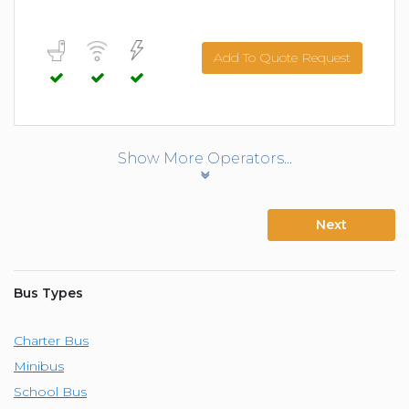
Add To Quote Request
Show More Operators...
Next
Bus Types
Charter Bus
Minibus
School Bus