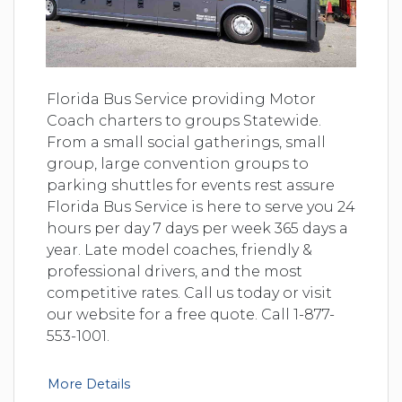
Florida Bus Service providing Motor
Coach charters to groups Statewide.
From a small social gatherings, small
group, large convention groups to
parking shuttles for events rest assure
Florida Bus Service is here to serve you 24
hours per day 7 days per week 365 days a
year. Late model coaches, friendly &
professional drivers, and the most
competitive rates. Call us today or visit
our website for a free quote. Call 1-877-
553-1001.
More Details