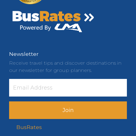
Newsletter
Receive travel tips and discover destinations in
our newsletter for group planners.
Join
BusRates