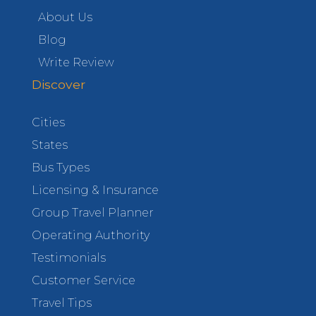
About Us
Blog
Write Review
Discover
Cities
States
Bus Types
Licensing & Insurance
Group Travel Planner
Operating Authority
Testimonials
Customer Service
Travel Tips