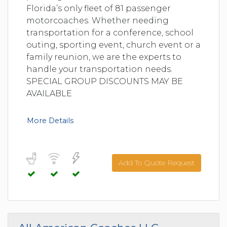
Florida’s only fleet of 81 passenger
motorcoaches. Whether needing
transportation for a conference, school
outing, sporting event, church event or a
family reunion, we are the experts to
handle your transportation needs.
SPECIAL GROUP DISCOUNTS MAY BE
AVAILABLE
More Details
Add To Quote Request