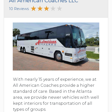
All American Coaches LLC
10 Reviews
With nearly 15 years of experience, we at
All American Coaches provide a higher
standard of care. Based in the Atlanta
area, we provide newer vehicles with well
kept interiors for transportation of all
types of groups.