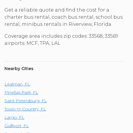
Get a reliable quote and find the cost for a
charter bus rental, coach bus rental, school bus
rental, minibus rentals in Riverview, Florida.
Coverage area includes zip codes: 33568, 33569
airports: MCF, TPA, LAL
Nearby Cities
Lealman
,
FL
Pinellas Park
,
FL
Saint Petersburg
,
FL
Town 'n' Country
,
FL
Largo
,
FL
Gulfport
,
FL