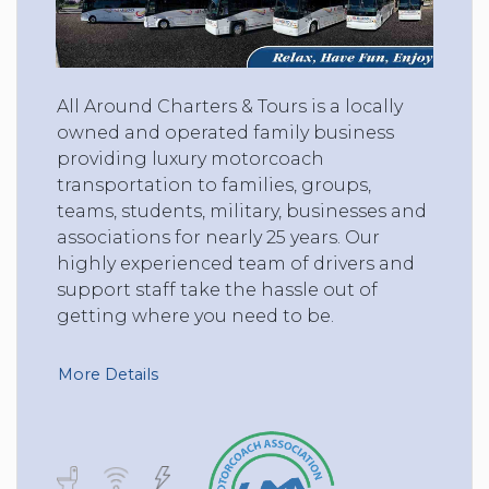
All Around Charters & Tours is a locally
owned and operated family business
providing luxury motorcoach
transportation to families, groups,
teams, students, military, businesses and
associations for nearly 25 years. Our
highly experienced team of drivers and
support staff take the hassle out of
getting where you need to be.
More Details