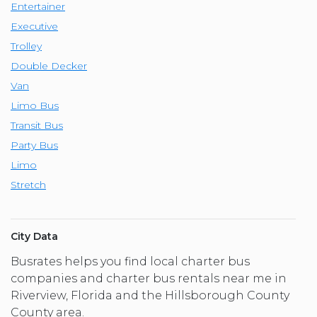
Entertainer
Executive
Trolley
Double Decker
Van
Limo Bus
Transit Bus
Party Bus
Limo
Stretch
City Data
Busrates helps you find local charter bus
companies and charter bus rentals near me in
Riverview, Florida and the Hillsborough County
County area.