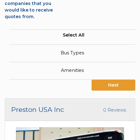
companies that you
would like to receive
quotes from.
Select All
Bus Types
Amenities
Next
Preston USA Inc
0 Reviews