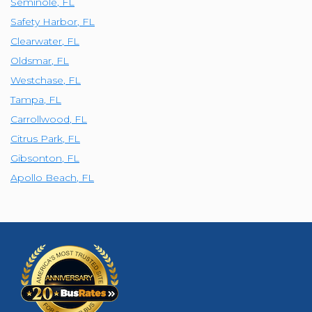
Seminole
,
FL
Safety Harbor
,
FL
Clearwater
,
FL
Oldsmar
,
FL
Westchase
,
FL
Tampa
,
FL
Carrollwood
,
FL
Citrus Park
,
FL
Gibsonton
,
FL
Apollo Beach
,
FL