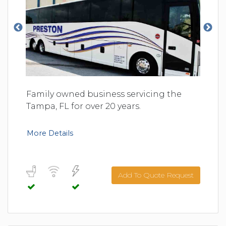
Family owned business servicing the
Tampa, FL for over 20 years.
More Details
Add To Quote Request