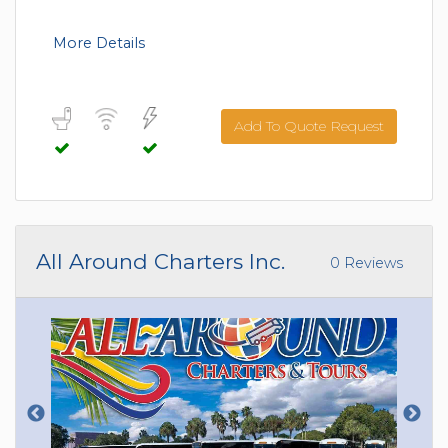
More Details
Add To Quote Request
All Around Charters Inc.
0 Reviews