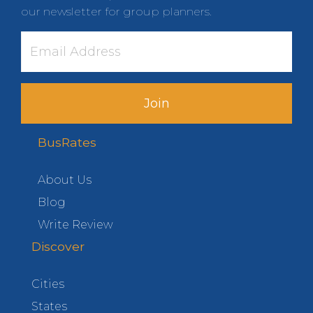
our newsletter for group planners.
Join
BusRates
About Us
Blog
Write Review
Discover
Cities
States