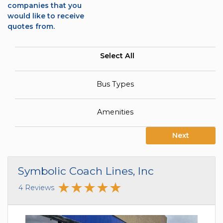
companies that you
would like to receive
quotes from.
Select All
Bus Types
Amenities
Next
Symbolic Coach Lines, Inc
4 Reviews