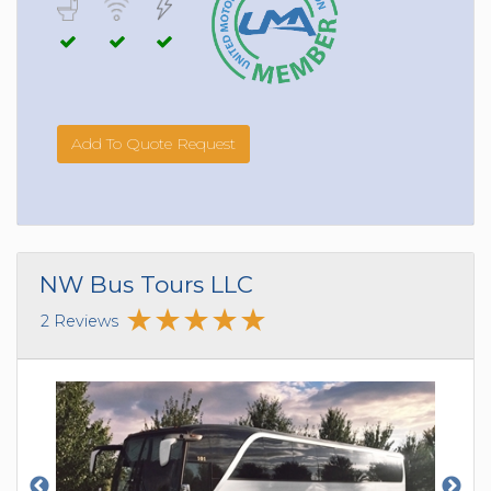
Add To Quote Request
NW Bus Tours LLC
2 Reviews