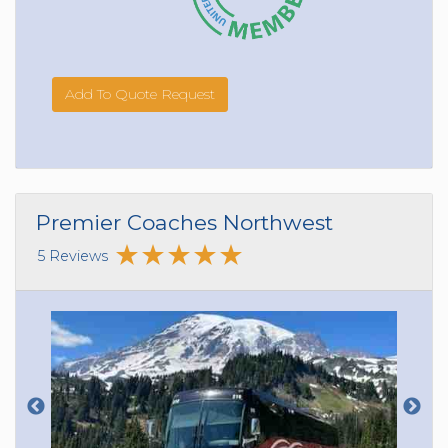
Add To Quote Request
Premier Coaches Northwest
5 Reviews