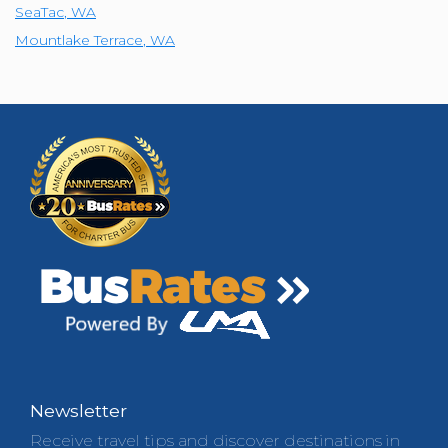
SeaTac
,
WA
Mountlake Terrace
,
WA
Newsletter
Receive travel tips and discover destinations in