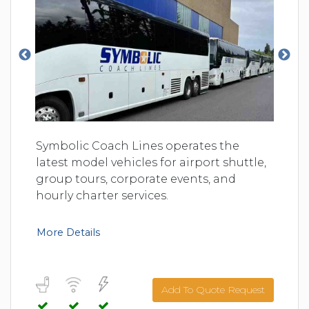
Symbolic Coach Lines operates the
latest model vehicles for airport shuttle,
group tours, corporate events, and
hourly charter services.
More Details
Add To Quote Request