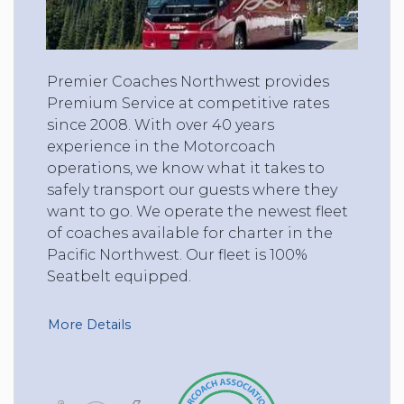
Premier Coaches Northwest provides
Premium Service at competitive rates
since 2008. With over 40 years
experience in the Motorcoach
operations, we know what it takes to
safely transport our guests where they
want to go. We operate the newest fleet
of coaches available for charter in the
Pacific Northwest. Our fleet is 100%
Seatbelt equipped.
More Details