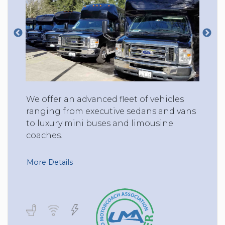
We offer an advanced fleet of vehicles
ranging from executive sedans and vans
to luxury mini buses and limousine
coaches.
More Details