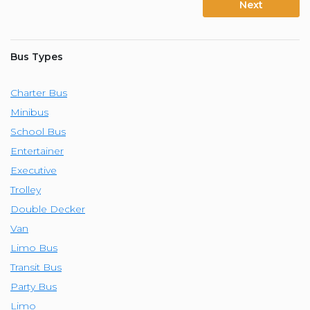
Next
Bus Types
Charter Bus
Minibus
School Bus
Entertainer
Executive
Trolley
Double Decker
Van
Limo Bus
Transit Bus
Party Bus
Limo