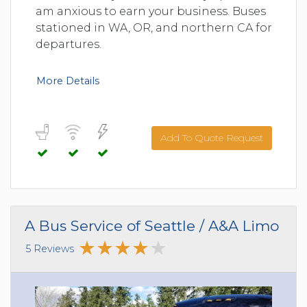
am anxious to earn your business. Buses
stationed in WA, OR, and northern CA for
departures.
More Details
Add To Quote Request
A Bus Service of Seattle / A&A Limo
5 Reviews