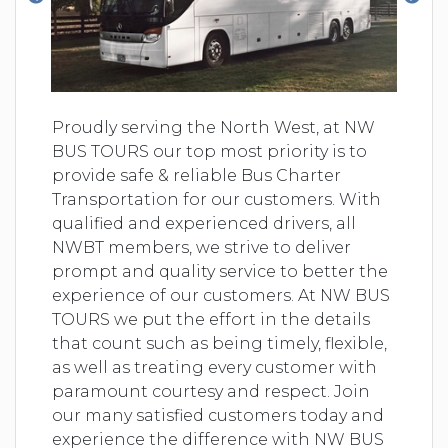
Proudly serving the North West, at NW
BUS TOURS our top most priority is to
provide safe & reliable Bus Charter
Transportation for our customers. With
qualified and experienced drivers, all
NWBT members, we strive to deliver
prompt and quality service to better the
experience of our customers. At NW BUS
TOURS we put the effort in the details
that count such as being timely, flexible,
as well as treating every customer with
paramount courtesy and respect. Join
our many satisfied customers today and
experience the difference with NW BUS