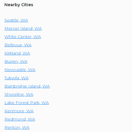
Nearby Cities
Seattle
,
WA
Mercer Island
,
WA
White Center
,
WA
Bellevue
,
WA
Kirkland
,
WA
Burien
,
WA
Newcastle
,
WA
Tukwila
,
WA
Bainbridge Island
,
WA
Shoreline
,
WA
Lake Forest Park
,
WA
Kenmore
,
WA
Redmond
,
WA
Renton
,
WA