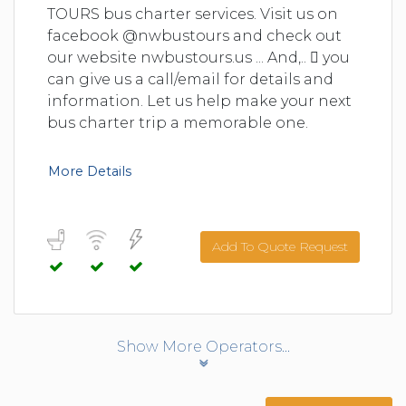
TOURS bus charter services. Visit us on
facebook @nwbustours and check out
our website nwbustours.us ... And,..  you
can give us a call/email for details and
information. Let us help make your next
bus charter trip a memorable one.
More Details
Add To Quote Request
Show More Operators...