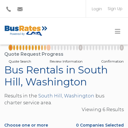
Sign Up
Login
BUS OPERATOR
TRAVEL PLANNER
Quote Request Progress
Quote Search
Review Information
Confirmation
Bus Rentals in South
Hill, Washington
Results in the
South Hill, Washington
bus
charter service area.
Viewing
6
Result
s
Choose one or more
0
Companies Selected