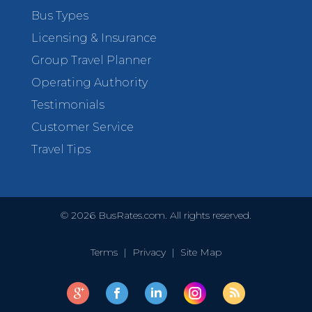
Bus Types
Licensing & Insurance
Group Travel Planner
Operating Authority
Testimonials
Customer Service
Travel Tips
©
2026
BusRates.com. All rights reserved.
Terms
|
Privacy
|
Site Map