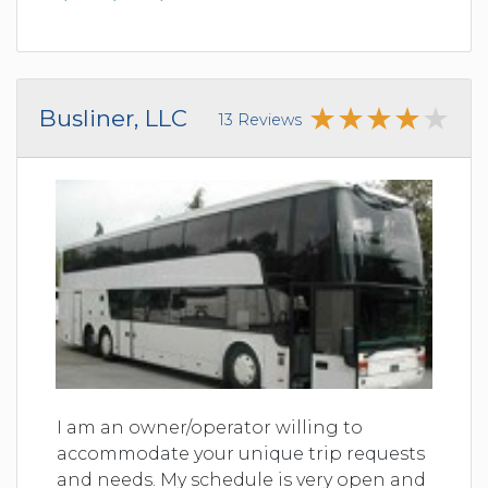
Busliner, LLC
13 Reviews
I am an owner/operator willing to
accommodate your unique trip requests
and needs. My schedule is very open and