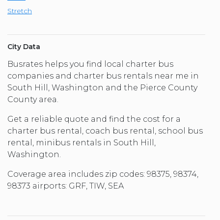
Stretch
City Data
Busrates helps you find local charter bus
companies and charter bus rentals near me in
South Hill, Washington and the Pierce County
County area.
Get a reliable quote and find the cost for a
charter bus rental, coach bus rental, school bus
rental, minibus rentals in South Hill,
Washington.
Coverage area includes zip codes: 98375, 98374,
98373 airports: GRF, TIW, SEA