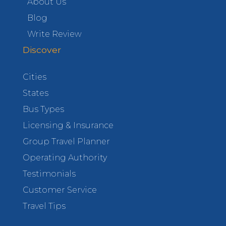
About Us
Blog
Write Review
Discover
Cities
States
Bus Types
Licensing & Insurance
Group Travel Planner
Operating Authority
Testimonials
Customer Service
Travel Tips