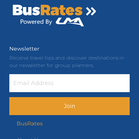
Newsletter
Receive travel tips and discover destinations in
our newsletter for group planners.
Join
BusRates