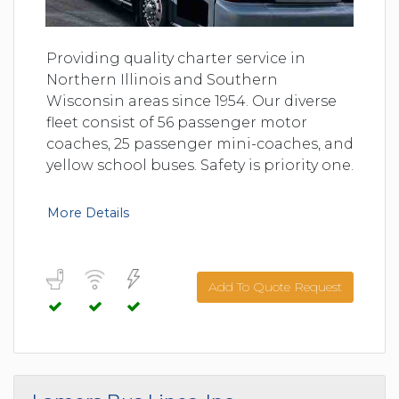
Providing quality charter service in
Northern Illinois and Southern
Wisconsin areas since 1954. Our diverse
fleet consist of 56 passenger motor
coaches, 25 passenger mini-coaches, and
yellow school buses. Safety is priority one.
More Details
Add To Quote Request