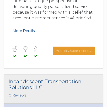
Line has a unique perspective on
delivering quality personalized service
because it was formed with a belief that
excellent customer service is #1 priority!
More Details
Add To Quote Request
Incandescent Transportation
Solutions LLC
0 Reviews