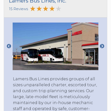
Lamers Bus Lines, Inc.
15 Reviews
Lamers Bus Lines provides groups of all
sizes unparalleled charter, escorted tour,
and custom trip planning services. Our
large, late-model fleet is meticulously
maintained by our in-house mechanic
staff and operated by safe, customer-