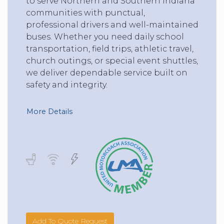
to serve Northern and Southern Indiana
communities with punctual,
professional drivers and well-maintained
buses. Whether you need daily school
transportation, field trips, athletic travel,
church outings, or special event shuttles,
we deliver dependable service built on
safety and integrity.
More Details
Add To Quote Request