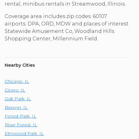
rental, minibus rentals in Streamwood, Illinois.
Coverage area includes zip codes: 60107
airports: DPA, ORD, MDW and places of interest
Statewide Amusement Co, Woodland Hills
Shopping Center, Millennium Field.
Nearby Cities
Chicago
,
IL
Cicero
,
IL
Oak Park
,
IL
Berwyn
,
IL
Forest Park
,
IL
River Forest
,
IL
Elmwood Park
,
IL