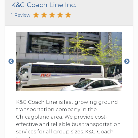
K&G Coach Line Inc.
1 Review
K&G Coach Line is fast growing ground
transportation company in the
Chicagoland area. We provide cost-
effective and reliable bus transportation
services for all group sizes. K&G Coach