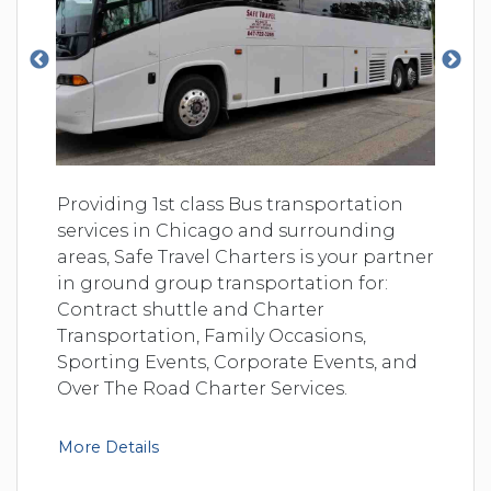
Providing 1st class Bus transportation
services in Chicago and surrounding
areas, Safe Travel Charters is your partner
in ground group transportation for:
Contract shuttle and Charter
Transportation, Family Occasions,
Sporting Events, Corporate Events, and
Over The Road Charter Services.
More Details