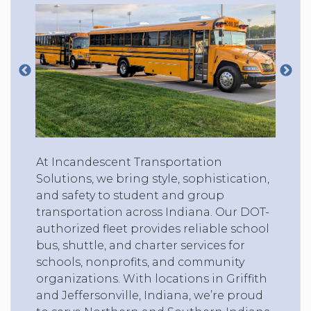
At Incandescent Transportation
Solutions, we bring style, sophistication,
and safety to student and group
transportation across Indiana. Our DOT-
authorized fleet provides reliable school
bus, shuttle, and charter services for
schools, nonprofits, and community
organizations. With locations in Griffith
and Jeffersonville, Indiana, we’re proud