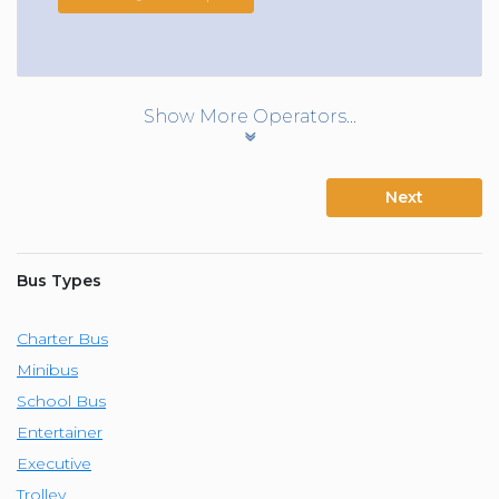
Show More Operators...
Next
Bus Types
Charter Bus
Minibus
School Bus
Entertainer
Executive
Trolley