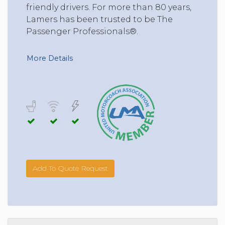
friendly drivers. For more than 80 years,
Lamers has been trusted to be The
Passenger Professionals®.
More Details
Add To Quote Request