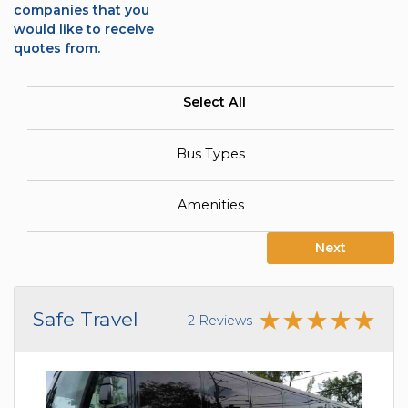
companies that you
would like to receive
quotes from.
Select All
Bus Types
Amenities
Next
Safe Travel
2 Reviews