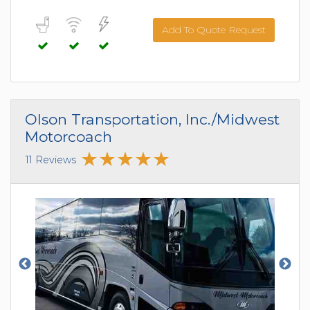
Add To Quote Request
Olson Transportation, Inc./Midwest
Motorcoach
11 Reviews