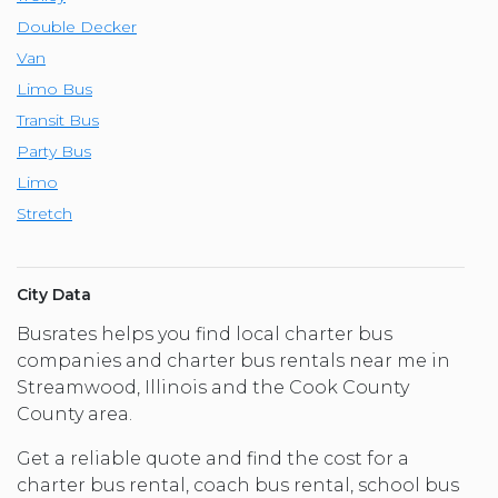
Double Decker
Van
Limo Bus
Transit Bus
Party Bus
Limo
Stretch
City Data
Busrates helps you find local charter bus
companies and charter bus rentals near me in
Streamwood, Illinois and the Cook County
County area.
Get a reliable quote and find the cost for a
charter bus rental, coach bus rental, school bus