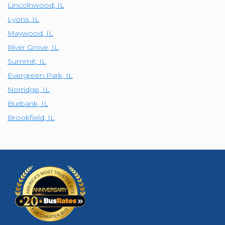
Lincolnwood
,
IL
Lyons
,
IL
Maywood
,
IL
River Grove
,
IL
Summit
,
IL
Evergreen Park
,
IL
Norridge
,
IL
Burbank
,
IL
Brookfield
,
IL