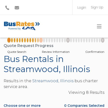
Sign Up
Login
BUS OPERATOR
TRAVEL PLANNER
Quote Request Progress
Quote Search
Review Information
Confirmation
Bus Rentals in
Streamwood, Illinois
Results in the
Streamwood, Illinois
bus charter
service area.
Viewing
8
Result
s
Choose one or more
0
Companies Selected