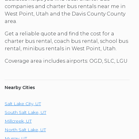
companies and charter bus rentals near me in
West Point, Utah and the Davis County County
area.
Get a reliable quote and find the cost for a
charter bus rental, coach bus rental, school bus
rental, minibus rentals in West Point, Utah.
Coverage area includes airports: OGD, SLC, LGU
Nearby Cities
Salt Lake City
,
UT
South Salt Lake
,
UT
Millcreek
,
UT
North Salt Lake
,
UT
Murray
,
UT