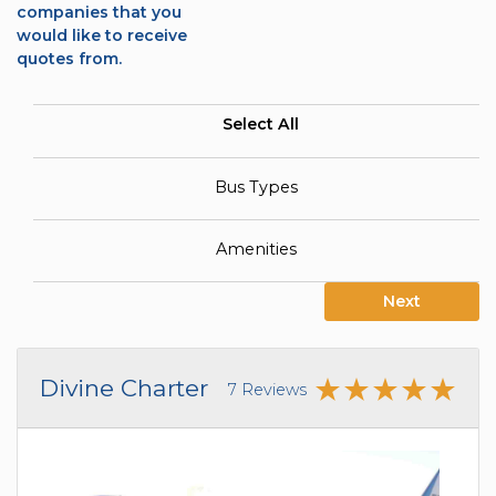
companies that you
would like to receive
quotes from.
Select All
Bus Types
Amenities
Next
Divine Charter
7 Reviews