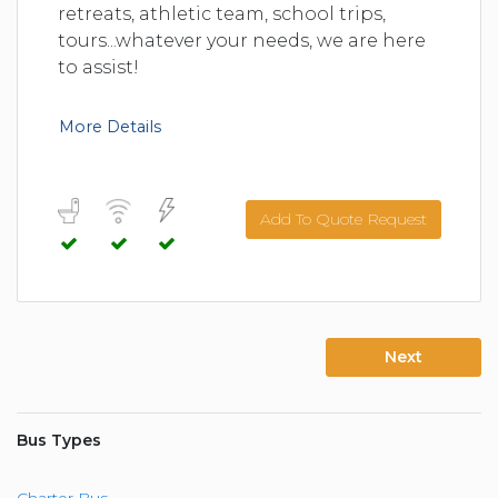
retreats, athletic team, school trips,
tours...whatever your needs, we are here
to assist!
More Details
Add To Quote Request
Next
Bus Types
Charter Bus