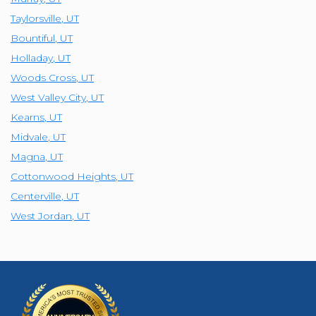
Taylorsville
,
UT
Bountiful
,
UT
Holladay
,
UT
Woods Cross
,
UT
West Valley City
,
UT
Kearns
,
UT
Midvale
,
UT
Magna
,
UT
Cottonwood Heights
,
UT
Centerville
,
UT
West Jordan
,
UT