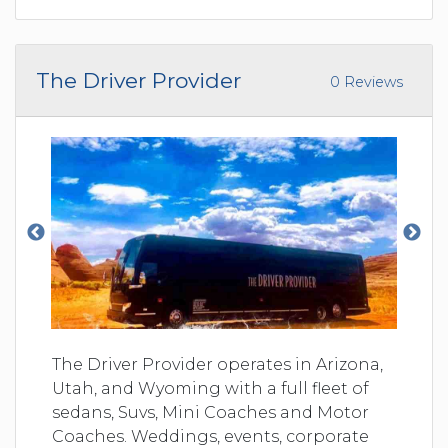
The Driver Provider
0 Reviews
The Driver Provider operates in Arizona,
Utah, and Wyoming with a full fleet of
sedans, Suvs, Mini Coaches and Motor
Coaches. Weddings, events, corporate