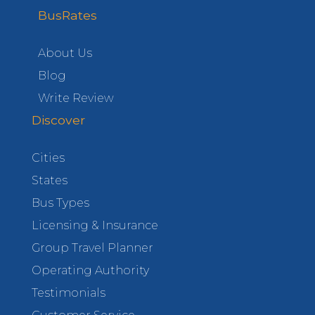
BusRates
About Us
Blog
Write Review
Discover
Cities
States
Bus Types
Licensing & Insurance
Group Travel Planner
Operating Authority
Testimonials