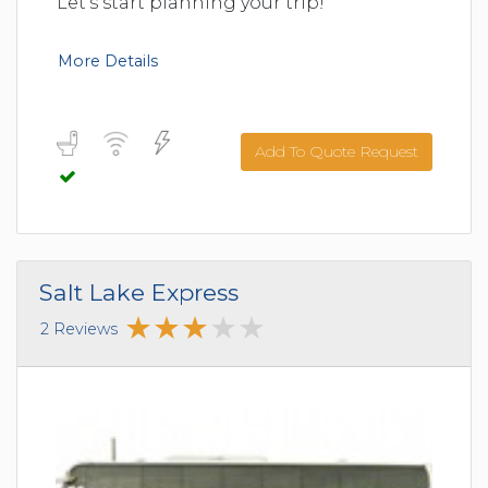
Let's start planning your trip!
More Details
Add To Quote Request
Salt Lake Express
2 Reviews