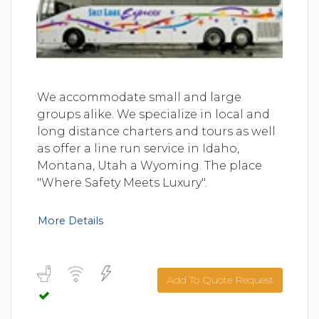
We accommodate small and large
groups alike. We specialize in local and
long distance charters and tours as well
as offer a line run service in Idaho,
Montana, Utah a Wyoming. The place
"Where Safety Meets Luxury".
More Details
Add To Quote Request