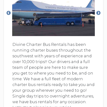
Divine Charter Bus Rentals has been
running charter buses throughout the
southwest with years of experience and
over 10,000 trips!! Our drivers and a full
team of people are here to make sure
you get to where you need to be, and on
time. We have a full fleet of modern
charter bus rentals ready to take you and
your group wherever you need to go!
Single day trips to overnight adventures,
we have bus rentals for any occasion.