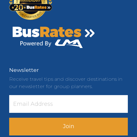
Newsletter
Receive travel tips and discover destinations in
our newsletter for group planners.
Join