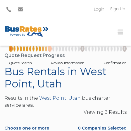
Sign Up
Login
BUS OPERATOR
TRAVEL PLANNER
Quote Request Progress
Quote Search
Review Information
Confirmation
Bus Rentals in West
Point, Utah
Results in the
West Point, Utah
bus charter
service area.
Viewing
3
Result
s
Choose one or more
0
Companies Selected