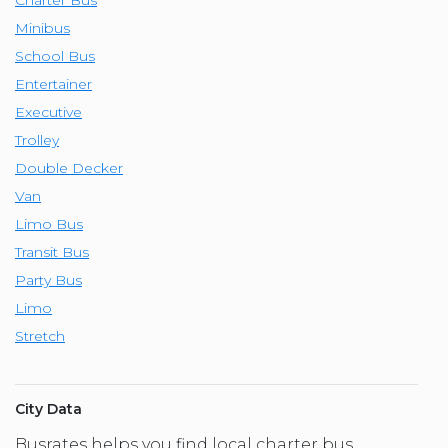
Minibus
School Bus
Entertainer
Executive
Trolley
Double Decker
Van
Limo Bus
Transit Bus
Party Bus
Limo
Stretch
City Data
Busrates helps you find local charter bus