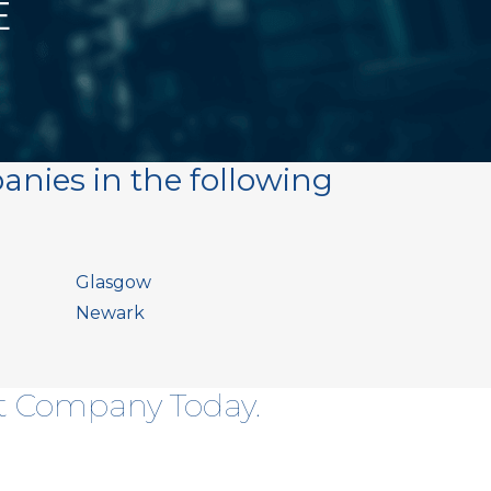
E
anies in the following
Glasgow
Newark
ht Company Today.