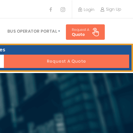
Sign Up
Login
BUS OPERATOR
Request A
TRAVEL PLANNER
BUS OPERATOR PORTAL
Quote
TORS
SIGN UP
es
 PLANNERS
LOGIN
Request A Quote