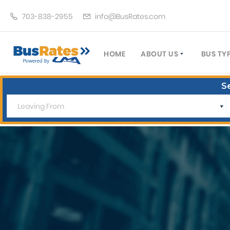
703-838-2955
info@BusRates.com
HOME
ABOUT US
BUS TY
LICENSING & INSURANCE
MOTOR
S
GROUP TRAVEL PLANNER
MINIB
OPERATING AUTHORITY
EXECU
CUSTOMER SERVICE
PARTY
TRAVEL TIPS
SCHOO
UMA ASSURCLEAN
TOUR 
FREQUENTLY ASKED QUES
TROLL
DOUBL
VAN (
LIMO (