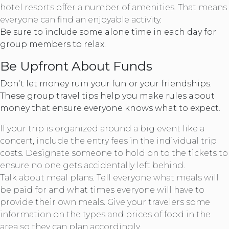
hotel resorts offer a number of amenities. That means
everyone can find an enjoyable activity.
Be sure to include some alone time in each day for
group members to relax.
Be Upfront About Funds
Don’t let money ruin your fun or your friendships.
These group travel tips help you make rules about
money that ensure everyone knows what to expect.
If your trip is organized around a big event like a
concert, include the entry fees in the individual trip
costs. Designate someone to hold on to the tickets to
ensure no one gets accidentally left behind.
Talk about meal plans. Tell everyone what meals will
be paid for and what times everyone will have to
provide their own meals. Give your travelers some
information on the types and prices of food in the
area so they can plan accordingly.