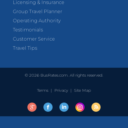
Licensing & Insurance
Group Travel Planner
Operating Authority
Testimonials
Customer Service
Travel Tips
©
2026
BusRates.com. All rights reserved.
Terms
|
Privacy
|
Site Map