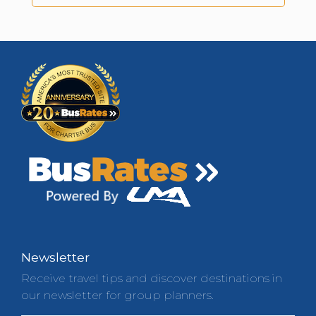
Newsletter
Receive travel tips and discover destinations in
our newsletter for group planners.