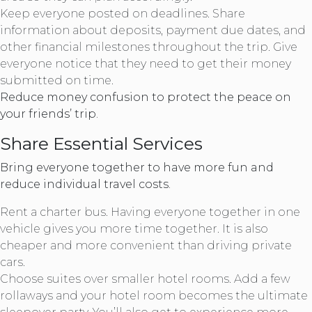
Keep everyone posted on deadlines. Share
information about deposits, payment due dates, and
other financial milestones throughout the trip. Give
everyone notice that they need to get their money
submitted on time.
Reduce money confusion to protect the peace on
your friends’ trip.
Share Essential Services
Bring everyone together to have more fun and
reduce individual travel costs.
Rent a charter bus. Having everyone together in one
vehicle gives you more time together. It is also
cheaper and more convenient than driving private
cars.
Choose suites over smaller hotel rooms. Add a few
rollaways and your hotel room becomes the ultimate