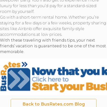
sleepover party. You’ll also get to experience more
luxury for less than you’d pay for a standard-sized
room by yourself.
Go with a short-term rental home. Whether you’re
staying for a few days or a few weeks, property sharing
sites like Airbnb offer exquisite family-style
accommodations at low prices.
With these traveling with friends tips, your next
friends’ vacation is guaranteed to be one of the most
memorable.
Back to BusRates.com Blog