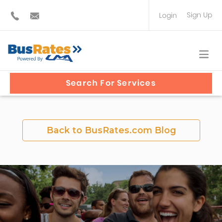
Sign Up
Login
BUS OPERATOR
TRAVEL PLANNER
Search For Services
Back to BusRates.com Blog