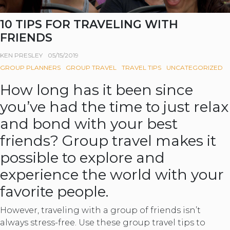
10 TIPS FOR TRAVELING WITH
FRIENDS
KEN PRESLEY
05/15/2019
GROUP PLANNERS
GROUP TRAVEL
TRAVEL TIPS
UNCATEGORIZED
How long has it been since
you’ve had the time to just relax
and bond with your best
friends? Group travel makes it
possible to explore and
experience the world with your
favorite people.
However, traveling with a group of friends isn’t
always stress-free. Use these group travel tips to