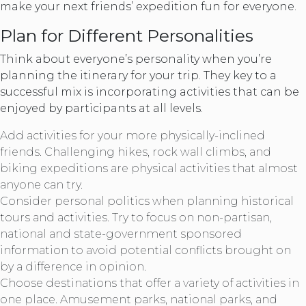
make your next friends’ expedition fun for everyone.
Plan for Different Personalities
Think about everyone’s personality when you’re
planning the itinerary for your trip. They key to a
successful mix is incorporating activities that can be
enjoyed by participants at all levels.
Add activities for your more physically-inclined
friends. Challenging hikes, rock wall climbs, and
biking expeditions are physical activities that almost
anyone can try.
Consider personal politics when planning historical
tours and activities. Try to focus on non-partisan,
national and state-government sponsored
information to avoid potential conflicts brought on
by a difference in opinion.
Choose destinations that offer a variety of activities in
one place. Amusement parks, national parks, and