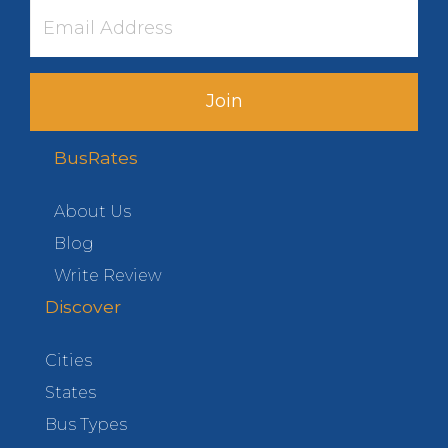
Join
BusRates
About Us
Blog
Write Review
Discover
Cities
States
Bus Types