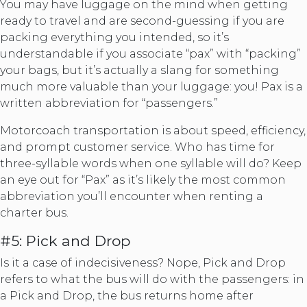
You may have luggage on the mind when getting
ready to travel and are second-guessing if you are
packing everything you intended, so it’s
understandable if you associate “pax” with “packing”
your bags, but it’s actually a slang for something
much more valuable than your luggage: you! Pax is a
written abbreviation for “passengers.”
Motorcoach transportation is about speed, efficiency,
and prompt customer service. Who has time for
three-syllable words when one syllable will do? Keep
an eye out for “Pax” as it’s likely the most common
abbreviation you’ll encounter when renting a
charter bus.
#5: Pick and Drop
Is it a case of indecisiveness? Nope, Pick and Drop
refers to what the bus will do with the passengers: in
a Pick and Drop, the bus returns home after