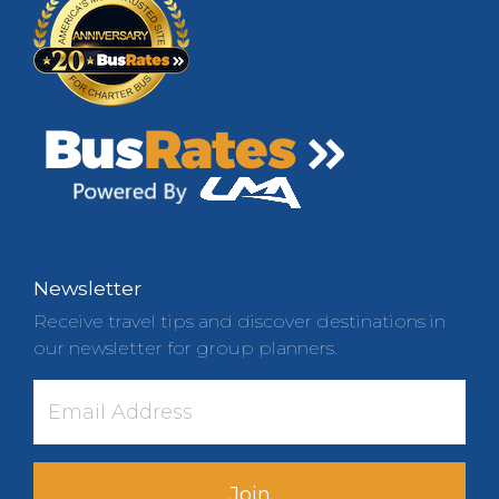
Newsletter
Receive travel tips and discover destinations in
our newsletter for group planners.
Join