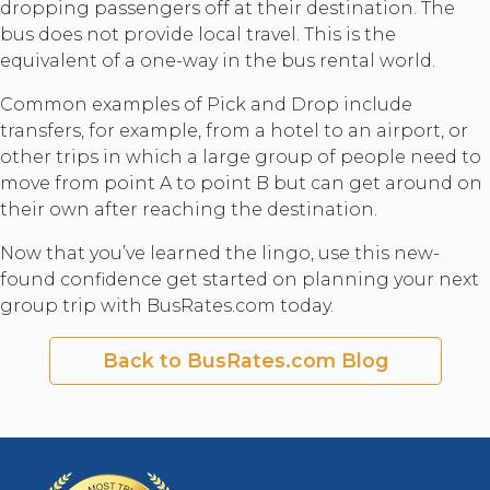
dropping passengers off at their destination. The
bus does not provide local travel. This is the
equivalent of a one-way in the bus rental world.
Common examples of Pick and Drop include
transfers, for example, from a hotel to an airport, or
other trips in which a large group of people need to
move from point A to point B but can get around on
their own after reaching the destination.
Now that you’ve learned the lingo, use this new-
found confidence get started on planning your next
group trip with BusRates.com today.
Back to BusRates.com Blog