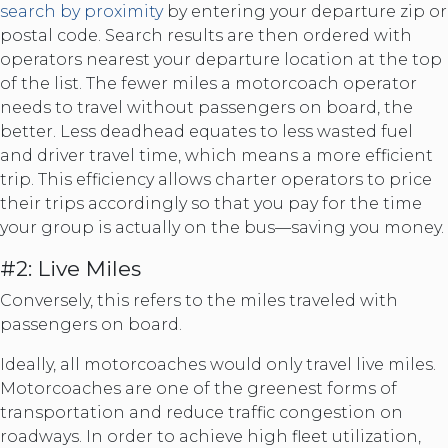
search by proximity
by entering your departure zip or
postal code. Search results are then ordered with
operators nearest your departure location at the top
of the list. The fewer miles a motorcoach operator
needs to travel without passengers on board, the
better. Less deadhead equates to less wasted fuel
and driver travel time, which means a more efficient
trip. This efficiency allows charter operators to price
their trips accordingly so that you pay for the time
your group is actually on the bus—saving you money.
#2: Live Miles
Conversely, this refers to the miles traveled with
passengers on board.
Ideally, all motorcoaches would only travel live miles.
Motorcoaches are one of the greenest forms of
transportation and reduce traffic congestion on
roadways. In order to achieve high fleet utilization,