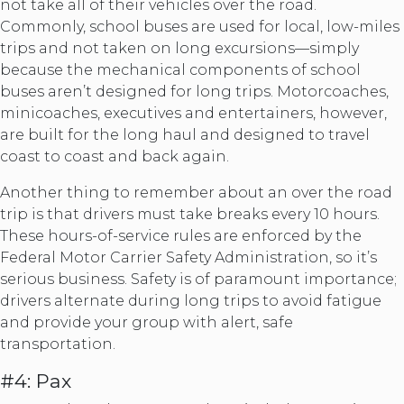
not take all of their vehicles over the road.
Commonly, school buses are used for local, low-miles
trips and not taken on long excursions—simply
because the mechanical components of school
buses aren’t designed for long trips. Motorcoaches,
minicoaches, executives and entertainers, however,
are built for the long haul and designed to travel
coast to coast and back again.
Another thing to remember about an over the road
trip is that drivers must take breaks every 10 hours.
These hours-of-service rules are enforced by the
Federal Motor Carrier Safety Administration, so it’s
serious business. Safety is of paramount importance;
drivers alternate during long trips to avoid fatigue
and provide your group with alert, safe
transportation.
#4: Pax