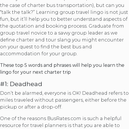
the case of charter bus transportation), but can you
“talk the talk?” Learning group travel lingo is not just
fun, but it’ll help you to better understand aspects of
the quotation and booking process. Graduate from
group travel novice to a savvy group leader as we
define charter and tour slang you might encounter
on your quest to find the best bus and
accommodation for your group.
These top 5 words and phrases will help you learn the
lingo for your next charter trip
#1: Deadhead
Don’t be alarmed, everyone is OK! Deadhead refers to
miles traveled without passengers, either before the
pickup or after a drop-off.
One of the reasons BusRates.com is such a helpful
resource for travel planners is that you are able to