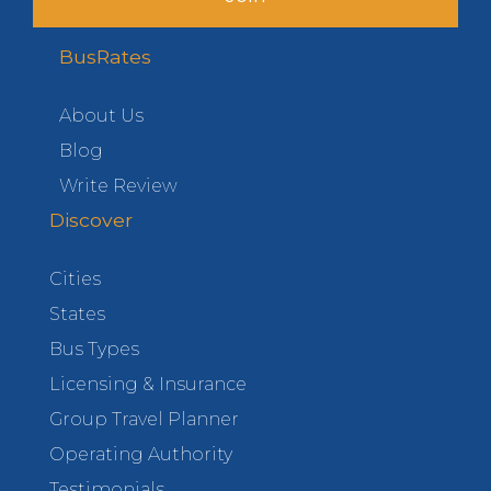
BusRates
About Us
Blog
Write Review
Discover
Cities
States
Bus Types
Licensing & Insurance
Group Travel Planner
Operating Authority
Testimonials