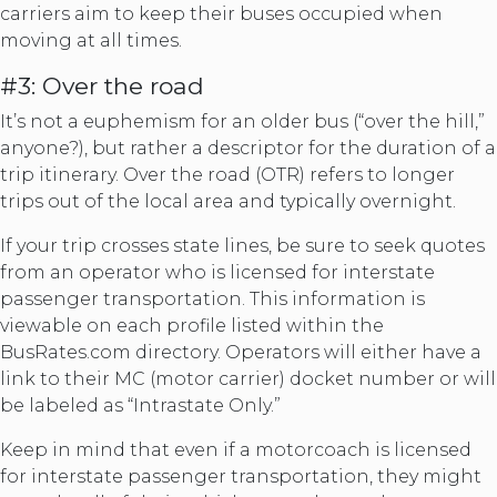
carriers aim to keep their buses occupied when
moving at all times.
#3: Over the road
It’s not a euphemism for an older bus (“over the hill,”
anyone?), but rather a descriptor for the duration of a
trip itinerary. Over the road (OTR) refers to longer
trips out of the local area and typically overnight.
If your trip crosses state lines, be sure to seek quotes
from an operator who is licensed for interstate
passenger transportation. This information is
viewable on each profile listed within the
BusRates.com directory. Operators will either have a
link to their MC (motor carrier) docket number or will
be labeled as “Intrastate Only.”
Keep in mind that even if a motorcoach is licensed
for interstate passenger transportation, they might