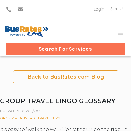
Sign Up
Login
BUS OPERATOR
TRAVEL PLANNER
Search For Services
Back to BusRates.com Blog
GROUP TRAVEL LINGO GLOSSARY
BUSRATES
08/05/2015
GROUP PLANNERS
TRAVEL TIPS
It’s easy to “walk the walk” (or rather, ‘ride the ride’ in