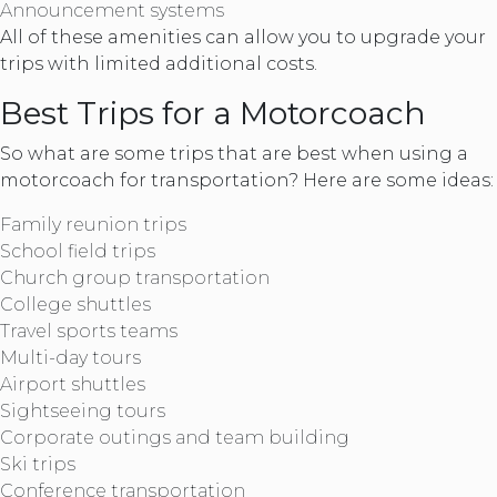
Announcement systems
All of these amenities can allow you to upgrade your
trips with limited additional costs.
Best Trips for a Motorcoach
So what are some trips that are best when using a
motorcoach for transportation? Here are some ideas:
Family reunion trips
School field trips
Church group transportation
College shuttles
Travel sports teams
Multi-day tours
Airport shuttles
Sightseeing tours
Corporate outings and team building
Ski trips
Conference transportation