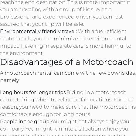
reach the end destination. This is more important if
you are traveling with a group of kids. With a
professional and experienced driver, you can rest
assured that your trip will be safe.
Environmentally friendly travel:
With a fuel-efficient
motorcoach, you can minimize the environmental
impact. Traveling in separate cars is more harmful to
the environment.
Disadvantages of a Motorcoach
A motorcoach rental can come with a few downsides,
namely:
Long hours for longer trips:
Riding in a motorcoach
can get tiring when traveling to far locations. For that
reason, you need to make sure that the motorcoach is
comfortable enough for long hours.
People in the group:
You might not always enjoy your
company. You might run into a situation where you