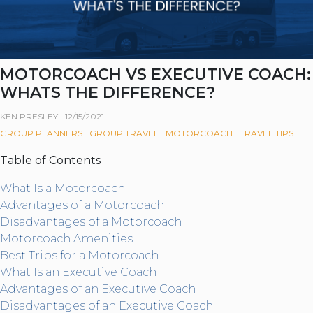
MOTORCOACH VS EXECUTIVE COACH:
WHATS THE DIFFERENCE?
KEN PRESLEY
12/15/2021
GROUP PLANNERS
GROUP TRAVEL
MOTORCOACH
TRAVEL TIPS
Table of Contents
What Is a Motorcoach
Advantages of a Motorcoach
Disadvantages of a Motorcoach
Motorcoach Amenities
Best Trips for a Motorcoach
What Is an Executive Coach
Advantages of an Executive Coach
Disadvantages of an Executive Coach