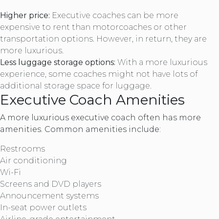
Higher price:
Executive coaches can be more
expensive to rent than motorcoaches or other
transportation options. However, in return, they are
more luxurious.
Less luggage storage options:
With a more luxurious
experience, some coaches might not have lots of
additional storage space for luggage.
Executive Coach Amenities
A more luxurious executive coach often has more
amenities. Common amenities include:
Restrooms
Air conditioning
Wi-Fi
Screens and DVD players
Announcement systems
In-seat power outlets