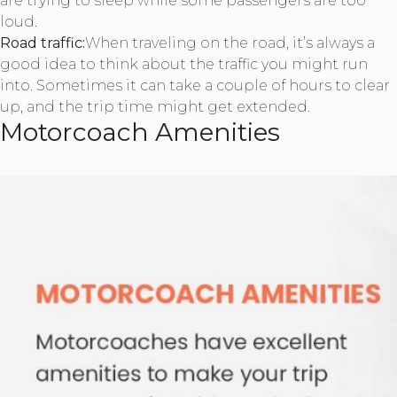
are trying to sleep while some passengers are too
loud.
Road traffic:
When traveling on the road, it’s always a
good idea to think about the traffic you might run
into. Sometimes it can take a couple of hours to clear
up, and the trip time might get extended.
Motorcoach Amenities