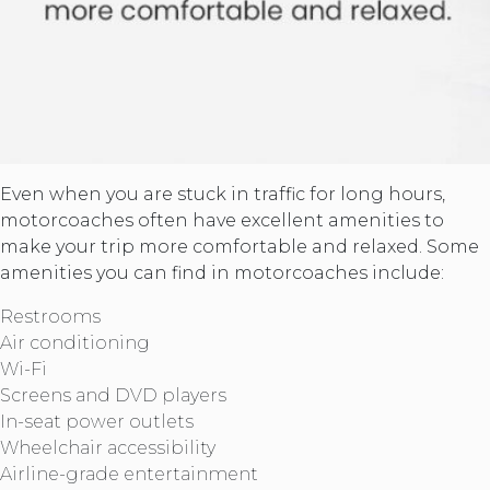
Even when you are stuck in traffic for long hours,
motorcoaches often have excellent amenities to
make your trip more comfortable and relaxed. Some
amenities you can find in motorcoaches include:
Restrooms
Air conditioning
Wi-Fi
Screens and DVD players
In-seat power outlets
Wheelchair accessibility
Airline-grade entertainment