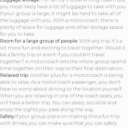
you most likely have a lot of luggage to take with you.
If your group is large, it might be hard to take all of
the luggage with you. With a motorcoach, there is
plenty of space for luggage and other storage space
for you to take.
Room for a large group of people:
With any trip, it’s a
lot more fun and exciting to travel together. Would it
be a family trip or event if you couldn’t travel
together? A motorcoach lets the whole group spend
time together on their way to their final destination.
Relaxed trip:
Another plus for a motorcoach is being
able to relax. As a motorcoach passenger, you don’t
have to worry about driving to the location yourself.
When you are relaxing in one of the coach seats, you
will have a better trip. You can sleep, socialize and
enjoy the sights you pass along the way.
Safety:
If your group plans on making this a fun trip
with drinks, you can make sure that you can safely