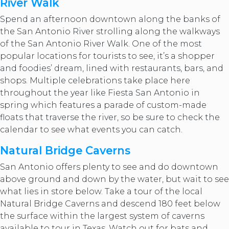
River Walk
Spend an afternoon downtown along the banks of
the San Antonio River strolling along the walkways
of the San Antonio River Walk. One of the most
popular locations for tourists to see, it’s a shopper
and foodies’ dream, lined with restaurants, bars, and
shops. Multiple celebrations take place here
throughout the year like Fiesta San Antonio in
spring which features a parade of custom-made
floats that traverse the river, so be sure to check the
calendar to see what events you can catch.
Natural Bridge Caverns
San Antonio offers plenty to see and do downtown
above ground and down by the water, but wait to see
what lies in store below. Take a tour of the local
Natural Bridge Caverns and descend 180 feet below
the surface within the largest system of caverns
available to tour in Texas. Watch out for bats and