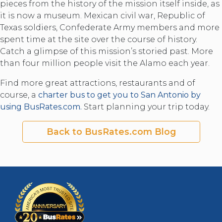
pieces from the history of the mission itself inside, as
it is now a museum. Mexican civil war, Republic of
Texas soldiers, Confederate Army members and more
spent time at the site over the course of history.
Catch a glimpse of this mission’s storied past. More
than four million people visit the Alamo each year.
Find more great attractions, restaurants and of
course, a
charter bus to get you to San Antonio by
using BusRates.com.
Start planning your trip today.
Back to BusRates.com Blog