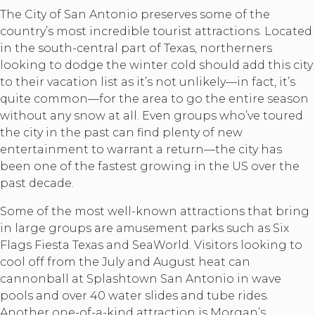
The City of San Antonio preserves some of the
country’s most incredible tourist attractions. Located
in the south-central part of Texas, northerners
looking to dodge the winter cold should add this city
to their vacation list as it’s not unlikely—in fact, it’s
quite common—for the area to go the entire season
without any snow at all. Even groups who’ve toured
the city in the past can find plenty of new
entertainment to warrant a return—the city has
been one of the fastest growing in the US over the
past decade.
Some of the most well-known attractions that bring
in large groups are amusement parks such as Six
Flags Fiesta Texas and SeaWorld. Visitors looking to
cool off from the July and August heat can
cannonball at Splashtown San Antonio in wave
pools and over 40 water slides and tube rides.
Another one-of-a-kind attraction is Morgan’s