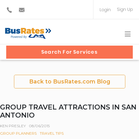
Sign Up
Login
BUS OPERATOR
TRAVEL PLANNER
Search For Services
Back to BusRates.com Blog
GROUP TRAVEL ATTRACTIONS IN SAN
ANTONIO
KEN PRESLEY
08/06/2015
GROUP PLANNERS
TRAVEL TIPS