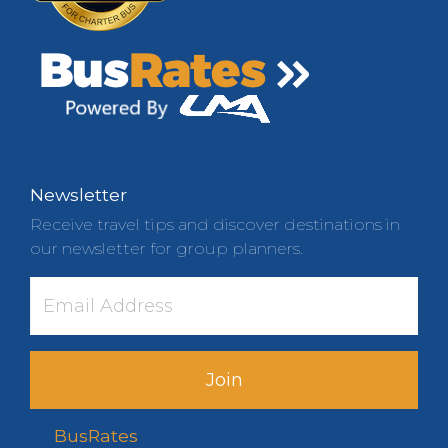
Newsletter
Receive travel tips and discover destinations in
our newsletter for group planners.
Join
BusRates