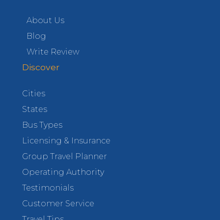
About Us
Blog
Write Review
Discover
Cities
States
Bus Types
Licensing & Insurance
Group Travel Planner
Operating Authority
Testimonials
Customer Service
Travel Tips