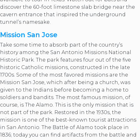
discover the 60-foot limestone slab bridge near the
cavern entrance that inspired the underground
tunnel’s namesake.
Mission San Jose
Take some time to absorb part of the country’s
history among the San Antonio Missions National
Historic Park. The park features four out of the five
historic Catholic missions, constructed in the late
1700s. Some of the most favored missions are the
Mission San Jose, which after being a church, was
given to the Indians before becoming a home to
soldiers and bandits. The most famous mission, of
course, is The Alamo. This is the only mission that is
not part of the park. Restored in the 1930s, the
mission is one of the best-known tourist attractions
in San Antonio. The Battle of Alamo took place in
1836; today you can find artifacts from the battle and