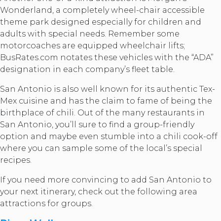
Wonderland, a completely wheel-chair accessible
theme park designed especially for children and
adults with special needs. Remember some
motorcoaches are equipped wheelchair lifts;
BusRates.com notates these vehicles with the “ADA”
designation in each company’s fleet table.
San Antonio is also well known for its authentic Tex-
Mex cuisine and has the claim to fame of being the
birthplace of chili. Out of the many restaurants in
San Antonio, you’ll sure to find a group-friendly
option and maybe even stumble into a chili cook-off
where you can sample some of the local’s special
recipes.
If you need more convincing to add San Antonio to
your next itinerary, check out the following area
attractions for groups.