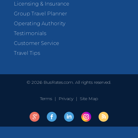
Licensing & Insurance
Group Travel Planner
Operating Authority
Testimonials
Customer Service
Travel Tips
©
2026
BusRates.com. All rights reserved.
Terms
|
Privacy
|
Site Map