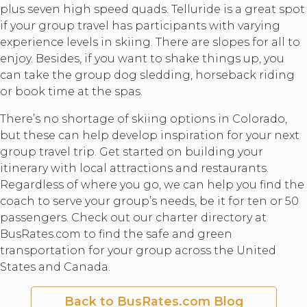
plus seven high speed quads. Telluride is a great spot
if your group travel has participants with varying
experience levels in skiing. There are slopes for all to
enjoy. Besides, if you want to shake things up, you
can take the group dog sledding, horseback riding
or book time at the spas.
There’s no shortage of skiing options in Colorado,
but these can help develop inspiration for your next
group travel trip. Get started on building your
itinerary with local attractions and restaurants.
Regardless of where you go, we can help you find the
coach to serve your group’s needs, be it for ten or 50
passengers. Check out our charter directory at
BusRates.com to find the safe and green
transportation for your group across the United
States and Canada.
Back to BusRates.com Blog