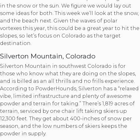
in the snow or the sun. We figure we would lay out
some ideas for both. This week we’ll look at the snow,
and the beach next. Given the waves of polar
vortexes this year, this could be a great year to hit the
slopes, so let’s focus on Colorado as the target
destination.
Silverton Mountain, Colorado
Silverton Mountain in southwest Colorado is for
those who know what they are doing on the slopes,
and is billed as an all thrills and no frills experience.
According to PowderHounds, Silverton has a “relaxed
vibe, limited infrastructure and plenty of awesome
powder and terrain for taking.” There’s 1,819 acres of
terrain, serviced by one chair lift taking skiers up
12,300 feet. They get about 400-inches of snow per
season, and the low numbers of skiers keeps the
powder in supply.