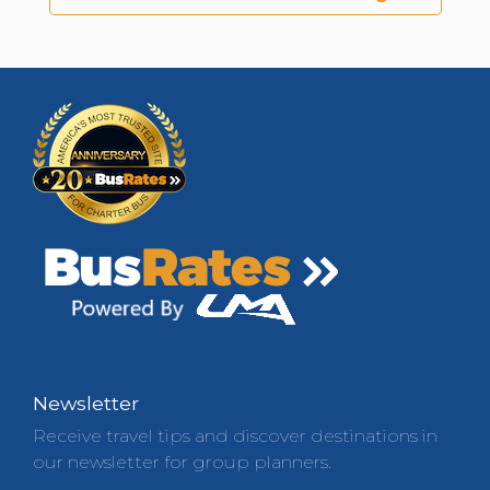
Newsletter
Receive travel tips and discover destinations in
our newsletter for group planners.