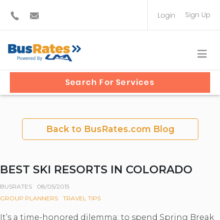
Sign Up
Login
BUS OPERATOR
TRAVEL PLANNER
Search For Services
Back to BusRates.com Blog
BEST SKI RESORTS IN COLORADO
BUSRATES
08/05/2015
GROUP PLANNERS
TRAVEL TIPS
It’s a time-honored dilemma: to spend Spring Break