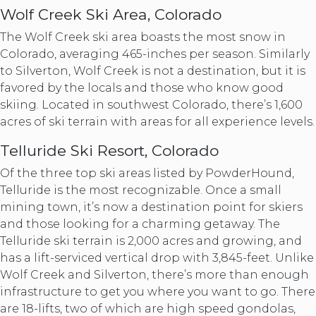
Wolf Creek Ski Area, Colorado
The Wolf Creek ski area boasts the most snow in
Colorado, averaging 465-inches per season. Similarly
to Silverton, Wolf Creek is not a destination, but it is
favored by the locals and those who know good
skiing. Located in southwest Colorado, there’s 1,600
acres of ski terrain with areas for all experience levels.
Telluride Ski Resort, Colorado
Of the three top ski areas listed by PowderHound,
Telluride is the most recognizable. Once a small
mining town, it’s now a destination point for skiers
and those looking for a charming getaway. The
Telluride ski terrain is 2,000 acres and growing, and
has a lift-serviced vertical drop with 3,845-feet. Unlike
Wolf Creek and Silverton, there’s more than enough
infrastructure to get you where you want to go. There
are 18-lifts, two of which are high speed gondolas,