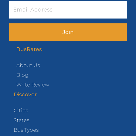
Join
BusRates
About Us
Blog
Write Review
Discover
Cities
States
Bus Types