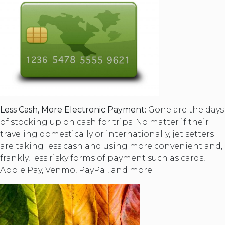
Less Cash, More Electronic Payment:
Gone are the days
of stocking up on cash for trips. No matter if their
traveling domestically or internationally, jet setters
are taking less cash and using more convenient and,
frankly, less risky forms of payment such as cards,
Apple Pay, Venmo, PayPal, and more.