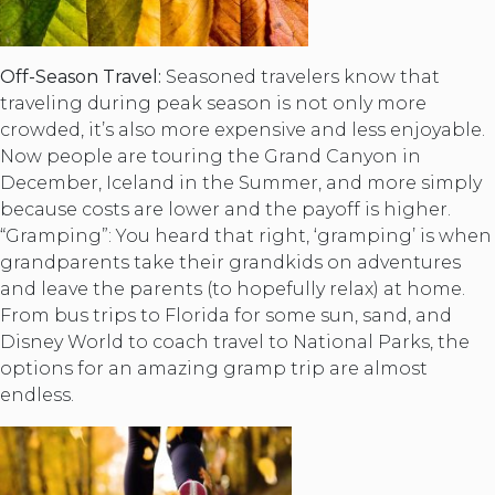
Off-Season Travel:
Seasoned travelers know that
traveling during peak season is not only more
crowded, it’s also more expensive and less enjoyable.
Now people are touring the Grand Canyon in
December, Iceland in the Summer, and more simply
because costs are lower and the payoff is higher.
“Gramping”: You heard that right, ‘gramping’ is when
grandparents take their grandkids on adventures
and leave the parents (to hopefully relax) at home.
From bus trips to Florida for some sun, sand, and
Disney World to coach travel to National Parks, the
options for an amazing gramp trip are almost
endless.