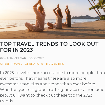
TOP TRAVEL TRENDS TO LOOK OUT
FOR IN 2023
ROXANA MELGAR
03/10/2023
GREEN TRAVEL
OPERATORS
TRAVEL TIPS
In 2023, travel is more accessible to more people than
ever before. That means there are also more
awesome travel tips and trends than ever before.
Whether you’re a globe trotting novice or a nomadic
pro, you’ll want to check out these top five 2023
trends.