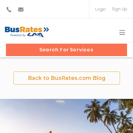
Sign Up
Login
BUS OPERATOR
TRAVEL PLANNER
Search For Services
Back to BusRates.com Blog