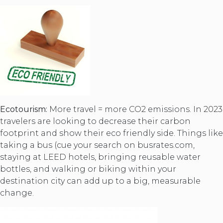
Ecotourism:
More travel = more CO2 emissions. In 2023
travelers are looking to decrease their carbon
footprint and show their eco friendly side. Things like
taking a bus (cue your search on busrates.com,
staying at LEED hotels, bringing reusable water
bottles, and walking or biking within your
destination city can add up to a big, measurable
change.