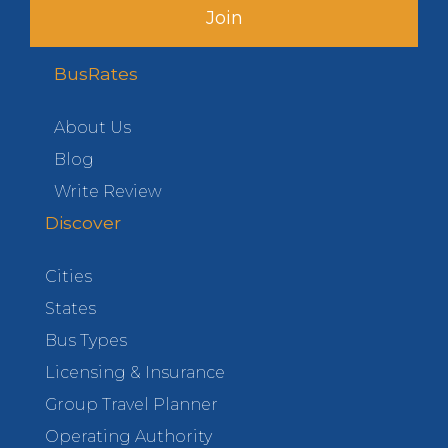
Join
BusRates
About Us
Blog
Write Review
Discover
Cities
States
Bus Types
Licensing & Insurance
Group Travel Planner
Operating Authority