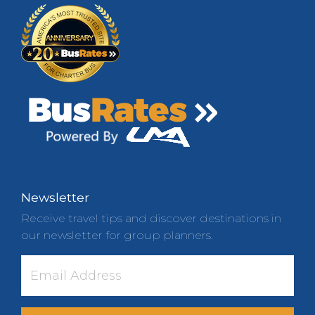
Newsletter
Receive travel tips and discover destinations in
our newsletter for group planners.