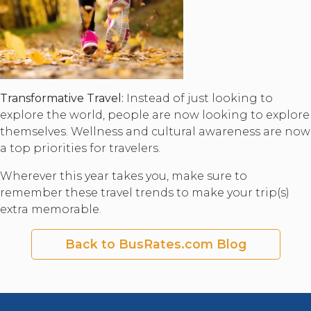
Transformative Travel:
Instead of just looking to
explore the world, people are now looking to explore
themselves. Wellness and cultural awareness are now
a top priorities for travelers.
Wherever this year takes you, make sure to
remember these travel trends to make your trip(s)
extra memorable.
Back to BusRates.com Blog