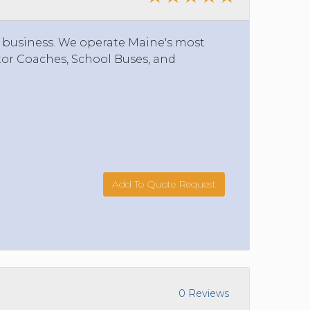
 business. We operate Maine's most
tor Coaches, School Buses, and
Add To Quote Request
0 Reviews