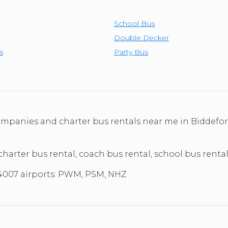
School Bus
Double Decker
s
Party Bus
 companies and charter bus rentals near me in Biddef
 charter bus rental, coach bus rental, school bus renta
04007 airports: PWM, PSM, NHZ