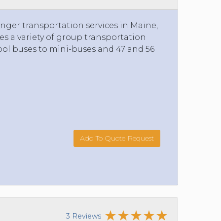
nger transportation services in Maine,
 a variety of group transportation
ol buses to mini-buses and 47 and 56
Add To Quote Request
3 Reviews