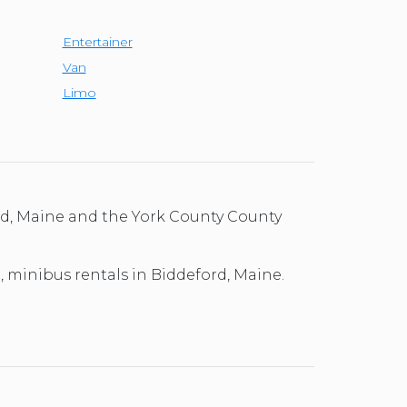
Entertainer
Van
Limo
ord, Maine and the York County County
l, minibus rentals in Biddeford, Maine.