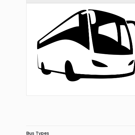
Bus Types