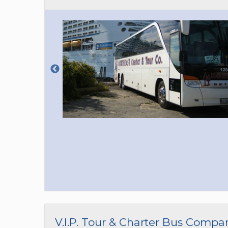
V.I.P. Tour & Charter Bus Compa