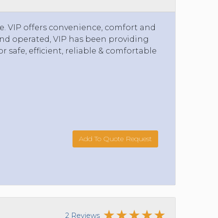
e. VIP offers convenience, comfort and
 and operated, VIP has been providing
or safe, efficient, reliable & comfortable
Add To Quote Request
2 Reviews