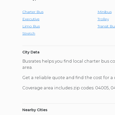
Charter Bus
Minibus
Executive
Trolley
Limo Bus
Transit Bu
Stretch
City Data
Busrates helps you find local charter bus
area.
Get a reliable quote and find the cost for a
Coverage area includes zip codes: 04005, 
Nearby Cities