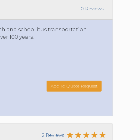
0 Reviews
ach and school bus transportation
ver 100 years.
Add To Quote Request
2 Reviews