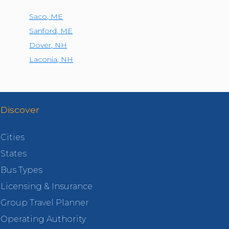
Saco
,
ME
Sanford
,
ME
Dover
,
NH
Laconia
,
NH
Discover
Cities
States
Bus Types
Licensing & Insurance
Group Travel Planner
Operating Authority