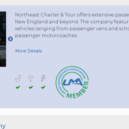
TOLEDO, OHIO
SEATTLE, WASHINGTON
Northeast Charter & Tour offers extensive passe
SEE MORE...
New England and beyond. The company features
vehicles ranging from passenger vans and scho
passenger motorcoaches.
More Details
ny