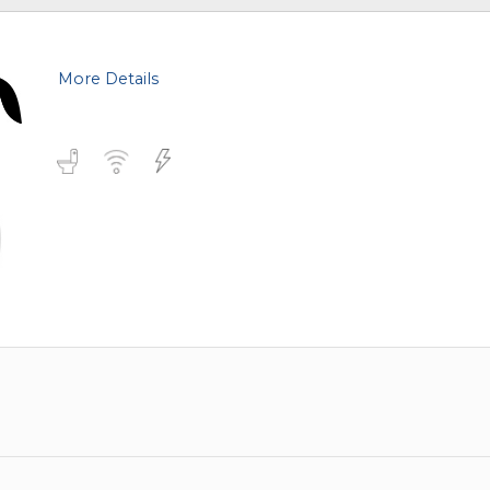
More Details