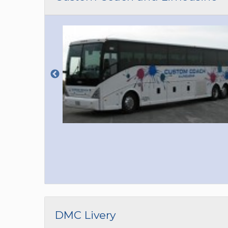
DMC Livery