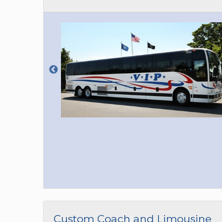
Custom Coach and Limousine