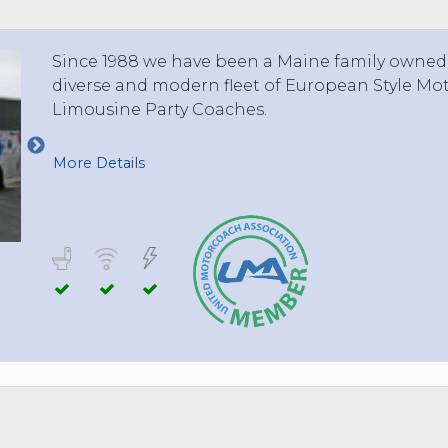
Since 1988 we have been a Maine family owned
diverse and modern fleet of European Style Mo
Limousine Party Coaches.
More Details