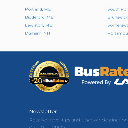
Portland
,
ME
South Por
Biddeford
,
ME
Brunswick
Lewiston
,
ME
Somerswo
Durham
,
NH
Portsmou
Newsletter
Receive travel tips and discover destination
group planners.