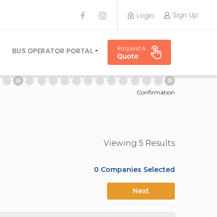
Sign Up
Login
BUS OPERATOR
Request A
TRAVEL PLANNER
BUS OPERATOR PORTAL
Quote
TORS
SIGN UP
 PLANNERS
LOGIN
Confirmation
Viewing
5
Result
s
0
Companies Selected
Next