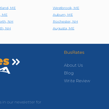
tland
,
ME
Westbrook
,
ME
,
ME
Auburn
,
ME
rth
,
NH
Rochester
,
NH
th
,
NH
Augusta
,
ME
BusRates
About Us
Blog
Write Review
s in our newsletter for