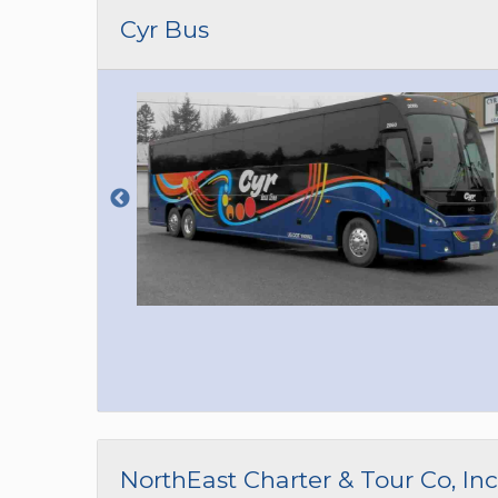
CAR (1
Cyr Bus
SUV (1
NorthEast Charter & Tour Co, Inc