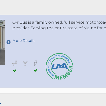
 TO 3 PASSENGERS)
CHICAGO, ILLINOIS
 TO 5 PASSENGERS)
BOSTON, MASSACHUSETTS
PITTSBURGH, PENNSYLVANIA
Cyr Bus is a family owned, full service motorco
PORTLAND, MAINE
provider. Serving the entire state of Maine for o
FORT WAYNE, INDIANA
BUFFALO, NEW YORK
More Details
LOUISVILLE, KENTUCKY
MILWAUKEE, WISCONSIN
CHARLESTON, SOUTH CAROLINA
LEXINGTON, KENTUCKY
PHOENIX, ARIZONA
JACKSONVILLE, FLORIDA
ATLANTA, GEORGIA
SAN FRANCISCO, CALIFORNIA
RICHMOND, VIRGINIA
.