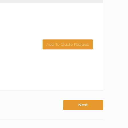
Add To Quote Request
Next