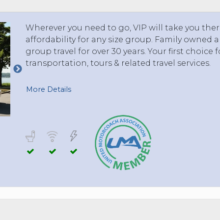
Wherever you need to go, VIP will take you ther
affordability for any size group. Family owned
group travel for over 30 years. Your first choice f
transportation, tours & related travel services.
More Details