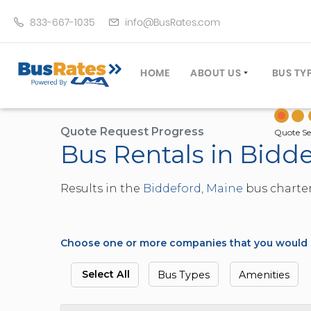
833-667-1035
info@BusRates.com
HOME
ABOUT US
BUS TY
LICENSING & INSURANCE
MOTOR
GROUP TRAVEL PLANNER
MINIB
Quote Request Progress
Quote Se
Bus Rentals in Bidd
OPERATING AUTHORITY
EXECU
CUSTOMER SERVICE
PARTY
Results in the
Biddeford, Maine
bus charter
TRAVEL TIPS
SCHOO
UMA ASSURCLEAN
TOUR 
FREQUENTLY ASKED QUES
TROLL
Choose one or more companies that you would li
DOUBL
VAN (
Select All
Bus Types
Amenities
LIMO (