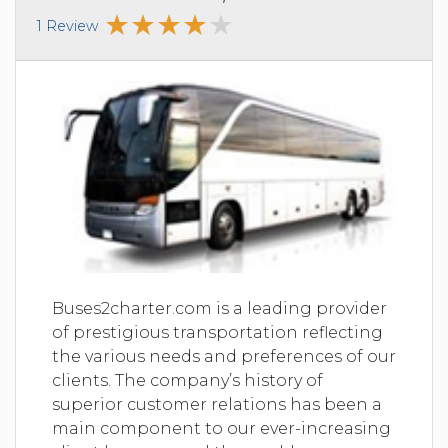
1 Review
Buses2charter.com is a leading provider
of prestigious transportation reflecting
the various needs and preferences of our
clients. The company’s history of
superior customer relations has been a
main component to our ever-increasing