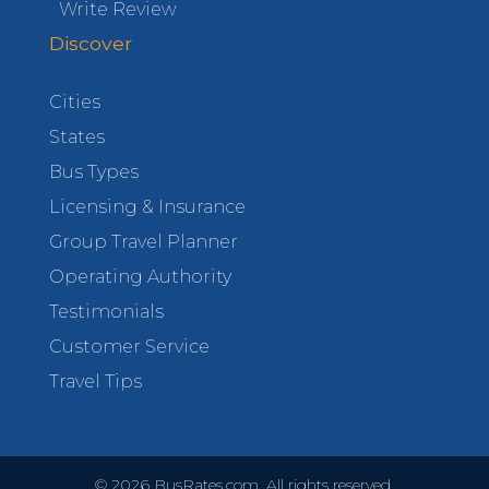
Write Review
Discover
Cities
States
Bus Types
Licensing & Insurance
Group Travel Planner
Operating Authority
Testimonials
Customer Service
Travel Tips
©
2026
BusRates.com. All rights reserved.