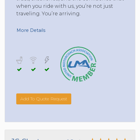
when you ride with us, you’re not just
traveling. You’re arriving.
More Details
Add To Quote Request