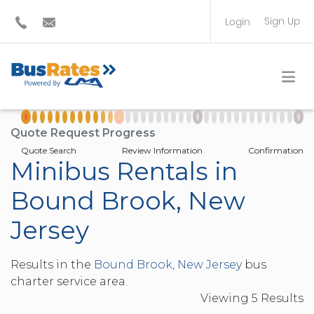
Sign Up
Login
BUS OPERATOR
TRAVEL PLANNER
Quote Request Progress
Quote Search
Review Information
Confirmation
Minibus Rentals in
Bound Brook, New
Jersey
Results in the
Bound Brook, New Jersey
bus
charter service area.
Viewing
5
Result
s