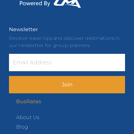
Newsletter
Receive travel tips and discover destinations in
our newsletter for group planners.
Join
BusRates
About Us
Blog