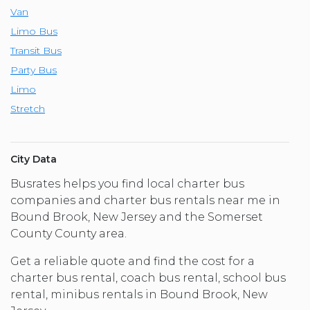
Van
Limo Bus
Transit Bus
Party Bus
Limo
Stretch
City Data
Busrates helps you find local charter bus
companies and charter bus rentals near me in
Bound Brook, New Jersey and the Somerset
County County area.
Get a reliable quote and find the cost for a
charter bus rental, coach bus rental, school bus
rental, minibus rentals in Bound Brook, New