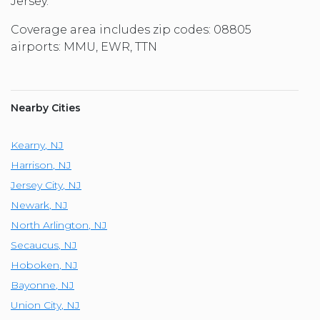
Jersey.
Coverage area includes zip codes: 08805
airports: MMU, EWR, TTN
Nearby Cities
Kearny
,
NJ
Harrison
,
NJ
Jersey City
,
NJ
Newark
,
NJ
North Arlington
,
NJ
Secaucus
,
NJ
Hoboken
,
NJ
Bayonne
,
NJ
Union City
,
NJ