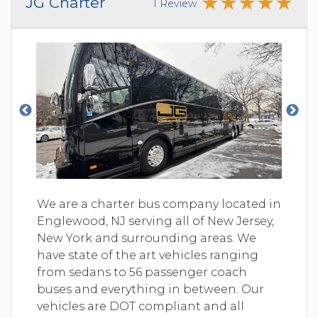
JG Charter
1 Review
We are a charter bus company located in
Englewood, NJ serving all of New Jersey,
New York and surrounding areas. We
have state of the art vehicles ranging
from sedans to 56 passenger coach
buses and everything in between. Our
vehicles are DOT compliant and all