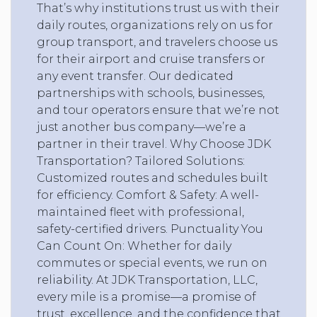
That’s why institutions trust us with their
daily routes, organizations rely on us for
group transport, and travelers choose us
for their airport and cruise transfers or
any event transfer. Our dedicated
partnerships with schools, businesses,
and tour operators ensure that we’re not
just another bus company—we’re a
partner in their travel. Why Choose JDK
Transportation? Tailored Solutions:
Customized routes and schedules built
for efficiency. Comfort & Safety: A well-
maintained fleet with professional,
safety-certified drivers. Punctuality You
Can Count On: Whether for daily
commutes or special events, we run on
reliability. At JDK Transportation, LLC,
every mile is a promise—a promise of
trust, excellence, and the confidence that