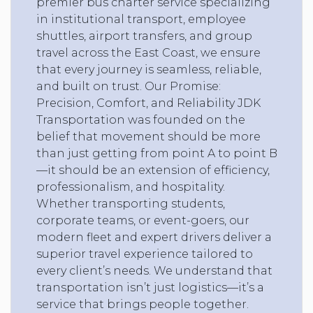
premier bus charter service specializing
in institutional transport, employee
shuttles, airport transfers, and group
travel across the East Coast, we ensure
that every journey is seamless, reliable,
and built on trust. Our Promise:
Precision, Comfort, and Reliability JDK
Transportation was founded on the
belief that movement should be more
than just getting from point A to point B
—it should be an extension of efficiency,
professionalism, and hospitality.
Whether transporting students,
corporate teams, or event-goers, our
modern fleet and expert drivers deliver a
superior travel experience tailored to
every client’s needs. We understand that
transportation isn’t just logistics—it’s a
service that brings people together.