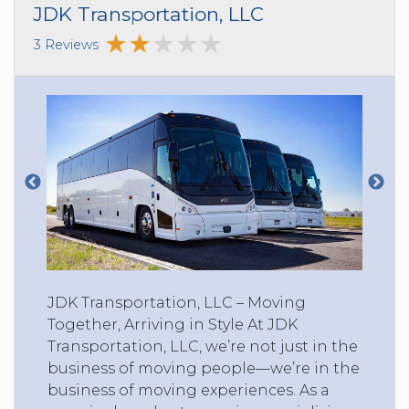
JDK Transportation, LLC
3 Reviews
JDK Transportation, LLC – Moving
Together, Arriving in Style At JDK
Transportation, LLC, we’re not just in the
business of moving people—we’re in the
business of moving experiences. As a