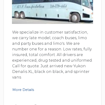
We specialize in customer satisfaction,
we carry late model, coach buses, limo
and party buses and limo's. We are
number one for a reason. Low rates, fully
insured, total comfort. All drivers are
experienced, drug tested and uniformed.
Call for quote. Just arrived new Yukon
Denalis XL, black on black, and sprinter
vans
More Details