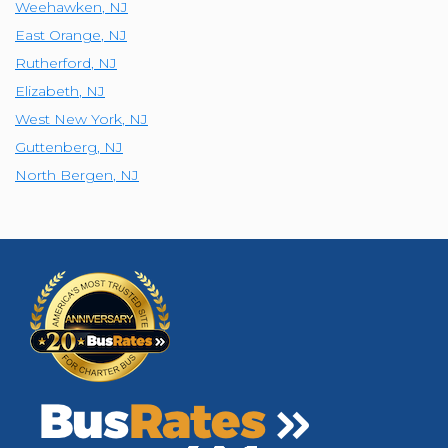
Weehawken
,
NJ
East Orange
,
NJ
Rutherford
,
NJ
Elizabeth
,
NJ
West New York
,
NJ
Guttenberg
,
NJ
North Bergen
,
NJ