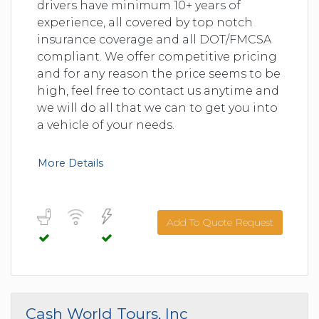
drivers have minimum 10+ years of
experience, all covered by top notch
insurance coverage and all DOT/FMCSA
compliant. We offer competitive pricing
and for any reason the price seems to be
high, feel free to contact us anytime and
we will do all that we can to get you into
a vehicle of your needs.
More Details
Add To Quote Request
Cash World Tours, Inc