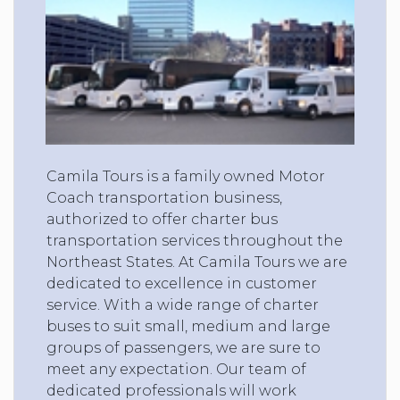
Camila Tours is a family owned Motor
Coach transportation business,
authorized to offer charter bus
transportation services throughout the
Northeast States. At Camila Tours we are
dedicated to excellence in customer
service. With a wide range of charter
buses to suit small, medium and large
groups of passengers, we are sure to
meet any expectation. Our team of
dedicated professionals will work