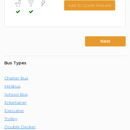
Add To Quote Request
Next
Bus Types
Charter Bus
Minibus
School Bus
Entertainer
Executive
Trolley
Double Decker