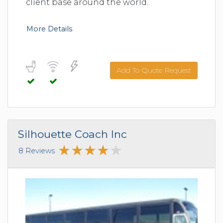
client base around the world.
More Details
Add To Quote Request
Silhouette Coach Inc
8 Reviews