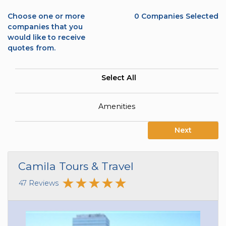
Choose one or more
0
Companies Selected
companies that you
would like to receive
quotes from.
Select All
Amenities
Next
Camila Tours & Travel
47 Reviews