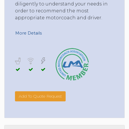
diligently to understand your needs in
order to recommend the most
appropriate motorcoach and driver.
More Details
Add To Quote Request