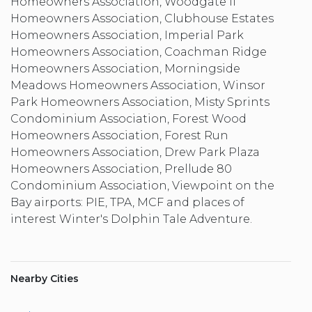
Homeowners Association, Woodgate II
Homeowners Association, Clubhouse Estates
Homeowners Association, Imperial Park
Homeowners Association, Coachman Ridge
Homeowners Association, Morningside
Meadows Homeowners Association, Winsor
Park Homeowners Association, Misty Sprints
Condominium Association, Forest Wood
Homeowners Association, Forest Run
Homeowners Association, Drew Park Plaza
Homeowners Association, Prellude 80
Condominium Association, Viewpoint on the
Bay airports: PIE, TPA, MCF and places of
interest Winter's Dolphin Tale Adventure.
Nearby Cities