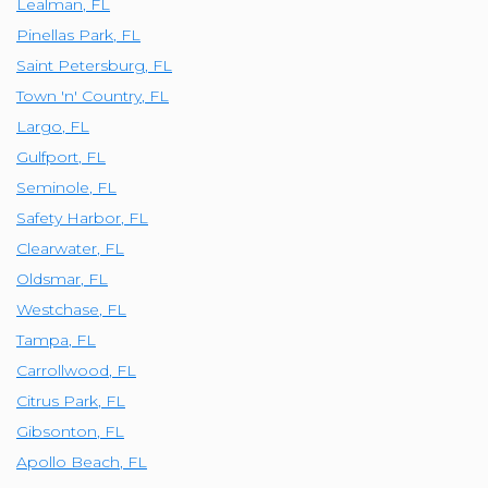
Lealman
,
FL
Pinellas Park
,
FL
Saint Petersburg
,
FL
Town 'n' Country
,
FL
Largo
,
FL
Gulfport
,
FL
Seminole
,
FL
Safety Harbor
,
FL
Clearwater
,
FL
Oldsmar
,
FL
Westchase
,
FL
Tampa
,
FL
Carrollwood
,
FL
Citrus Park
,
FL
Gibsonton
,
FL
Apollo Beach
,
FL