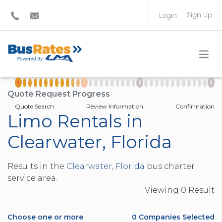
Sign Up
Login
BUS OPERATOR
TRAVEL PLANNER
Quote Request Progress
Quote Search
Review Information
Confirmation
Limo Rentals in
Clearwater, Florida
Results in the
Clearwater, Florida
bus charter
service area.
Viewing
0
Result
Choose one or more
0
Companies Selected