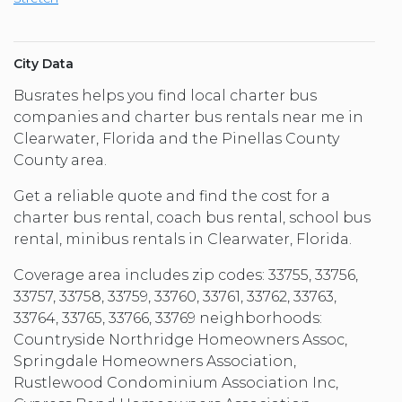
City Data
Busrates helps you find local charter bus
companies and charter bus rentals near me in
Clearwater, Florida and the Pinellas County
County area.
Get a reliable quote and find the cost for a
charter bus rental, coach bus rental, school bus
rental, minibus rentals in Clearwater, Florida.
Coverage area includes zip codes: 33755, 33756,
33757, 33758, 33759, 33760, 33761, 33762, 33763,
33764, 33765, 33766, 33769 neighborhoods:
Countryside Northridge Homeowners Assoc,
Springdale Homeowners Association,
Rustlewood Condominium Association Inc,