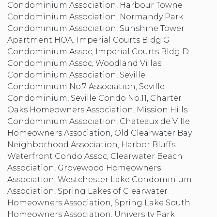
Condominium Association, Harbour Towne
Condominium Association, Normandy Park
Condominium Association, Sunshine Tower
Apartment HOA, Imperial Courts Bldg G
Condominium Assoc, Imperial Courts Bldg D
Condominium Assoc, Woodland Villas
Condominium Association, Seville
Condominium No.7 Association, Seville
Condominium, Seville Condo No.11, Charter
Oaks Homeowners Association, Mission Hills
Condominium Association, Chateaux de Ville
Homeowners Association, Old Clearwater Bay
Neighborhood Association, Harbor Bluffs
Waterfront Condo Assoc, Clearwater Beach
Association, Grovewood Homeowners
Association, Westchester Lake Condominium
Association, Spring Lakes of Clearwater
Homeowners Association, Spring Lake South
Homeowners Association, University Park