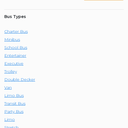
Bus Types
Charter Bus
Minibus
School Bus
Entertainer
Executive
Trolley
Double Decker
Van
Limo Bus
Transit Bus
Party Bus
Limo
Stretch