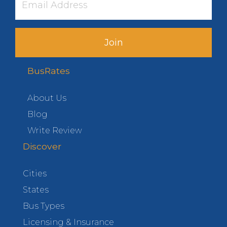
Join
BusRates
About Us
Blog
Write Review
Discover
Cities
States
Bus Types
Licensing & Insurance