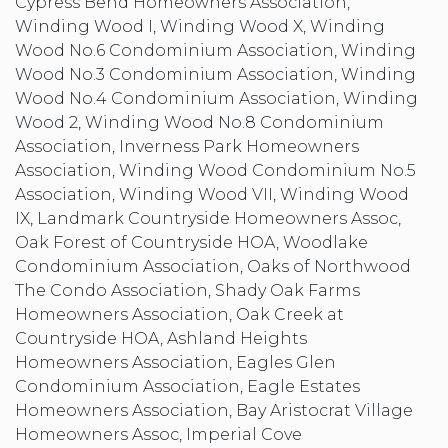
Cypress Bend Homeowners Association,
Winding Wood I, Winding Wood X, Winding
Wood No.6 Condominium Association, Winding
Wood No.3 Condominium Association, Winding
Wood No.4 Condominium Association, Winding
Wood 2, Winding Wood No.8 Condominium
Association, Inverness Park Homeowners
Association, Winding Wood Condominium No.5
Association, Winding Wood VII, Winding Wood
IX, Landmark Countryside Homeowners Assoc,
Oak Forest of Countryside HOA, Woodlake
Condominium Association, Oaks of Northwood
The Condo Association, Shady Oak Farms
Homeowners Association, Oak Creek at
Countryside HOA, Ashland Heights
Homeowners Association, Eagles Glen
Condominium Association, Eagle Estates
Homeowners Association, Bay Aristocrat Village
Homeowners Assoc, Imperial Cove