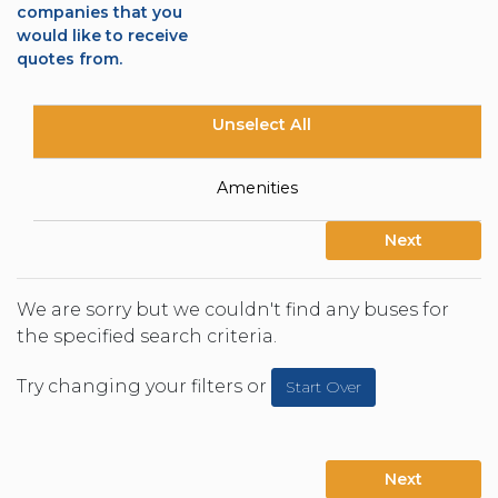
companies that you
would like to receive
quotes from.
Unselect All
Amenities
Next
We are sorry but we couldn't find any buses for
the specified search criteria.
Try changing your filters or
Start Over
Next