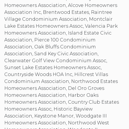
Homeowners Association, Alcove Homeowners
Association Inc, Brentwood Estates, Raintree
Village Condominium Association, Montclair
Lake Estates Homeowners Assoc, Valencia Park
Homeowners Association, Island Estate Civic
Association, Pierce 100 Condominium
Association, Oak Bluffs Condominium
Association, Sand Key Civic Association,
Clearwater Golf View Condominium Assoc,
Sunset Lake Estates Homeowners Assoc,
Countryside Woods HOA Inc, Hillcrest Villas
Condominium Association, Northwood Estates
Homeowners Association, Del Oro Groves
Homeowners Association, Harbor Oaks
Homeowners Association, Country Club Estates
Homeowners Assoc, Historic Bayview
Association, Keystone Manor, Woodgate III
Homeowners Association, Northwood West