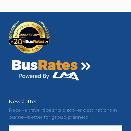
Newsletter
Receive travel tips and discover destinations in
our newsletter for group planners.