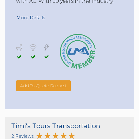
with AC. With 30 years in the Industry.
More Details
Add To Quote Request
Timi's Tours Transportation
2 Reviews