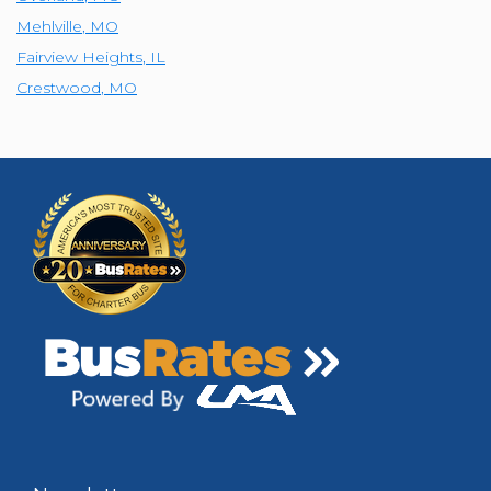
Mehlville
,
MO
Fairview Heights
,
IL
Crestwood
,
MO