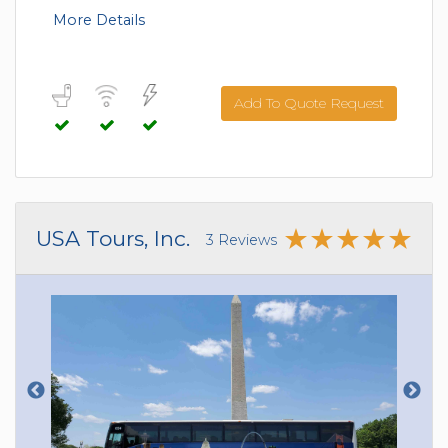
More Details
Add To Quote Request
USA Tours, Inc.
3 Reviews