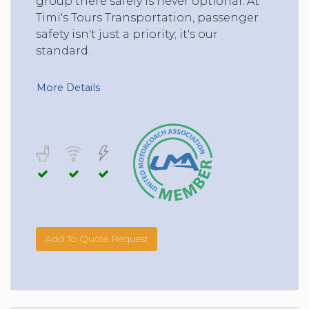
group there safely is never optional. At
Timi's Tours Transportation, passenger
safety isn't just a priority; it's our
standard.
More Details
Add To Quote Request