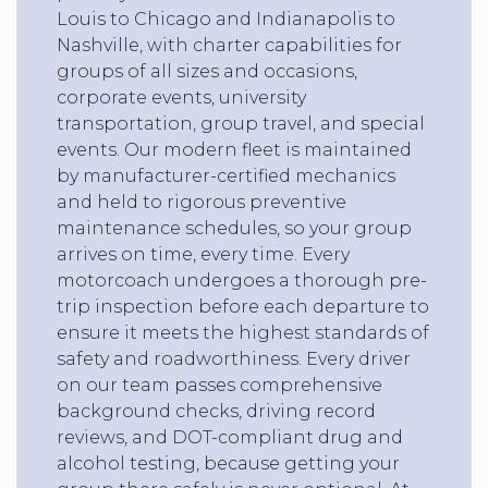
Louis to Chicago and Indianapolis to
Nashville, with charter capabilities for
groups of all sizes and occasions,
corporate events, university
transportation, group travel, and special
events. Our modern fleet is maintained
by manufacturer-certified mechanics
and held to rigorous preventive
maintenance schedules, so your group
arrives on time, every time. Every
motorcoach undergoes a thorough pre-
trip inspection before each departure to
ensure it meets the highest standards of
safety and roadworthiness. Every driver
on our team passes comprehensive
background checks, driving record
reviews, and DOT-compliant drug and
alcohol testing, because getting your