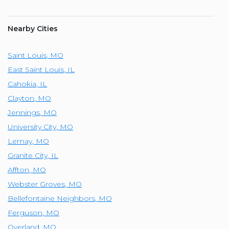
Nearby Cities
Saint Louis
,
MO
East Saint Louis
,
IL
Cahokia
,
IL
Clayton
,
MO
Jennings
,
MO
University City
,
MO
Lemay
,
MO
Granite City
,
IL
Affton
,
MO
Webster Groves
,
MO
Bellefontaine Neighbors
,
MO
Ferguson
,
MO
Overland
,
MO