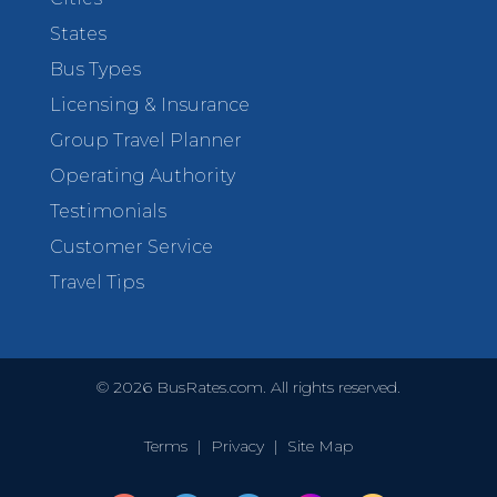
States
Bus Types
Licensing & Insurance
Group Travel Planner
Operating Authority
Testimonials
Customer Service
Travel Tips
©
2026
BusRates.com. All rights reserved.
Terms
|
Privacy
|
Site Map