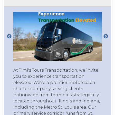
At Timi's Tours Transportation, we invite
you to experience transportation
elevated. We're a premier motorcoach
charter company serving clients
nationwide from terminals strategically
located throughout Illinois and Indiana,
including the Metro St. Louis area. Our
primary service corridor runs from St.