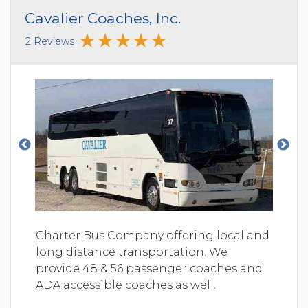
Cavalier Coaches, Inc.
2 Reviews
Charter Bus Company offering local and
long distance transportation. We
provide 48 & 56 passenger coaches and
ADA accessible coaches as well.