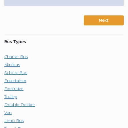
Next
Bus Types
Charter Bus
Minibus
School Bus
Entertainer
Executive
Trolley
Double Decker
Van
Limo Bus