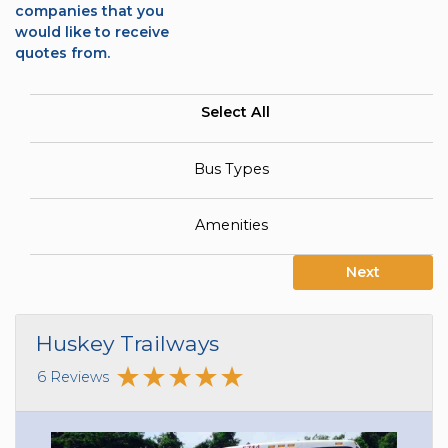
companies that you
would like to receive
quotes from.
Select All
Bus Types
Amenities
Next
Huskey Trailways
6 Reviews