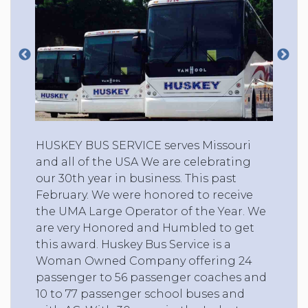
HUSKEY BUS SERVICE serves Missouri
and all of the USA We are celebrating
our 30th year in business. This past
February. We were honored to receive
the UMA Large Operator of the Year. We
are very Honored and Humbled to get
this award. Huskey Bus Service is a
Woman Owned Company offering 24
passenger to 56 passenger coaches and
10 to 77 passenger school buses and