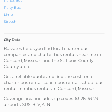
Transit Bus
Party Bus
Limo
Stretch
City Data
Busrates helps you find local charter bus
companies and charter bus rentals near me in
Concord, Missouri and the St. Louis County
County area.
Get a reliable quote and find the cost for a
charter bus rental, coach bus rental, school bus
rental, minibus rentals in Concord, Missouri.
Coverage area includes zip codes: 63128, 63123
airports: SUS, BLV, ALN