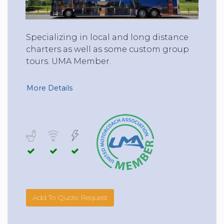
Specializing in local and long distance
charters as well as some custom group
tours. UMA Member.
More Details
Add To Quote Request