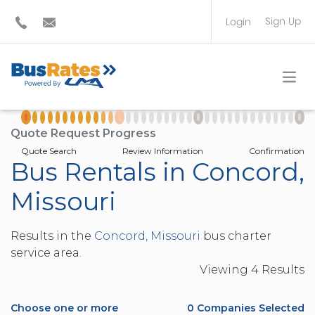
Sign Up
Login
BUS OPERATOR
TRAVEL PLANNER
Quote Request Progress
Quote Search
Review Information
Confirmation
Bus Rentals in Concord,
Missouri
Results in the
Concord, Missouri
bus charter
service area.
Viewing
4
Result
s
Choose one or more
0
Companies Selected