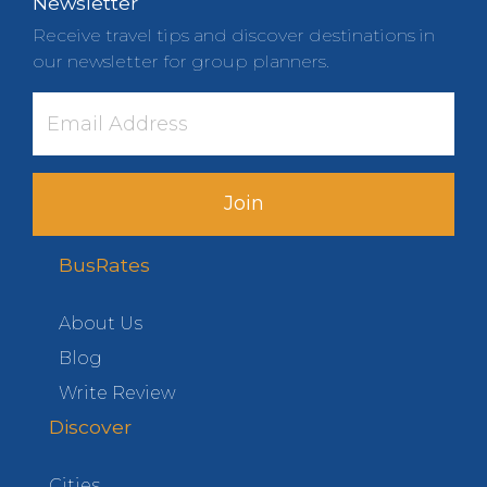
Newsletter
Receive travel tips and discover destinations in
our newsletter for group planners.
Join
BusRates
About Us
Blog
Write Review
Discover
Cities