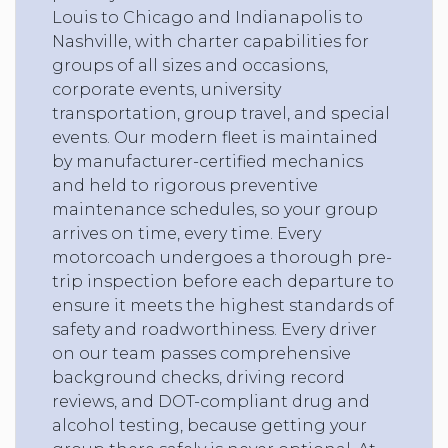
Louis to Chicago and Indianapolis to
Nashville, with charter capabilities for
groups of all sizes and occasions,
corporate events, university
transportation, group travel, and special
events. Our modern fleet is maintained
by manufacturer-certified mechanics
and held to rigorous preventive
maintenance schedules, so your group
arrives on time, every time. Every
motorcoach undergoes a thorough pre-
trip inspection before each departure to
ensure it meets the highest standards of
safety and roadworthiness. Every driver
on our team passes comprehensive
background checks, driving record
reviews, and DOT-compliant drug and
alcohol testing, because getting your