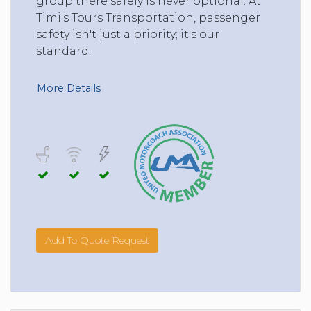
group there safely is never optional. At
Timi's Tours Transportation, passenger
safety isn't just a priority; it's our
standard.
More Details
Add To Quote Request