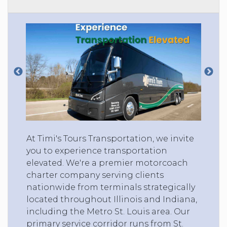
At Timi's Tours Transportation, we invite
you to experience transportation
elevated. We're a premier motorcoach
charter company serving clients
nationwide from terminals strategically
located throughout Illinois and Indiana,
including the Metro St. Louis area. Our
primary service corridor runs from St.