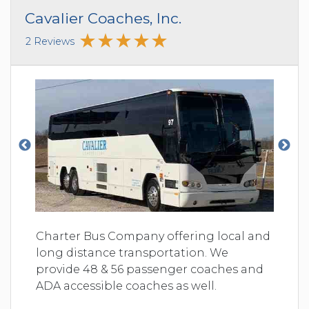
Cavalier Coaches, Inc.
2 Reviews
Charter Bus Company offering local and
long distance transportation. We
provide 48 & 56 passenger coaches and
ADA accessible coaches as well.