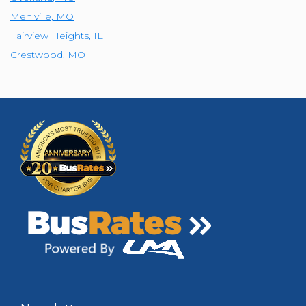
Mehlville
,
MO
Fairview Heights
,
IL
Crestwood
,
MO