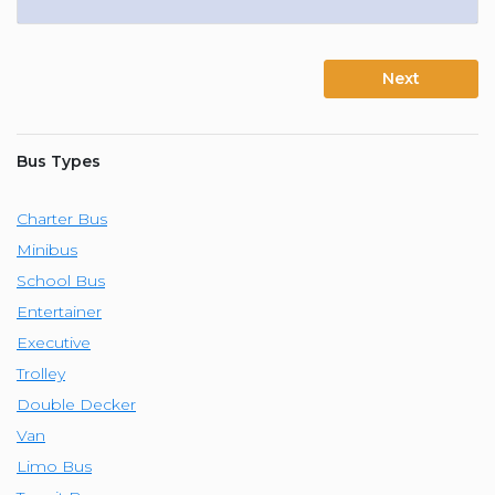
Next
Bus Types
Charter Bus
Minibus
School Bus
Entertainer
Executive
Trolley
Double Decker
Van
Limo Bus