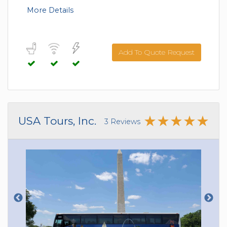
More Details
Add To Quote Request
USA Tours, Inc.
3 Reviews