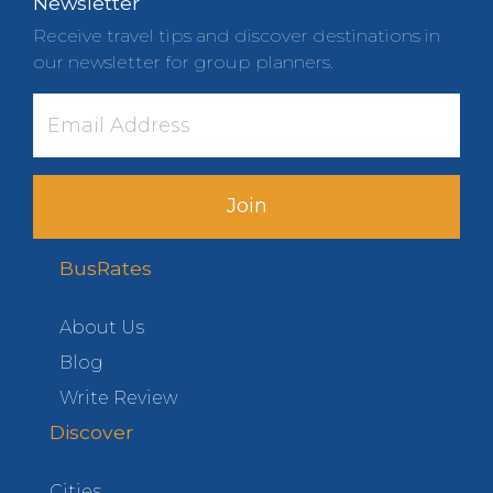
Newsletter
Receive travel tips and discover destinations in
our newsletter for group planners.
Join
BusRates
About Us
Blog
Write Review
Discover
Cities