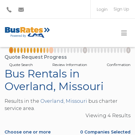
Sign Up
Login
BUS OPERATOR
TRAVEL PLANNER
Quote Request Progress
Quote Search
Review Information
Confirmation
Bus Rentals in
Overland, Missouri
Results in the
Overland, Missouri
bus charter
service area.
Viewing
4
Result
s
Choose one or more
0
Companies Selected