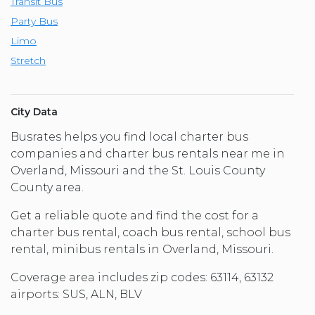
Transit Bus
Party Bus
Limo
Stretch
City Data
Busrates helps you find local charter bus
companies and charter bus rentals near me in
Overland, Missouri and the St. Louis County
County area.
Get a reliable quote and find the cost for a
charter bus rental, coach bus rental, school bus
rental, minibus rentals in Overland, Missouri.
Coverage area includes zip codes: 63114, 63132
airports: SUS, ALN, BLV