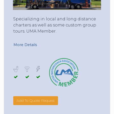
Specializing in local and long distance
charters as well as some custom group
tours. UMA Member.
More Details
Add To Quote Request