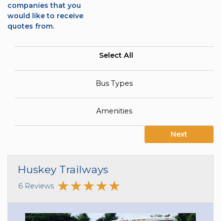
companies that you
would like to receive
quotes from.
Select All
Bus Types
Amenities
Next
Huskey Trailways
6 Reviews