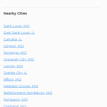
Nearby Cities
Saint Louis
,
MO
East Saint Louis
,
IL
Cahokia
,
IL
Clayton
,
MO
Jennings
,
MO
University City
,
MO
Lemay
,
MO
Granite City
,
IL
Affton
,
MO
Webster Groves
,
MO
Bellefontaine Neighbors
,
MO
Ferguson
,
MO
Overland
,
MO