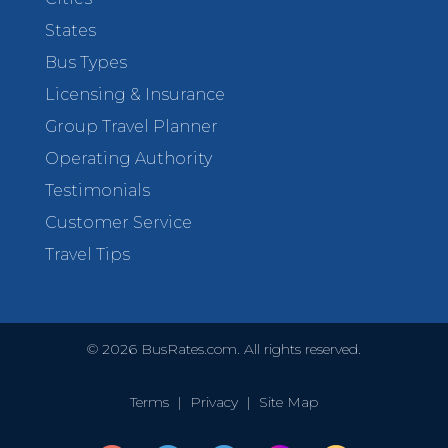
States
Bus Types
Licensing & Insurance
Group Travel Planner
Operating Authority
Testimonials
Customer Service
Travel Tips
©
2026
BusRates.com. All rights reserved.
Terms
|
Privacy
|
Site Map