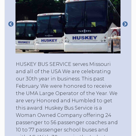
HUSKEY BUS SERVICE serves Missouri
and all of the USA We are celebrating
our 30th year in business. This past
February. We were honored to receive
the UMA Large Operator of the Year. We
are very Honored and Humbled to get
this award. Huskey Bus Service is a
Woman Owned Company offering 24
passenger to 56 passenger coaches and
10 to 77 passenger school buses and