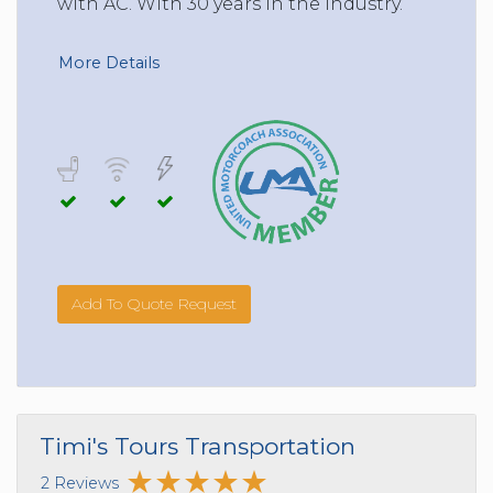
with AC. With 30 years in the Industry.
More Details
Add To Quote Request
Timi's Tours Transportation
2 Reviews