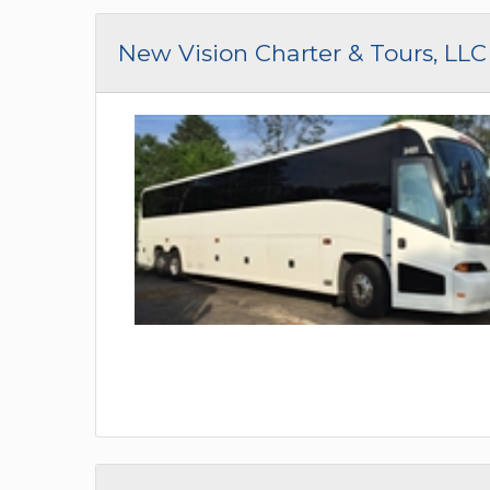
New Vision Charter & Tours, LLC