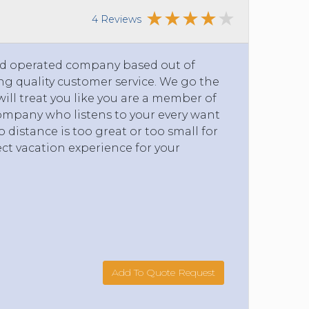
4 Reviews
and operated company based out of
g quality customer service. We go the
will treat you like you are a member of
company who listens to your every want
 distance is too great or too small for
ct vacation experience for your
Add To Quote Request