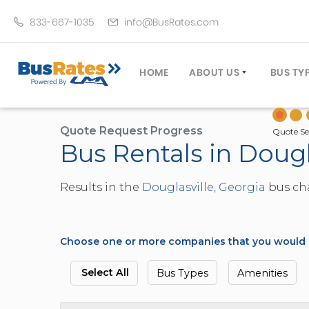
833-667-1035
info@BusRates.com
HOME
ABOUT US
BUS TY
LICENSING & INSURANCE
MOTOR
GROUP TRAVEL PLANNER
MINIB
Quote Request Progress
Quote Se
Bus Rentals in Dougl
OPERATING AUTHORITY
EXECU
CUSTOMER SERVICE
PARTY
Results in the
Douglasville, Georgia
bus cha
TRAVEL TIPS
SCHOO
UMA ASSURCLEAN
TOUR 
FREQUENTLY ASKED QUES
TROLL
Choose one or more companies that you would li
DOUBL
VAN (
Select All
Bus Types
Amenities
LIMO (