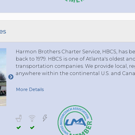
TOLEDO, OHIO
SEATTLE, WASHINGTON
SEE MORE...
es
Harmon Brothers Charter Service, HBCS, has bee
back to 1979. HBCS is one of Atlanta's oldest a
transportation companies. We provide local, reg
anywhere within the continental U.S. and Cana
More Details