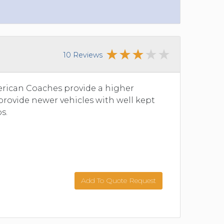
10 Reviews
merican Coaches provide a higher
 provide newer vehicles with well kept
s.
Add To Quote Request