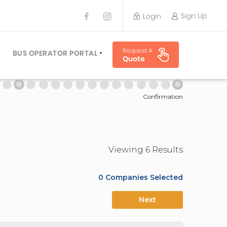
Sign Up
Login
BUS OPERATOR
Request A
TRAVEL PLANNER
BUS OPERATOR PORTAL
Quote
TORS
SIGN UP
 PLANNERS
LOGIN
Confirmation
Viewing
6
Result
s
0
Companies Selected
Next