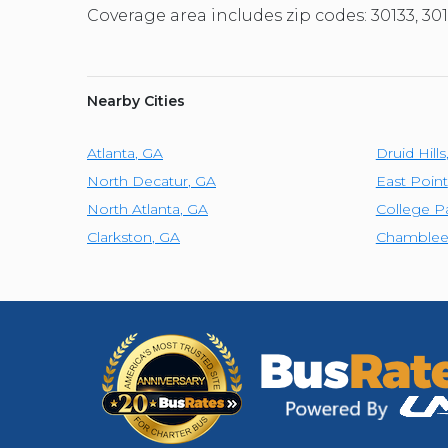
Coverage area includes zip codes: 30133, 301
Nearby Cities
Atlanta
,
GA
Druid Hills
North Decatur
,
GA
East Point
North Atlanta
,
GA
College P
Clarkston
,
GA
Chamble