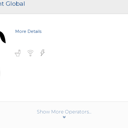
nt Global
More Details
Show More Operators...