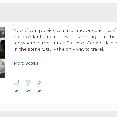
New Vision provides charter, motor-coach servi
metro Atlanta area – as well as throughout the
anywhere in the United States or Canada, leavin
in the scenery, truly the only way to travel!
More Details