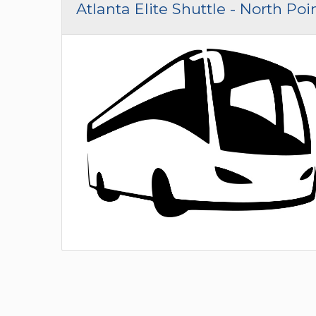
Atlanta Elite Shuttle - North Poi