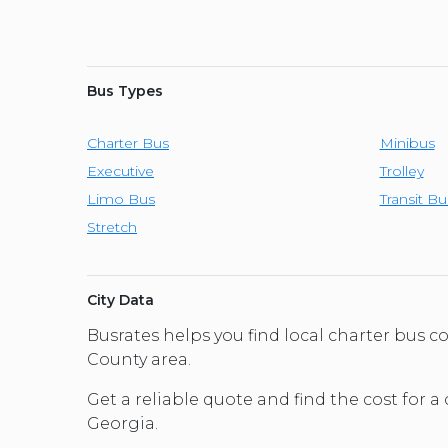
Bus Types
Charter Bus
Minibus
Executive
Trolley
Limo Bus
Transit Bu
Stretch
City Data
Busrates helps you find local charter bus 
County area.
Get a reliable quote and find the cost for a
Georgia.