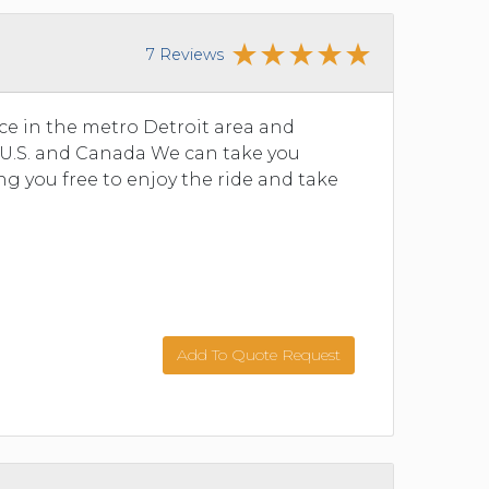
7 Reviews
ce in the metro Detroit area and
 U.S. and Canada We can take you
g you free to enjoy the ride and take
Add To Quote Request