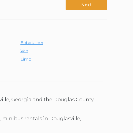
Next
Entertainer
Van
Limo
ville, Georgia and the Douglas County
, minibus rentals in Douglasville,