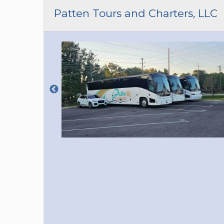
CAR (1
Patten Tours and Charters, LLC
SUV (1