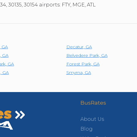
34, 30135, 30154 airports: FTY, MGE, ATL
,
GA
Decatur
,
GA
,
GA
Belvedere Park
,
GA
ark
,
GA
Forest Park
,
GA
e
,
GA
Smyrna
,
GA
BusRates
About Us
Blog