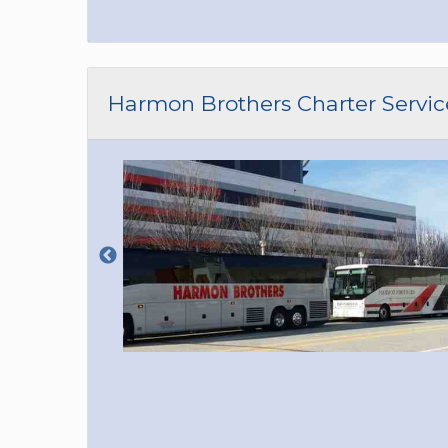
Harmon Brothers Charter Servic