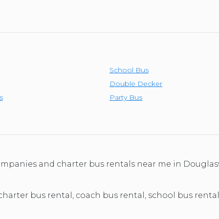
School Bus
Double Decker
s
Party Bus
companies and charter bus rentals near me in Douglas
 charter bus rental, coach bus rental, school bus rental