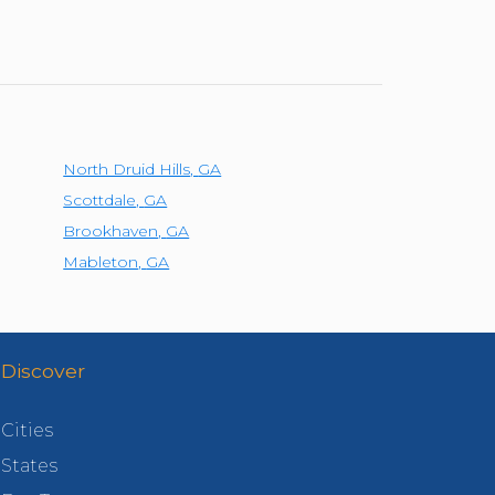
North Druid Hills
,
GA
Scottdale
,
GA
Brookhaven
,
GA
Mableton
,
GA
Discover
Cities
States