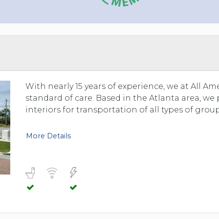
With nearly 15 years of experience, we at All A
standard of care. Based in the Atlanta area, we
interiors for transportation of all types of group
More Details