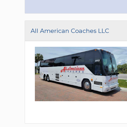
All American Coaches LLC