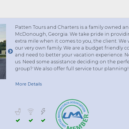
 TO 3 PASSENGERS)
CHICAGO, ILLINOIS
 TO 5 PASSENGERS)
BOSTON, MASSACHUSETTS
PITTSBURGH, PENNSYLVANIA
Patten Tours and Charters is a family owned 
PORTLAND, MAINE
McDonough, Georgia. We take pride in providin
FORT WAYNE, INDIANA
extra mile when it comes to you, the client. We 
BUFFALO, NEW YORK
our very own family. We are a budget friendly 
LOUISVILLE, KENTUCKY
and need to better your vacation experience. No
us. Need some assistance deciding on the perfe
MILWAUKEE, WISCONSIN
group? We also offer full service tour planning!
CHARLESTON, SOUTH CAROLINA
LEXINGTON, KENTUCKY
More Details
PHOENIX, ARIZONA
JACKSONVILLE, FLORIDA
ATLANTA, GEORGIA
SAN FRANCISCO, CALIFORNIA
RICHMOND, VIRGINIA