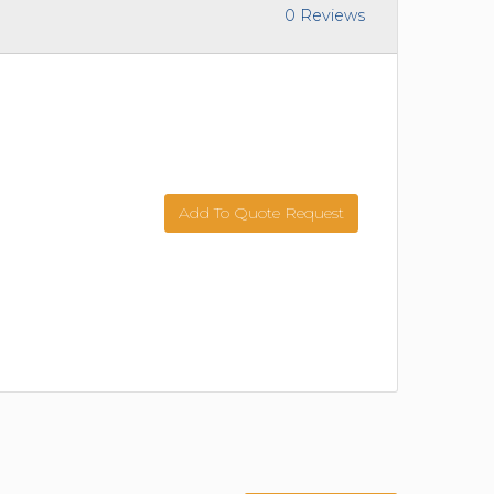
0 Reviews
Add To Quote Request