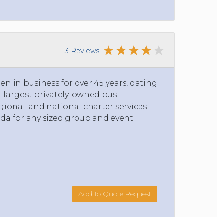
3 Reviews
n in business for over 45 years, dating
nd largest privately-owned bus
ional, and national charter services
da for any sized group and event.
Add To Quote Request