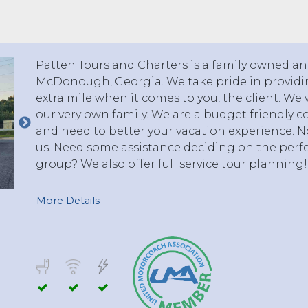
 TO 3 PASSENGERS)
CHICAGO, ILLINOIS
 TO 5 PASSENGERS)
BOSTON, MASSACHUSETTS
PITTSBURGH, PENNSYLVANIA
Patten Tours and Charters is a family owned 
PORTLAND, MAINE
McDonough, Georgia. We take pride in providin
FORT WAYNE, INDIANA
extra mile when it comes to you, the client. We 
BUFFALO, NEW YORK
our very own family. We are a budget friendly 
LOUISVILLE, KENTUCKY
and need to better your vacation experience. No
us. Need some assistance deciding on the perfe
MILWAUKEE, WISCONSIN
group? We also offer full service tour planning!
CHARLESTON, SOUTH CAROLINA
LEXINGTON, KENTUCKY
More Details
PHOENIX, ARIZONA
JACKSONVILLE, FLORIDA
ATLANTA, GEORGIA
SAN FRANCISCO, CALIFORNIA
RICHMOND, VIRGINIA