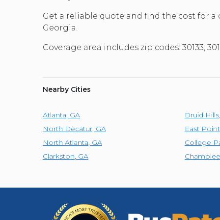
Get a reliable quote and find the cost for a
Georgia.
Coverage area includes zip codes: 30133, 301
Nearby Cities
Atlanta
,
GA
Druid Hills
North Decatur
,
GA
East Point
North Atlanta
,
GA
College P
Clarkston
,
GA
Chamble