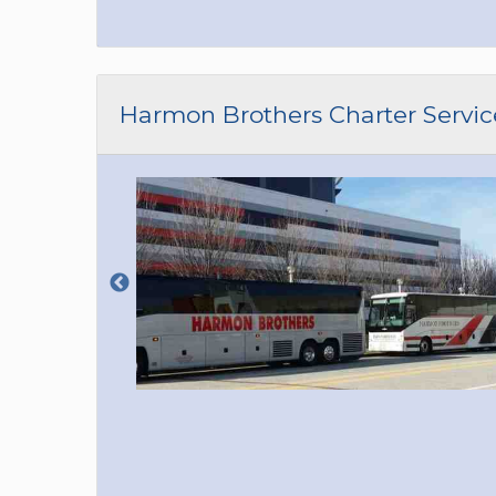
Harmon Brothers Charter Servic