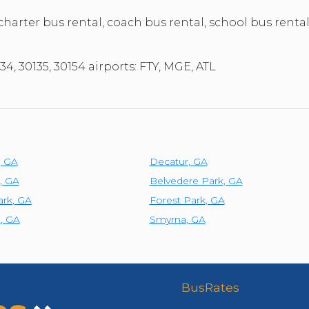
 charter bus rental, coach bus rental, school bus rental
34, 30135, 30154 airports: FTY, MGE, ATL
,
GA
Decatur
,
GA
,
GA
Belvedere Park
,
GA
ark
,
GA
Forest Park
,
GA
e
,
GA
Smyrna
,
GA
BusRates