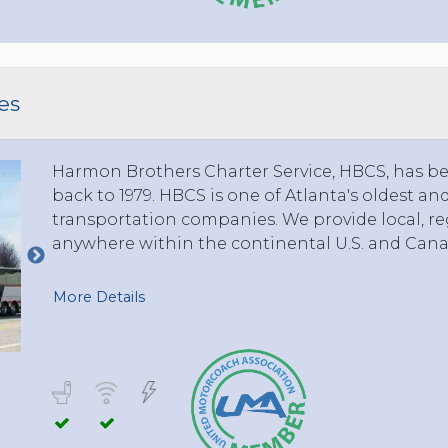
TOLEDO, OHIO
SEATTLE, WASHINGTON
SEE MORE...
es
Harmon Brothers Charter Service, HBCS, has bee
back to 1979. HBCS is one of Atlanta's oldest a
transportation companies. We provide local, reg
anywhere within the continental U.S. and Cana
More Details