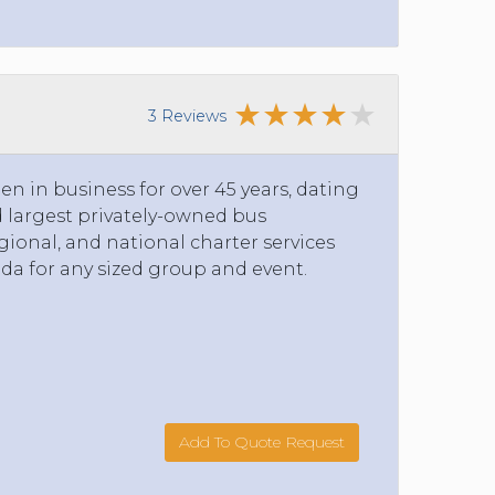
3 Reviews
n in business for over 45 years, dating
nd largest privately-owned bus
ional, and national charter services
da for any sized group and event.
Add To Quote Request