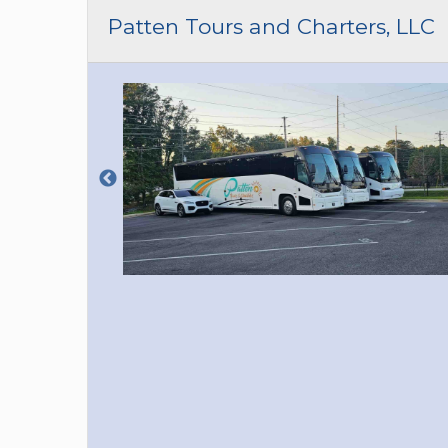
CAR (1
Patten Tours and Charters, LLC
SUV (1