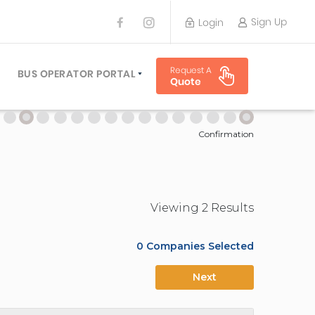
Sign Up
Login
BUS OPERATOR
Request A
TRAVEL PLANNER
BUS OPERATOR PORTAL
Quote
TORS
SIGN UP
 PLANNERS
LOGIN
Confirmation
Viewing
2
Result
s
0
Companies Selected
Next