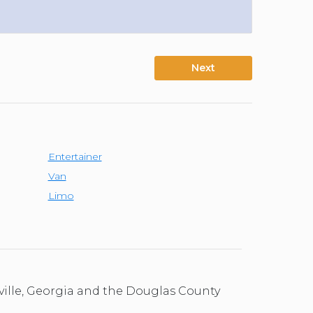
Next
Entertainer
Van
Limo
ville, Georgia and the Douglas County