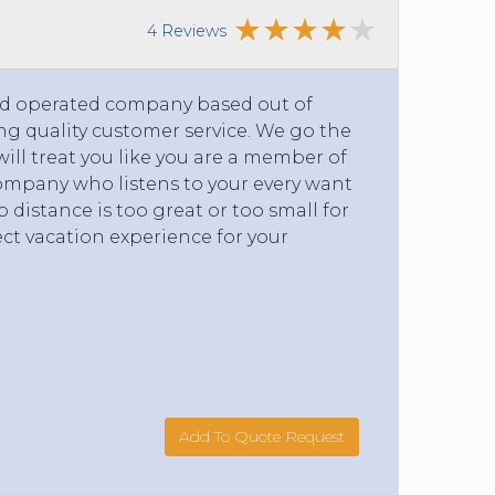
4 Reviews
and operated company based out of
g quality customer service. We go the
will treat you like you are a member of
company who listens to your every want
 distance is too great or too small for
ct vacation experience for your
Add To Quote Request