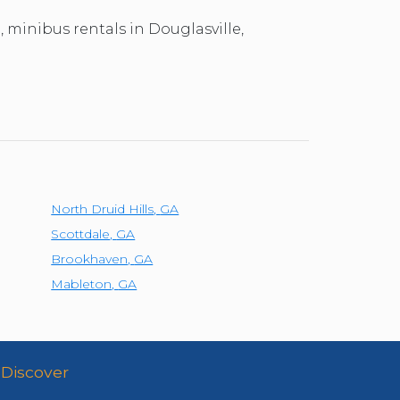
, minibus rentals in Douglasville,
North Druid Hills
,
GA
Scottdale
,
GA
Brookhaven
,
GA
Mableton
,
GA
Discover