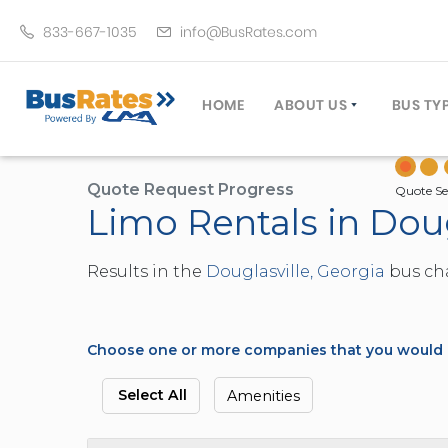
833-667-1035
info@BusRates.com
HOME
ABOUT US
BUS TY
LICENSING & INSURANCE
MOTOR
GROUP TRAVEL PLANNER
MINIB
Quote Request Progress
Quote Se
Limo Rentals in Doug
OPERATING AUTHORITY
EXECU
CUSTOMER SERVICE
PARTY
Results in the
Douglasville, Georgia
bus cha
TRAVEL TIPS
SCHOO
UMA ASSURCLEAN
TOUR 
FREQUENTLY ASKED QUES
TROLL
Choose one or more companies that you would li
DOUBL
VAN (
Select All
Amenities
LIMO (