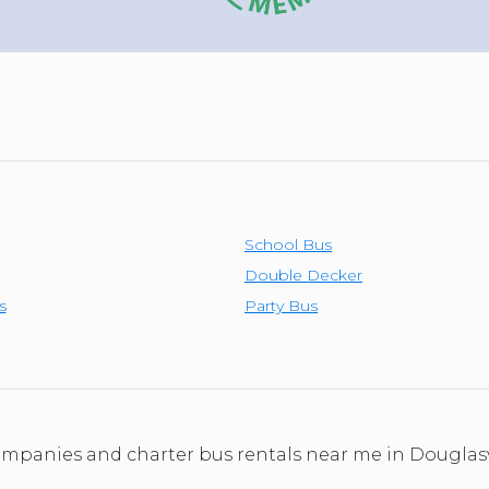
School Bus
Double Decker
s
Party Bus
companies and charter bus rentals near me in Douglas