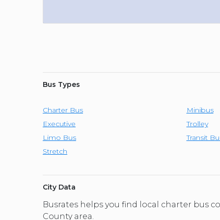
Bus Types
Charter Bus
Minibus
Executive
Trolley
Limo Bus
Transit Bu
Stretch
City Data
Busrates helps you find local charter bus 
County area.