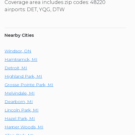
Coverage area includes zip codes: 48220
airports: DET, YQG, DTW
Nearby Cities
Windsor
,
ON
Hamtramck
,
MI
Detroit
,
MI
Highland Park
,
MI
Grosse Pointe Park
,
MI
Melvindale
,
MI
Dearborn
,
MI
Lincoln Park
,
MI
Hazel Park
,
MI
Harper Woods
,
MI