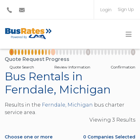
Sign Up
Login
BUS OPERATOR
TRAVEL PLANNER
Quote Request Progress
Quote Search
Review Information
Confirmation
Bus Rentals in
Ferndale, Michigan
Results in the
Ferndale, Michigan
bus charter
service area.
Viewing
3
Result
s
Choose one or more
0
Companies Selected