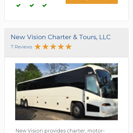
New Vision Charter & Tours, LLC
7 Reviews
New Vision provides charter, motor-