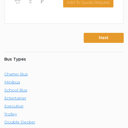
Add To Quote Request
Next
Bus Types
Charter Bus
Minibus
School Bus
Entertainer
Executive
Trolley
Double Decker