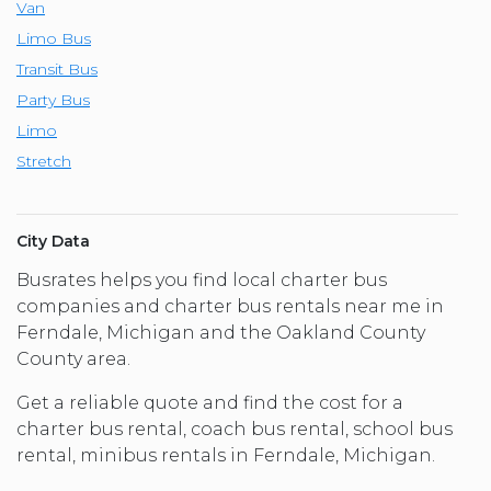
Van
Limo Bus
Transit Bus
Party Bus
Limo
Stretch
City Data
Busrates helps you find local charter bus
companies and charter bus rentals near me in
Ferndale, Michigan and the Oakland County
County area.
Get a reliable quote and find the cost for a
charter bus rental, coach bus rental, school bus
rental, minibus rentals in Ferndale, Michigan.