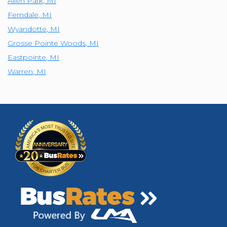
Allen Park
,
MI
Ferndale
,
MI
Wyandotte
,
MI
Grosse Pointe Woods
,
MI
Eastpointe
,
MI
Warren
,
MI