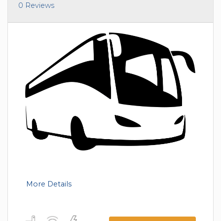
0 Reviews
More Details