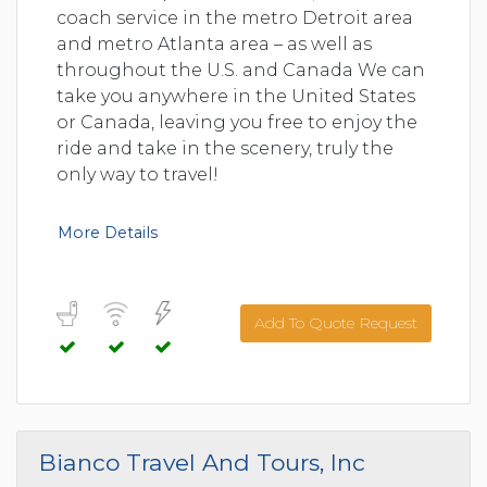
coach service in the metro Detroit area
and metro Atlanta area – as well as
throughout the U.S. and Canada We can
take you anywhere in the United States
or Canada, leaving you free to enjoy the
ride and take in the scenery, truly the
only way to travel!
More Details
Add To Quote Request
Bianco Travel And Tours, Inc