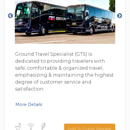
Ground Travel Specialist (GTS) is
dedicated to providing travelers with
safe, comfortable & organized travel,
emphasizing & maintaining the highest
degree of customer service and
satisfaction.
More Details
Add To Quote Request