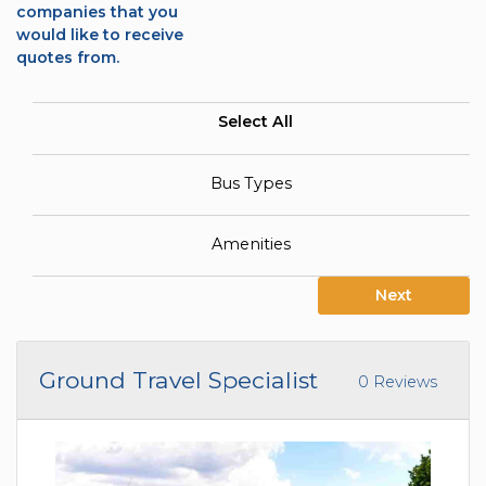
companies that you
would like to receive
quotes from.
Select All
Bus Types
Amenities
Next
Ground Travel Specialist
0 Reviews