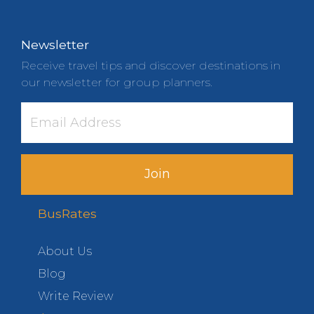
Newsletter
Receive travel tips and discover destinations in
our newsletter for group planners.
Join
BusRates
About Us
Blog
Write Review