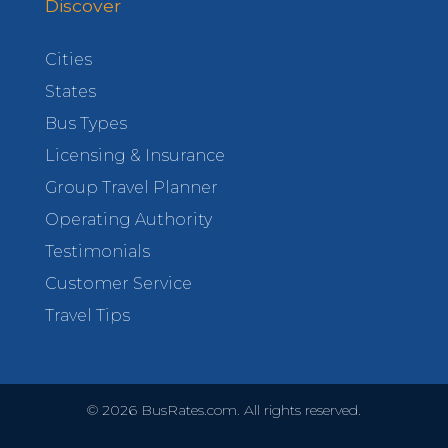
Discover
Cities
States
Bus Types
Licensing & Insurance
Group Travel Planner
Operating Authority
Testimonials
Customer Service
Travel Tips
©
2026
BusRates.com. All rights reserved.