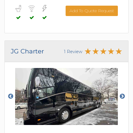
Add To Quote Request
JG Charter
1 Review