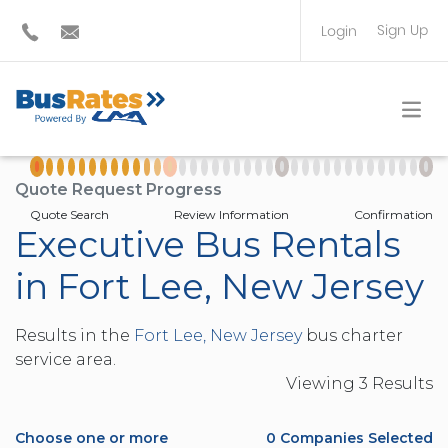
Sign Up
Login
BUS OPERATOR
TRAVEL PLANNER
Quote Request Progress
Quote Search
Review Information
Confirmation
Executive Bus Rentals
in Fort Lee, New Jersey
Results in the
Fort Lee, New Jersey
bus charter
service area.
Viewing
3
Result
s
Choose one or more
0
Companies Selected