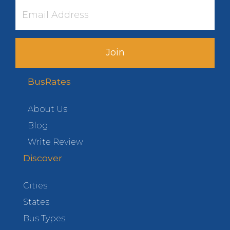
Join
BusRates
About Us
Blog
Write Review
Discover
Cities
States
Bus Types