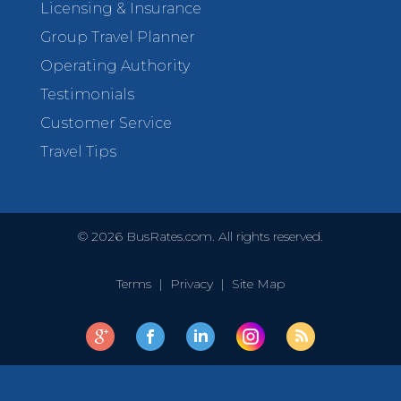
Licensing & Insurance
Group Travel Planner
Operating Authority
Testimonials
Customer Service
Travel Tips
©
2026
BusRates.com. All rights reserved.
Terms
|
Privacy
|
Site Map