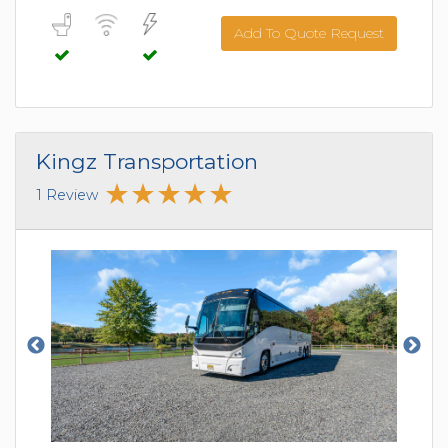
Add To Quote Request
Kingz Transportation
1 Review