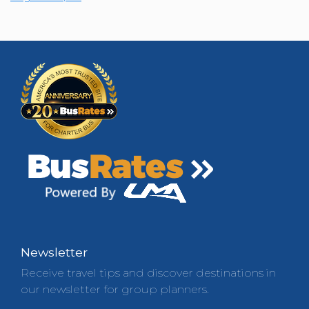
Newsletter
Receive travel tips and discover destinations in
our newsletter for group planners.