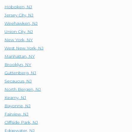
Hoboken
,
NJ
Jersey City
,
NJ
Weehawken
,
NJ
Union City
,
NJ
New York
,
NY
West New York
,
NJ
Manhattan
,
NY
Brooklyn
,
NY
Guttenberg
,
NJ
Secaucus
,
NJ
North Bergen
,
NJ
Kearny
,
NJ
Bayonne
,
NJ
Fairview
,
NJ
Cliffside Park
,
NJ
Edgewater
,
NJ