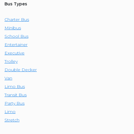
Bus Types
Charter Bus
Minibus
School Bus
Entertainer
Executive
Trolley
Double Decker
Van
Limo Bus
Transit Bus
Party Bus
Limo
Stretch