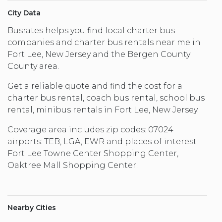
City Data
Busrates helps you find local charter bus
companies and charter bus rentals near me in
Fort Lee, New Jersey and the Bergen County
County area.
Get a reliable quote and find the cost for a
charter bus rental, coach bus rental, school bus
rental, minibus rentals in Fort Lee, New Jersey.
Coverage area includes zip codes: 07024
airports: TEB, LGA, EWR and places of interest
Fort Lee Towne Center Shopping Center,
Oaktree Mall Shopping Center.
Nearby Cities