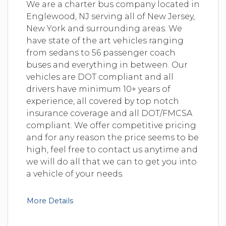
We are a charter bus company located in
Englewood, NJ serving all of New Jersey,
New York and surrounding areas. We
have state of the art vehicles ranging
from sedans to 56 passenger coach
buses and everything in between. Our
vehicles are DOT compliant and all
drivers have minimum 10+ years of
experience, all covered by top notch
insurance coverage and all DOT/FMCSA
compliant. We offer competitive pricing
and for any reason the price seems to be
high, feel free to contact us anytime and
we will do all that we can to get you into
a vehicle of your needs.
More Details