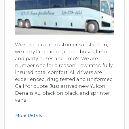
We specialize in customer satisfaction,
we carry late model, coach buses, limo
and party buses and limo's. We are
number one for a reason. Low rates, fully
insured, total comfort. All drivers are
experienced, drug tested and uniformed.
Call for quote. Just arrived new Yukon
Denalis XL, black on black, and sprinter
vans
More Details