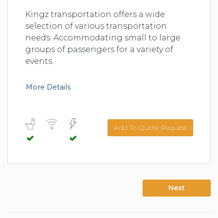
Kingz transportation offers a wide
selection of various transportation
needs. Accommodating small to large
groups of passengers for a variety of
events.
More Details
Add To Quote Request
Next