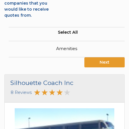
companies that you
would like to receive
quotes from.
Select All
Amenities
Next
Silhouette Coach Inc
8 Reviews