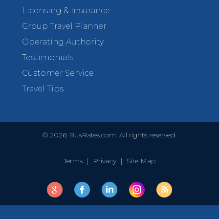
Licensing & Insurance
Group Travel Planner
Operating Authority
Testimonials
Customer Service
Travel Tips
©
2026
BusRates.com. All rights reserved.
Terms
|
Privacy
|
Site Map