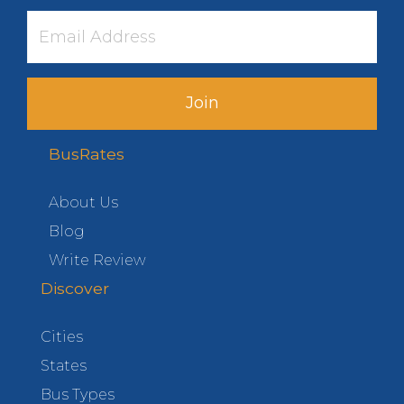
Join
BusRates
About Us
Blog
Write Review
Discover
Cities
States
Bus Types