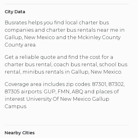
City Data
Busrates helps you find local charter bus
companies and charter bus rentals near me in
Gallup, New Mexico and the Mckinley County
County area.
Get a reliable quote and find the cost for a
charter bus rental, coach bus rental, school bus
rental, minibus rentals in Gallup, New Mexico.
Coverage area includes zip codes: 87301, 87302,
87305 airports: GUP, FMN, ABQ and places of
interest University Of New Mexico Gallup
Campus.
Nearby Cities