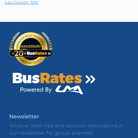
Las Cruces
,
NM
Newsletter
Receive travel tips and discover destinations in
our newsletter for group planners.