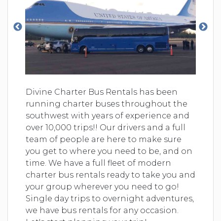
Divine Charter Bus Rentals has been
running charter buses throughout the
southwest with years of experience and
over 10,000 trips!! Our drivers and a full
team of people are here to make sure
you get to where you need to be, and on
time. We have a full fleet of modern
charter bus rentals ready to take you and
your group wherever you need to go!
Single day trips to overnight adventures,
we have bus rentals for any occasion.