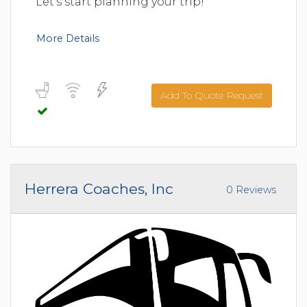
Let's start planning your trip!
More Details
Add To Quote Request
Herrera Coaches, Inc
0 Reviews