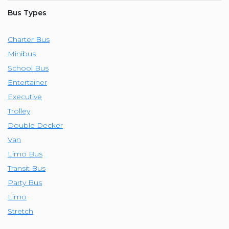
Bus Types
Charter Bus
Minibus
School Bus
Entertainer
Executive
Trolley
Double Decker
Van
Limo Bus
Transit Bus
Party Bus
Limo
Stretch