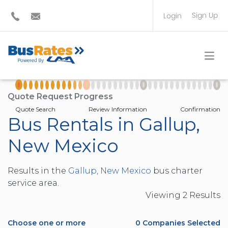
Sign Up
Login
BUS OPERATOR
TRAVEL PLANNER
Quote Request Progress
Quote Search
Review Information
Confirmation
Bus Rentals in Gallup,
New Mexico
Results in the
Gallup, New Mexico
bus charter
service area.
Viewing
2
Result
s
Choose one or more
0
Companies Selected