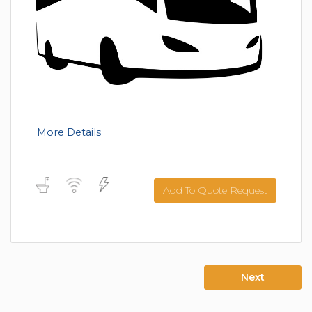
More Details
Add To Quote Request
Next