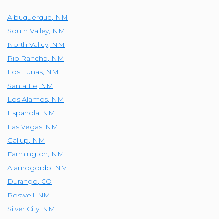
Albuquerque
,
NM
South Valley
,
NM
North Valley
,
NM
Rio Rancho
,
NM
Los Lunas
,
NM
Santa Fe
,
NM
Los Alamos
,
NM
Española
,
NM
Las Vegas
,
NM
Gallup
,
NM
Farmington
,
NM
Alamogordo
,
NM
Durango
,
CO
Roswell
,
NM
Silver City
,
NM