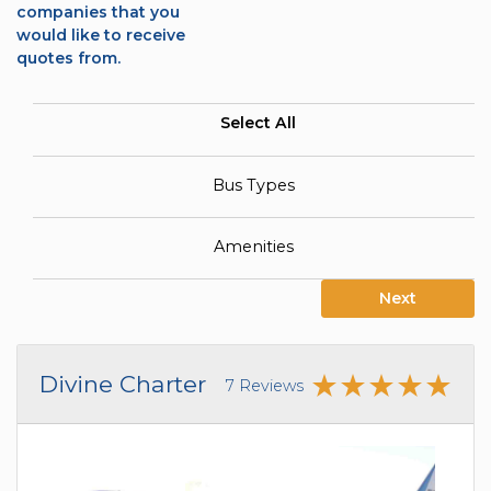
companies that you
would like to receive
quotes from.
Select All
Bus Types
Amenities
Next
Divine Charter
7 Reviews