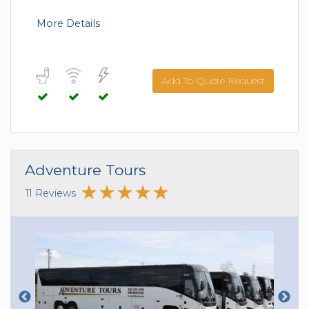
More Details
Add To Quote Request
Adventure Tours
11 Reviews