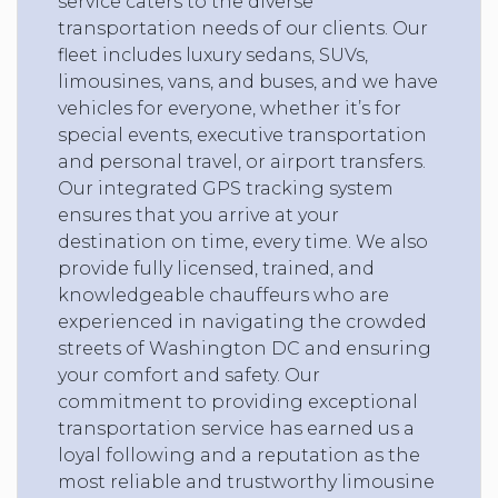
service caters to the diverse
transportation needs of our clients. Our
fleet includes luxury sedans, SUVs,
limousines, vans, and buses, and we have
vehicles for everyone, whether it’s for
special events, executive transportation
and personal travel, or airport transfers.
Our integrated GPS tracking system
ensures that you arrive at your
destination on time, every time. We also
provide fully licensed, trained, and
knowledgeable chauffeurs who are
experienced in navigating the crowded
streets of Washington DC and ensuring
your comfort and safety. Our
commitment to providing exceptional
transportation service has earned us a
loyal following and a reputation as the
most reliable and trustworthy limousine