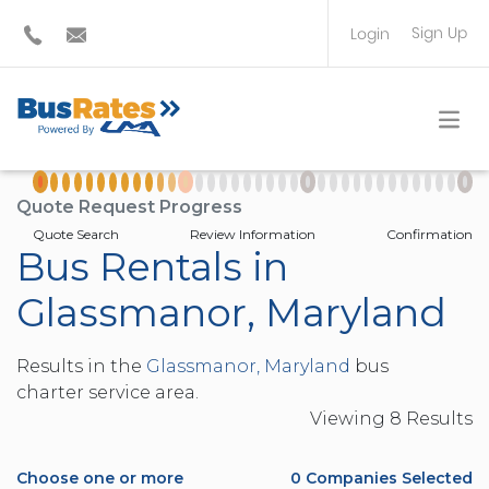
Sign Up
Login
BUS OPERATOR
TRAVEL PLANNER
Quote Request Progress
Quote Search
Review Information
Confirmation
Bus Rentals in
Glassmanor, Maryland
Results in the
Glassmanor, Maryland
bus
charter service area.
Viewing
8
Result
s
Choose one or more
0
Companies Selected