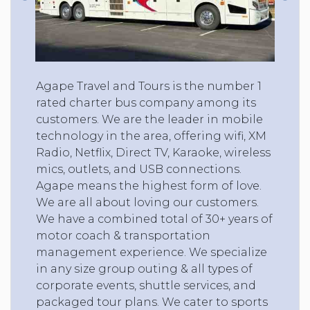
Agape Travel and Tours is the number 1
rated charter bus company among its
customers. We are the leader in mobile
technology in the area, offering wifi, XM
Radio, Netflix, Direct TV, Karaoke, wireless
mics, outlets, and USB connections.
Agape means the highest form of love.
We are all about loving our customers.
We have a combined total of 30+ years of
motor coach & transportation
management experience. We specialize
in any size group outing & all types of
corporate events, shuttle services, and
packaged tour plans. We cater to sports