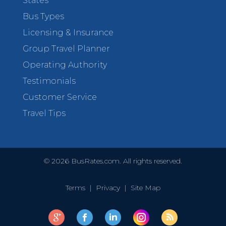
States
Bus Types
Licensing & Insurance
Group Travel Planner
Operating Authority
Testimonials
Customer Service
Travel Tips
©
2026
BusRates.com. All rights reserved.
Terms
|
Privacy
|
Site Map