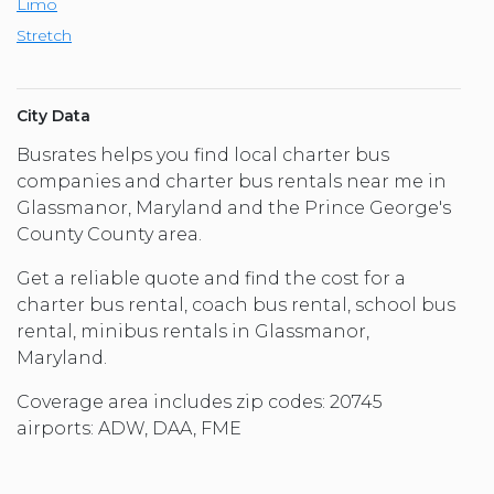
Limo
Stretch
City Data
Busrates helps you find local charter bus
companies and charter bus rentals near me in
Glassmanor, Maryland and the Prince George's
County County area.
Get a reliable quote and find the cost for a
charter bus rental, coach bus rental, school bus
rental, minibus rentals in Glassmanor,
Maryland.
Coverage area includes zip codes: 20745
airports: ADW, DAA, FME