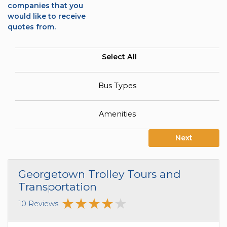
companies that you
would like to receive
quotes from.
Select All
Bus Types
Amenities
Next
Georgetown Trolley Tours and
Transportation
10 Reviews