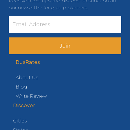
Receive travel tips and discover destinations in
our newsletter for group planners.
Join
BusRates
About Us
Blog
Write Review
Discover
Cities