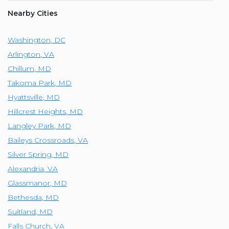
Nearby Cities
Washington
,
DC
Arlington
,
VA
Chillum
,
MD
Takoma Park
,
MD
Hyattsville
,
MD
Hillcrest Heights
,
MD
Langley Park
,
MD
Baileys Crossroads
,
VA
Silver Spring
,
MD
Alexandria
,
VA
Glassmanor
,
MD
Bethesda
,
MD
Suitland
,
MD
Falls Church
,
VA