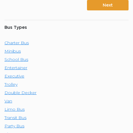
Next
Bus Types
Charter Bus
Minibus
School Bus
Entertainer
Executive
Trolley
Double Decker
Van
Limo Bus
Transit Bus
Party Bus