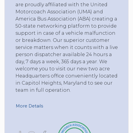
are proudly affiliated with the United
Motorcoach Association (UMA) and
America Bus Association (ABA) creating a
50-state networking platform to provide
support in case of a vehicle malfunction
or breakdown. Our superior customer
service matters when it counts with a live
person dispatcher available 24 hours a
day, 7 days a week, 365 days a year. We
welcome you to visit our new two acre
Headquarters office conveniently located
in Capitol Heights, Maryland to see our
team in full operation.
More Details