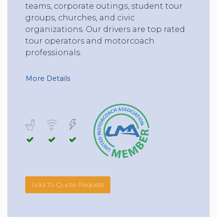
teams, corporate outings, student tour
groups, churches, and civic
organizations. Our drivers are top rated
tour operators and motorcoach
professionals.
More Details
Add To Quote Request