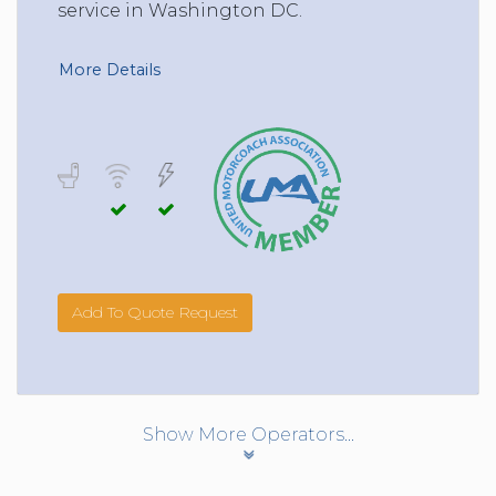
service in Washington DC.
More Details
Add To Quote Request
Show More Operators...