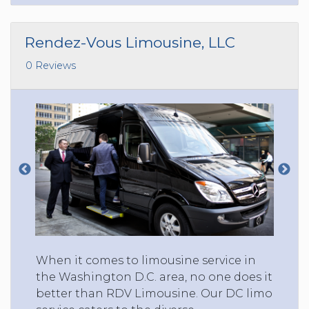
Rendez-Vous Limousine, LLC
0 Reviews
When it comes to limousine service in
the Washington D.C. area, no one does it
better than RDV Limousine. Our DC limo