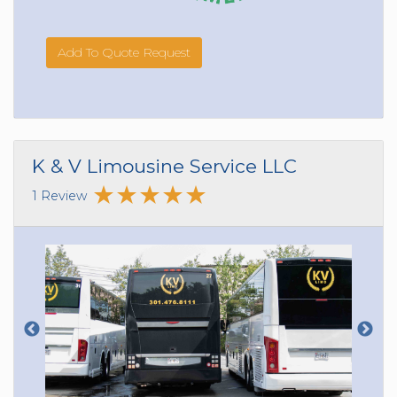
Add To Quote Request
K & V Limousine Service LLC
1 Review