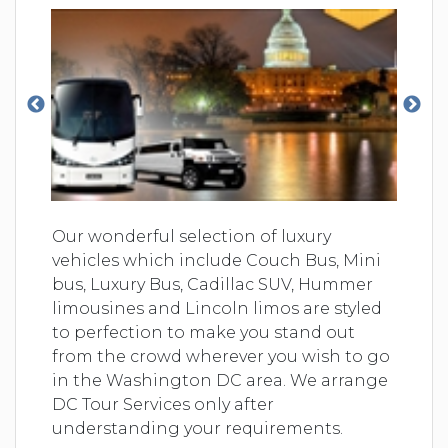
Our wonderful selection of luxury
vehicles which include Couch Bus, Mini
bus, Luxury Bus, Cadillac SUV, Hummer
limousines and Lincoln limos are styled
to perfection to make you stand out
from the crowd wherever you wish to go
in the Washington DC area. We arrange
DC Tour Services only after
understanding your requirements.