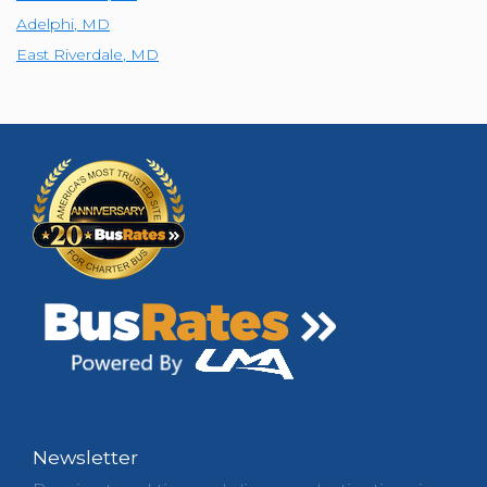
Adelphi
,
MD
East Riverdale
,
MD
Newsletter