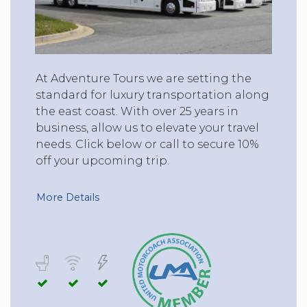
At Adventure Tours we are setting the
standard for luxury transportation along
the east coast. With over 25 years in
business, allow us to elevate your travel
needs. Click below or call to secure 10%
off your upcoming trip.
More Details