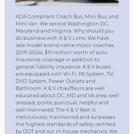
ADA Compliant Coach Bus, Mini Bus, and
Mini Van. We service Washington DC,
Maryland and Virginia. Why should you
do business with K & V Limo: We have
late model brand name motor coaches
(2019-2024), $10 million worth of auto
Insurance coverage in addition to
general liability insurance. K & V buses
are equipped with Wi-Fi, PA System, TV/
DVD System, Power Outlets and
Bathroom. K & V chauffeurs are well
educated about DC, MD and VA area, well
dressed, polite, punctual, helpful and
well mannered. The K & V fleet is
meticulously maintained and surpasses
the highest standards of safety, certified
by DOT and our in-house mechanics. We