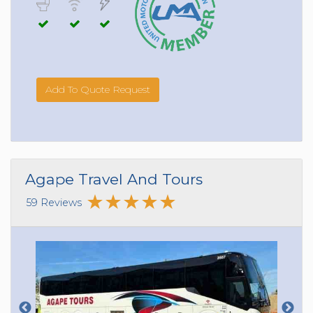
Add To Quote Request
Agape Travel And Tours
59 Reviews