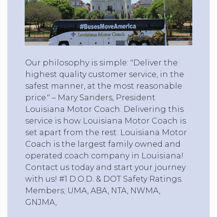
Our philosophy is simple: "Deliver the
highest quality customer service, in the
safest manner, at the most reasonable
price." – Mary Sanders, President
Louisiana Motor Coach. Delivering this
service is how Louisiana Motor Coach is
set apart from the rest. Louisiana Motor
Coach is the largest family owned and
operated coach company in Louisiana!
Contact us today and start your journey
with us! #1 D.O.D. & DOT Safety Ratings.
Members; UMA, ABA, NTA, NWMA,
GNJMA,