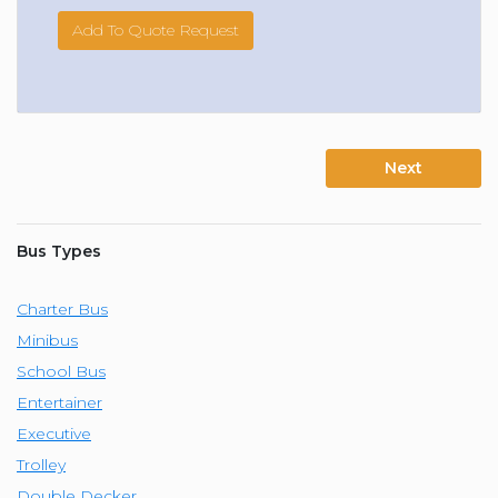
Add To Quote Request
Next
Bus Types
Charter Bus
Minibus
School Bus
Entertainer
Executive
Trolley
Double Decker