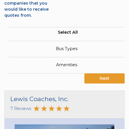
companies that you
would like to receive
quotes from.
Select All
Bus Types
Amenities
Next
Lewis Coaches, Inc.
7 Reviews