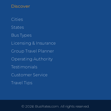
Discover
Cities
States
Bus Types
Licensing & Insurance
Group Travel Planner
Operating Authority
Testimonials
Customer Service
Travel Tips
©
2026
BusRates.com. All rights reserved.