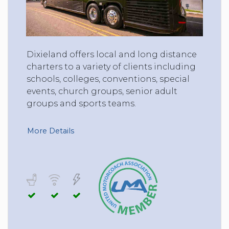
Dixieland offers local and long distance
charters to a variety of clients including
schools, colleges, conventions, special
events, church groups, senior adult
groups and sports teams.
More Details