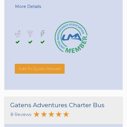
More Details
Add To Quote Request
Gatens Adventures Charter Bus
8 Reviews