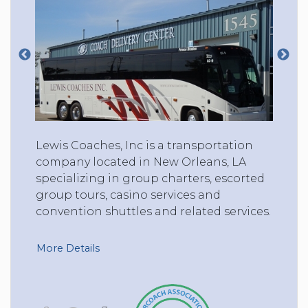
Lewis Coaches, Inc is a transportation
company located in New Orleans, LA
specializing in group charters, escorted
group tours, casino services and
convention shuttles and related services.
More Details