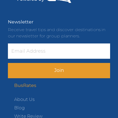
Newsletter
Receive travel tips and discover destinations in
our newsletter for group planners.
Join
BusRates
About Us
Blog
Write Review