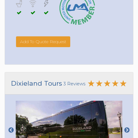
Add To Quote Request
Dixieland Tours
3 Reviews