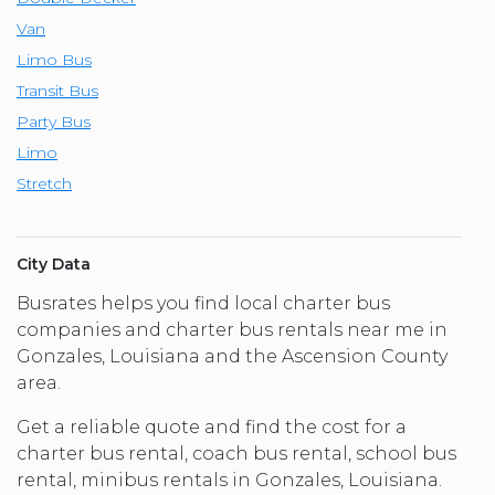
Van
Limo Bus
Transit Bus
Party Bus
Limo
Stretch
City Data
Busrates helps you find local charter bus
companies and charter bus rentals near me in
Gonzales, Louisiana and the Ascension County
area.
Get a reliable quote and find the cost for a
charter bus rental, coach bus rental, school bus
rental, minibus rentals in Gonzales, Louisiana.