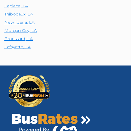
Laplace
,
LA
Thibodaux
,
LA
New Iberia
,
LA
Morgan City
,
LA
Broussard
,
LA
Lafayette
,
LA