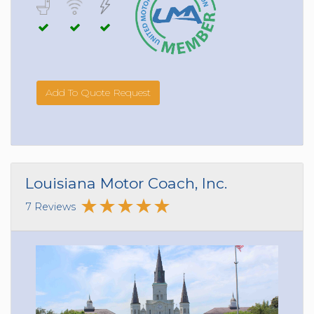
Add To Quote Request
Louisiana Motor Coach, Inc.
7 Reviews