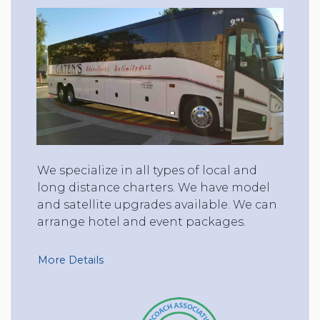
We specialize in all types of local and
long distance charters. We have model
and satellite upgrades available. We can
arrange hotel and event packages.
More Details