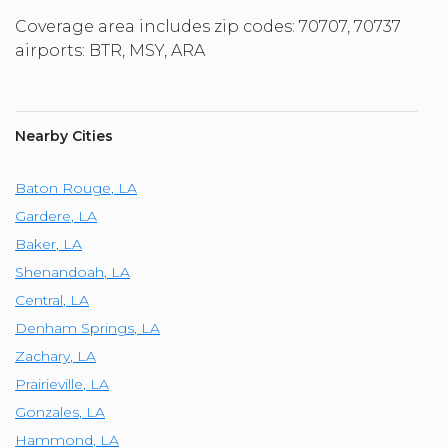
Coverage area includes zip codes: 70707, 70737
airports: BTR, MSY, ARA
Nearby Cities
Baton Rouge
,
LA
Gardere
,
LA
Baker
,
LA
Shenandoah
,
LA
Central
,
LA
Denham Springs
,
LA
Zachary
,
LA
Prairieville
,
LA
Gonzales
,
LA
Hammond
,
LA