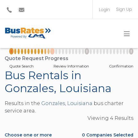
Sign Up
Login
BUS OPERATOR
TRAVEL PLANNER
Quote Request Progress
Quote Search
Review Information
Confirmation
Bus Rentals in
Gonzales, Louisiana
Results in the
Gonzales, Louisiana
bus charter
service area.
Viewing
4
Result
s
Choose one or more
0
Companies Selected