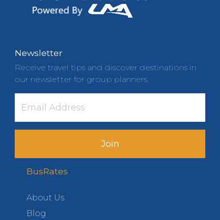
Newsletter
Receive travel tips and discover destinations in
our newsletter for group planners.
Join
BusRates
About Us
Blog