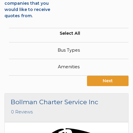
companies that you
would like to receive
quotes from.
Select All
Bus Types
Amenities
Next
Bollman Charter Service Inc
0 Reviews