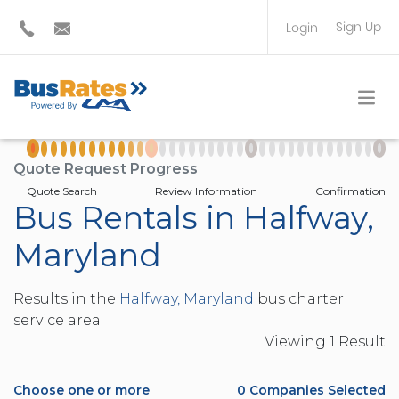
Sign Up
Login
BUS OPERATOR
TRAVEL PLANNER
Quote Request Progress
Quote Search
Review Information
Confirmation
Bus Rentals in Halfway,
Maryland
Results in the
Halfway, Maryland
bus charter
service area.
Viewing
1
Result
Choose one or more
0
Companies Selected