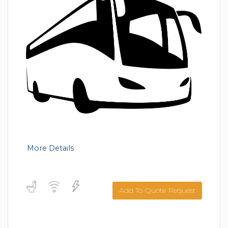
More Details
Add To Quote Request