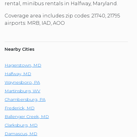
rental, minibus rentals in Halfway, Maryland.
Coverage area includes zip codes: 21740, 21795
airports: MRB, IAD, AOO
Nearby Cities
Hagerstown
,
MD
Halfway
,
MD
Waynesboro
,
PA
Martinsburg
,
WV
Chambersburg
,
PA
Frederick
,
MD
Ballenger Creek
,
MD
Clarksburg
,
MD
Damascus
,
MD