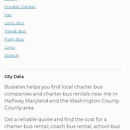
Double Decker
Van
Limo Bus
Transit Bus
Party Bus
Limo
Stretch
City Data
Busrates helps you find local charter bus
companies and charter bus rentals near me in
Halfway, Maryland and the Washington County
County area.
Get a reliable quote and find the cost for a
charter bus rental, coach bus rental, school bus