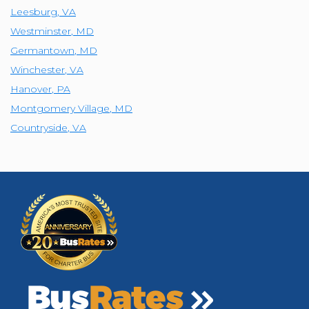
Leesburg
,
VA
Westminster
,
MD
Germantown
,
MD
Winchester
,
VA
Hanover
,
PA
Montgomery Village
,
MD
Countryside
,
VA