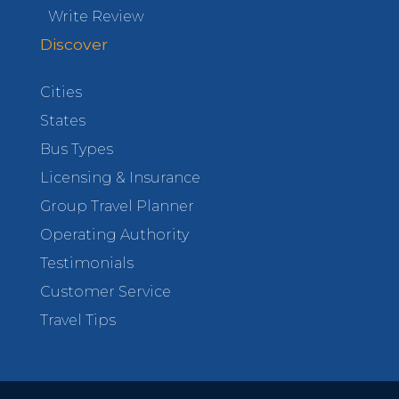
Write Review
Discover
Cities
States
Bus Types
Licensing & Insurance
Group Travel Planner
Operating Authority
Testimonials
Customer Service
Travel Tips