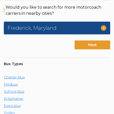
Would you like to search for more motorcoach
carriers in nearby cities?
Frederick
,
Maryland
Next
Bus Types
Charter Bus
Minibus
School Bus
Entertainer
Executive
Trolley