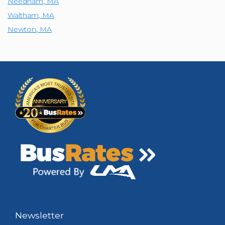
Needham
,
MA
Waltham
,
MA
Newton
,
MA
Newsletter