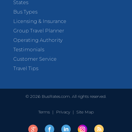
States
Bus Types
Licensing & Insurance
Group Travel Planner
Operating Authority
Testimonials
Customer Service
Travel Tips
©
2026
BusRates.com. All rights reserved.
Terms
|
Privacy
|
Site Map