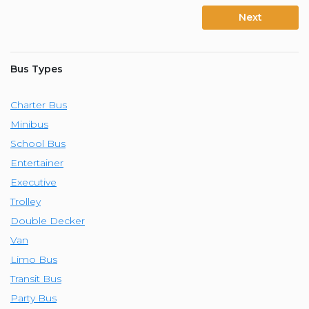
Next
Bus Types
Charter Bus
Minibus
School Bus
Entertainer
Executive
Trolley
Double Decker
Van
Limo Bus
Transit Bus
Party Bus