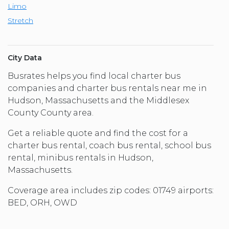
Limo
Stretch
City Data
Busrates helps you find local charter bus
companies and charter bus rentals near me in
Hudson, Massachusetts and the Middlesex
County County area.
Get a reliable quote and find the cost for a
charter bus rental, coach bus rental, school bus
rental, minibus rentals in Hudson,
Massachusetts.
Coverage area includes zip codes: 01749 airports:
BED, ORH, OWD