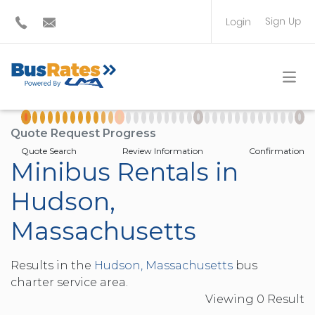
Sign Up
Login
BUS OPERATOR
TRAVEL PLANNER
Quote Request Progress
Quote Search
Review Information
Confirmation
Minibus Rentals in
Hudson,
Massachusetts
Results in the
Hudson, Massachusetts
bus
charter service area.
Viewing
0
Result