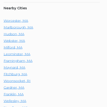
Nearby Cities
Worcester
,
MA
Marlborough
,
MA
Hudson
,
MA
Webster
,
MA
Milford
,
MA
Leominster
,
MA
Framingham
,
MA
Maynard
,
MA
Fitchburg
,
MA
Woonsocket
,
RI
Gardner
,
MA
Franklin
,
MA
Wellesley
,
MA