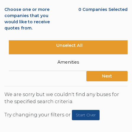
Choose one or more
0
Companies Selected
companies that you
would like to receive
quotes from.
Unselect All
Amenities
Next
We are sorry but we couldn't find any buses for
the specified search criteria.
Try changing your filters or
Start Over