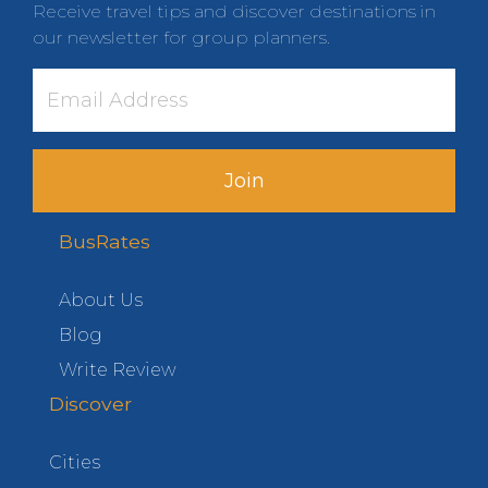
Receive travel tips and discover destinations in
our newsletter for group planners.
Join
BusRates
About Us
Blog
Write Review
Discover
Cities