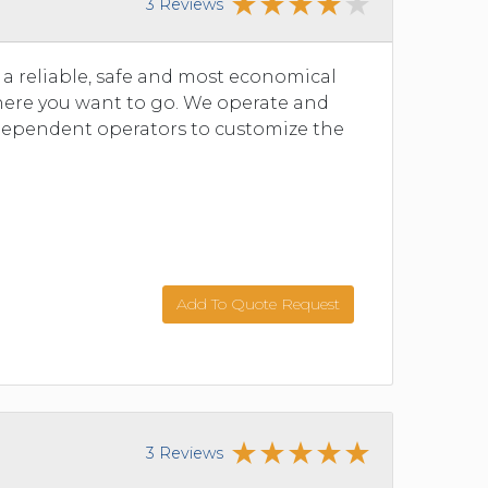
3 Reviews
n a reliable, safe and most economical
where you want to go. We operate and
dependent operators to customize the
Add To Quote Request
3 Reviews