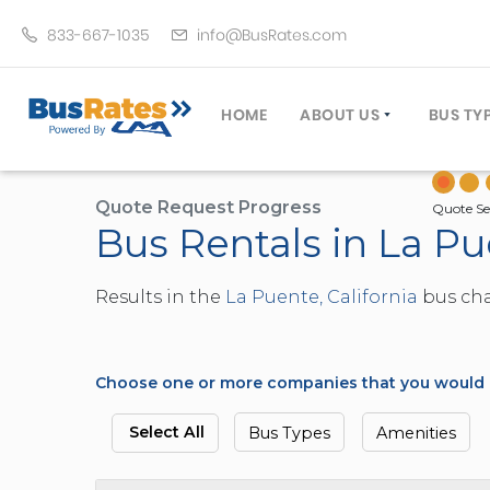
833-667-1035
info@BusRates.com
HOME
ABOUT US
BUS TY
LICENSING & INSURANCE
MOTOR
GROUP TRAVEL PLANNER
MINIB
Quote Request Progress
Quote Se
Bus Rentals in La Pu
OPERATING AUTHORITY
EXECU
CUSTOMER SERVICE
PARTY
Results in the
La Puente, California
bus char
TRAVEL TIPS
SCHOO
UMA ASSURCLEAN
TOUR 
FREQUENTLY ASKED QUES
TROLL
Choose one or more companies that you would li
DOUBL
VAN (
Select All
Bus Types
Amenities
LIMO (