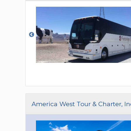
America West Tour & Charter, In