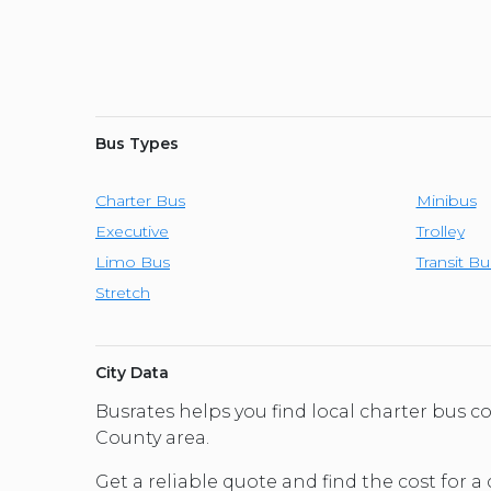
Bus Types
Charter Bus
Minibus
Executive
Trolley
Limo Bus
Transit Bu
Stretch
City Data
Busrates helps you find local charter bus 
County area.
Get a reliable quote and find the cost for a