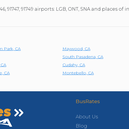
746, 91747, 91749 airports: LGB, ONT, SNA and places of
n Park
,
CA
Maywood
,
CA
South Pasadena
,
CA
,
CA
Cudahy
,
CA
e
,
CA
Montebello
,
CA
BusRates
About Us
Blog