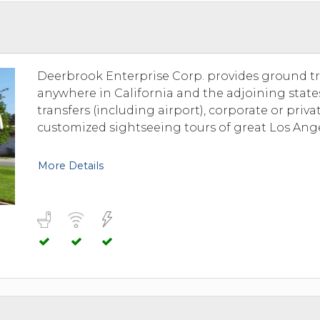
TOLEDO, OHIO
SEATTLE, WASHINGTON
SEE MORE...
Deerbrook Enterprise Corp. provides ground tr
anywhere in California and the adjoining state
transfers (including airport), corporate or priv
customized sightseeing tours of great Los Ange
More Details