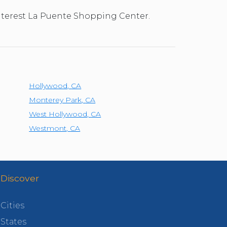
 interest La Puente Shopping Center.
Hollywood
,
CA
Monterey Park
,
CA
West Hollywood
,
CA
Westmont
,
CA
Discover
Cities
States