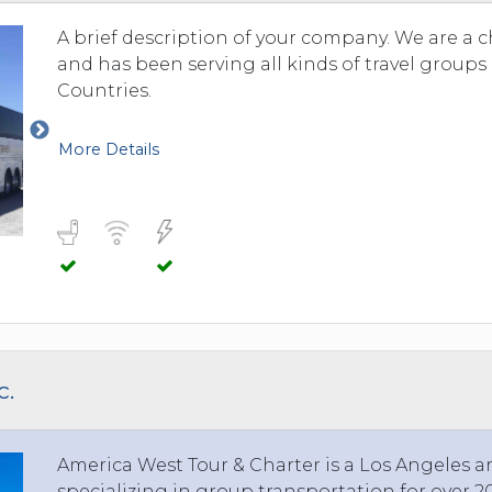
A brief description of your company. We are a 
and has been serving all kinds of travel group
Countries.
More Details
c.
America West Tour & Charter is a Los Angeles 
specializing in group transportation for over 20