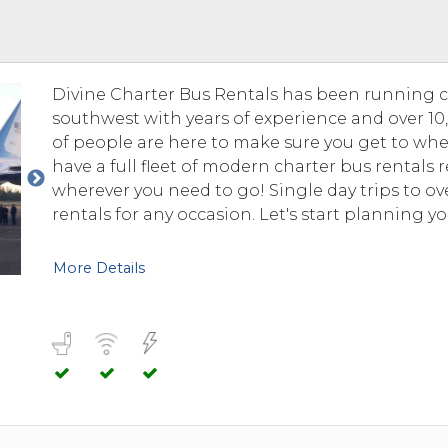
 TO 3 PASSENGERS)
CHICAGO, ILLINOIS
 TO 5 PASSENGERS)
BOSTON, MASSACHUSETTS
PITTSBURGH, PENNSYLVANIA
Divine Charter Bus Rentals has been running 
PORTLAND, MAINE
southwest with years of experience and over 10,0
FORT WAYNE, INDIANA
of people are here to make sure you get to whe
BUFFALO, NEW YORK
have a full fleet of modern charter bus rentals
LOUISVILLE, KENTUCKY
wherever you need to go! Single day trips to o
rentals for any occasion. Let's start planning yo
MILWAUKEE, WISCONSIN
CHARLESTON, SOUTH CAROLINA
More Details
LEXINGTON, KENTUCKY
PHOENIX, ARIZONA
JACKSONVILLE, FLORIDA
ATLANTA, GEORGIA
SAN FRANCISCO, CALIFORNIA
RICHMOND, VIRGINIA