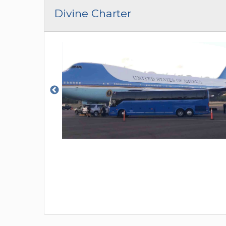
CAR (1
Divine Charter
SUV (1