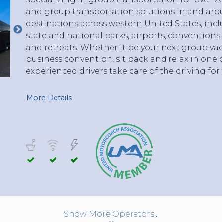
and group transportation solutions in and arou
destinations across western United States, incl
state and national parks, airports, conventions
and retreats. Whether it be your next group vac
business convention, sit back and relax in one o
experienced drivers take care of the driving for 
More Details
Show More Operators...