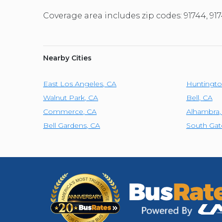
Coverage area includes zip codes: 91744, 91
Nearby Cities
East Los Angeles
,
CA
Huntingto
Walnut Park
,
CA
Bell
,
CA
Commerce
,
CA
Alhambra
Bell Gardens
,
CA
South Gat