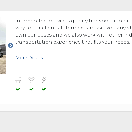
Intermex Inc. provides quality transportation i
way to our clients. Intermex can take you any
own our buses and we also work with other in
transportation experience that fits your needs.
More Details