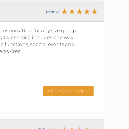
1 Review
ansportation for any size group to
s. Our service includes one way
ate functions, special events and
les Area.
Add To Quote Request