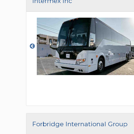
Intermex Inc
Forbridge International Group