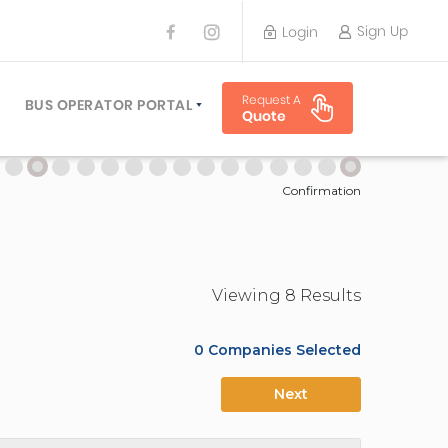
Sign Up
Login
BUS OPERATOR
Request A
TRAVEL PLANNER
BUS OPERATOR PORTAL
Quote
TORS
SIGN UP
 PLANNERS
LOGIN
Confirmation
Viewing
8
Result
s
0
Companies Selected
Next