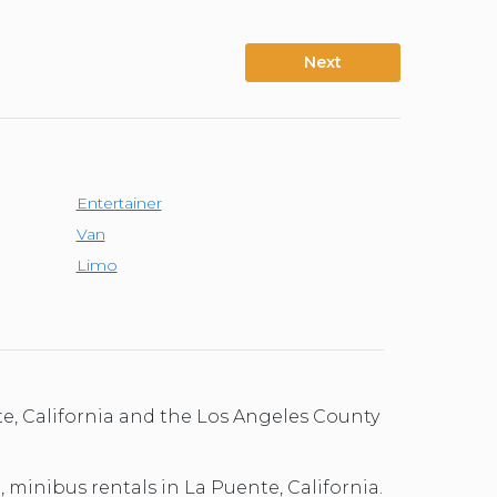
Next
Entertainer
Van
Limo
te, California and the Los Angeles County
, minibus rentals in La Puente, California.