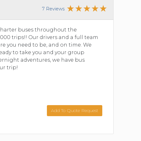
7 Reviews
charter buses throughout the
00 trips!! Our drivers and a full team
re you need to be, and on time. We
 ready to take you and your group
vernight adventures, we have bus
ur trip!
Add To Quote Request