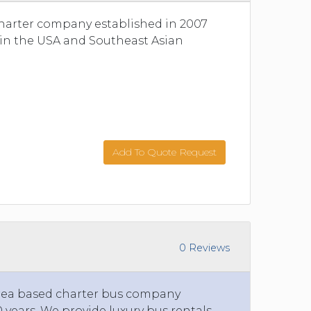
charter company established in 2007
s in the USA and Southeast Asian
Add To Quote Request
0 Reviews
area based charter bus company
 years. We provide luxury bus rentals