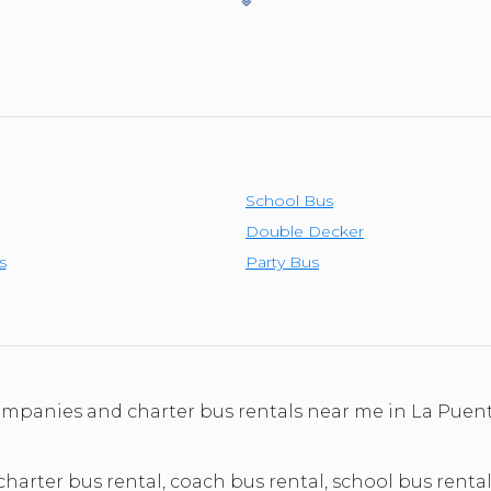
School Bus
Double Decker
s
Party Bus
companies and charter bus rentals near me in La Puen
 charter bus rental, coach bus rental, school bus rental