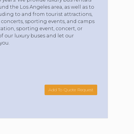
nd the Los Angeles area, as well as to
uding to and from tourist attractions,
, concerts, sporting events, and camps
ation, sporting event, concert, or
f our luxury buses and let our
you.
Add To Quote Request