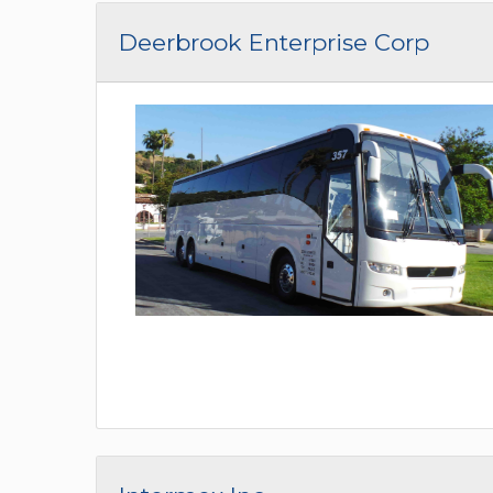
Deerbrook Enterprise Corp