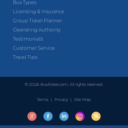
Bus Types
Licensing & Insurance
Group Travel Planner
Operating Authority
Testimonials
Customer Service
Travel Tips
©
2026
BusRates.com. All rights reserved.
Terms
|
Privacy
|
Site Map