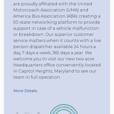
are proudly affiliated with the United
Motorcoach Association (UMA) and
America Bus Association (ABA) creating a
50-state networking platform to provide
support in case of a vehicle malfunction
or breakdown. Our superior customer
service matters when it counts with a live
person dispatcher available 24 hours a
day, 7 days a week, 365 days a year. We
welcome you to visit our new two acre
Headquarters office conveniently located
in Capitol Heights, Maryland to see our
team in full operation.
More Details