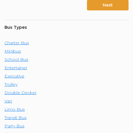
Next
Bus Types
Charter Bus
Minibus
School Bus
Entertainer
Executive
Trolley
Double Decker
Van
Limo Bus
Transit Bus
Party Bus