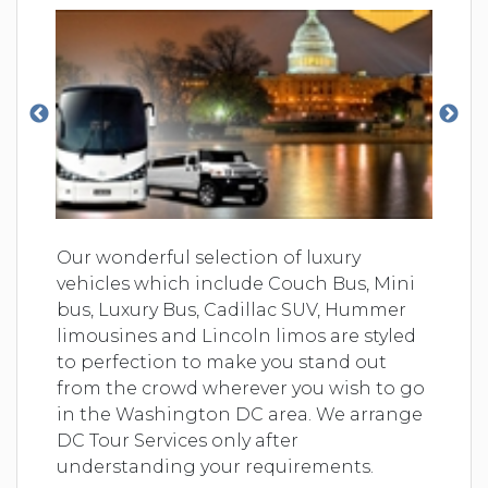
Our wonderful selection of luxury
vehicles which include Couch Bus, Mini
bus, Luxury Bus, Cadillac SUV, Hummer
limousines and Lincoln limos are styled
to perfection to make you stand out
from the crowd wherever you wish to go
in the Washington DC area. We arrange
DC Tour Services only after
understanding your requirements.