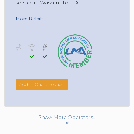
service in Washington DC.
More Details
Add To Quote Request
Show More Operators...