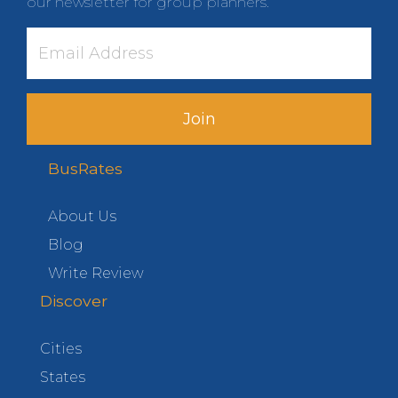
our newsletter for group planners.
Join
BusRates
About Us
Blog
Write Review
Discover
Cities
States