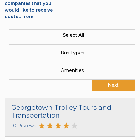
companies that you
would like to receive
quotes from.
Select All
Bus Types
Amenities
Next
Georgetown Trolley Tours and
Transportation
10 Reviews