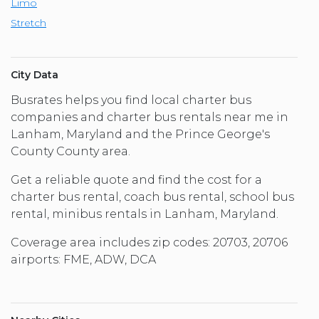
Limo
Stretch
City Data
Busrates helps you find local charter bus
companies and charter bus rentals near me in
Lanham, Maryland and the Prince George's
County County area.
Get a reliable quote and find the cost for a
charter bus rental, coach bus rental, school bus
rental, minibus rentals in Lanham, Maryland.
Coverage area includes zip codes: 20703, 20706
airports: FME, ADW, DCA