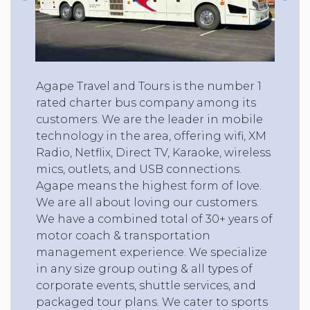
Agape Travel and Tours is the number 1
rated charter bus company among its
customers. We are the leader in mobile
technology in the area, offering wifi, XM
Radio, Netflix, Direct TV, Karaoke, wireless
mics, outlets, and USB connections.
Agape means the highest form of love.
We are all about loving our customers.
We have a combined total of 30+ years of
motor coach & transportation
management experience. We specialize
in any size group outing & all types of
corporate events, shuttle services, and
packaged tour plans. We cater to sports