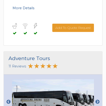
More Details
Add To Quote Request
Adventure Tours
11 Reviews