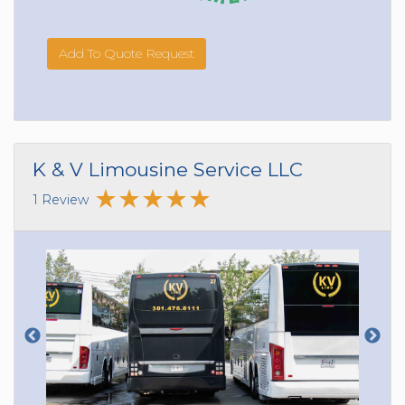
Add To Quote Request
K & V Limousine Service LLC
1 Review