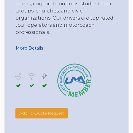
teams, corporate outings, student tour
groups, churches, and civic
organizations. Our drivers are top rated
tour operators and motorcoach
professionals.
More Details
Add To Quote Request