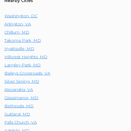
Nearby Cities
Washington
,
DC
Arlington
,
VA
Chillum
,
MD
Takoma Park
,
MD
Hyattsville
,
MD
Hillcrest Heights
,
MD
Langley Park
,
MD
Baileys Crossroads
,
VA
Silver Spring
,
MD
Alexandria
,
VA
Glassmanor
,
MD
Bethesda
,
MD
Suitland
,
MD
Falls Church
,
VA
Adelphi
,
MD