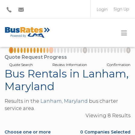
Sign Up
Login
BUS OPERATOR
TRAVEL PLANNER
Quote Request Progress
Quote Search
Review Information
Confirmation
Bus Rentals in Lanham,
Maryland
Results in the
Lanham, Maryland
bus charter
service area.
Viewing
8
Result
s
Choose one or more
0
Companies Selected