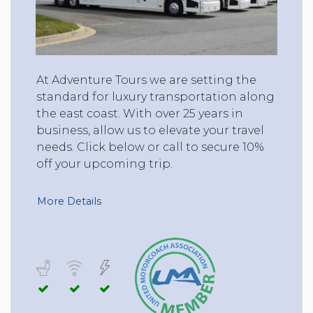
At Adventure Tours we are setting the
standard for luxury transportation along
the east coast. With over 25 years in
business, allow us to elevate your travel
needs. Click below or call to secure 10%
off your upcoming trip.
More Details