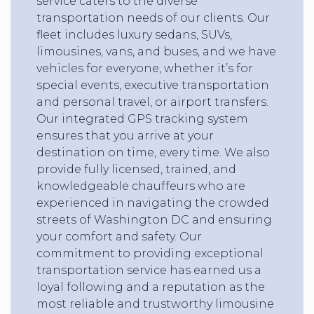
service caters to the diverse
transportation needs of our clients. Our
fleet includes luxury sedans, SUVs,
limousines, vans, and buses, and we have
vehicles for everyone, whether it’s for
special events, executive transportation
and personal travel, or airport transfers.
Our integrated GPS tracking system
ensures that you arrive at your
destination on time, every time. We also
provide fully licensed, trained, and
knowledgeable chauffeurs who are
experienced in navigating the crowded
streets of Washington DC and ensuring
your comfort and safety. Our
commitment to providing exceptional
transportation service has earned us a
loyal following and a reputation as the
most reliable and trustworthy limousine