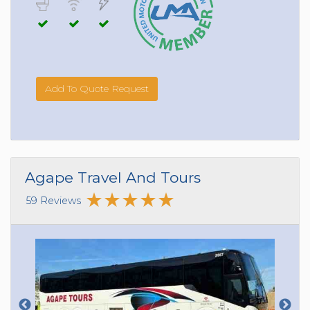
Add To Quote Request
Agape Travel And Tours
59 Reviews