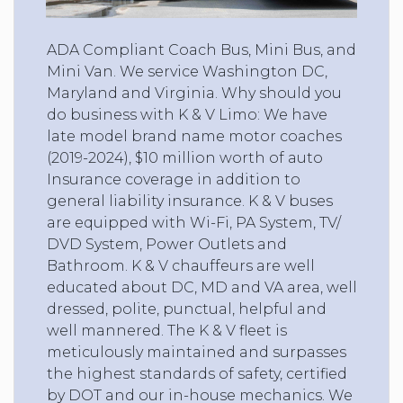
ADA Compliant Coach Bus, Mini Bus, and
Mini Van. We service Washington DC,
Maryland and Virginia. Why should you
do business with K & V Limo: We have
late model brand name motor coaches
(2019-2024), $10 million worth of auto
Insurance coverage in addition to
general liability insurance. K & V buses
are equipped with Wi-Fi, PA System, TV/
DVD System, Power Outlets and
Bathroom. K & V chauffeurs are well
educated about DC, MD and VA area, well
dressed, polite, punctual, helpful and
well mannered. The K & V fleet is
meticulously maintained and surpasses
the highest standards of safety, certified
by DOT and our in-house mechanics. We