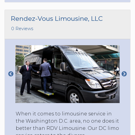
Rendez-Vous Limousine, LLC
0 Reviews
When it comes to limousine service in
the Washington D.C. area, no one does it
better than RDV Limousine. Our DC limo