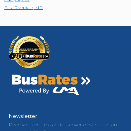
East Riverdale
,
MD
Newsletter
Receive travel tips and discover destinations in